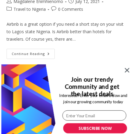
Post
Post
Magdalene Enimhienomo
July 12, 2021
author:
published:
Post
Post
Travel to Nigeria
0 Comments
category:
comments:
Airbnb is a great option if you need a short stay on your visit
to Lagos state Nigeria. Is Airbnb better than hotels for
travelers. Of course yes, there are…
Best
Continue Reading
Airbnb
In
Lagos
Nigeria
||
Join our trendy
Jade’s
Court
Community and get
Apartment
the latest deals
Interested? Enter your email below and
5 best cheap hotel alternatives
join our growing community today
you need for travel
Post
Post
Magdalene Enimhienomo
April 24, 2021
SUBSCRIBE NOW
author:
published: