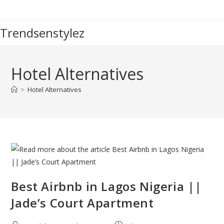
Skip
to
Trendsenstylez
content
Hotel Alternatives
>
Hotel Alternatives
Best Airbnb in Lagos Nigeria ||
Jade’s Court Apartment