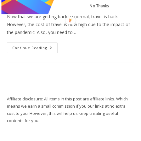
Post
Post
Travel tips
0 Comments
No Thanks
category:
comments:
Now that we are getting back to normal, travel is back.
However, the cost of travel is now high due to the impact of
the pandemic. Also, you need to…
5
Continue Reading
Best
Cheap
Hotel
Alternatives
You
Need
For
Travel
Affiliate disclosure: All items in this post are affiliate links. Which
means we earn a small commission if you our links at no extra
cost to you. However, this will help us keep creating useful
contents for you.