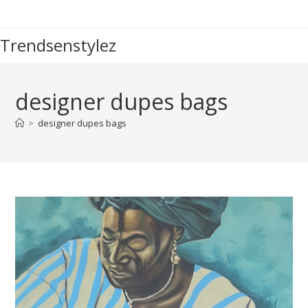
Skip
to
Trendsenstylez
content
designer dupes bags
>
designer dupes bags