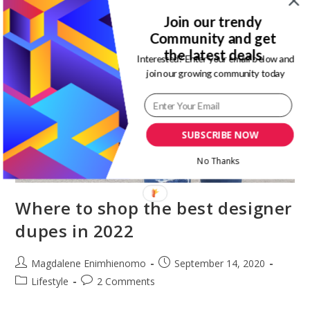
Join our trendy
Community and get
the latest deals
Interested? Enter your email below and
join our growing community today
SUBSCRIBE NOW
No Thanks
Where to shop the best designer
dupes in 2022
Post
Post
Magdalene Enimhienomo
September 14, 2020
author:
published:
Post
Post
Lifestyle
2 Comments
category:
comments: