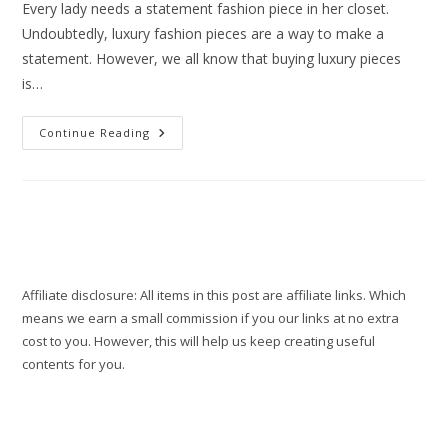
Every lady needs a statement fashion piece in her closet.
Undoubtedly, luxury fashion pieces are a way to make a
statement. However, we all know that buying luxury pieces
is…
Where
Continue Reading
To
Shop
The
Best
Designer
Dupes
In
2022
Affiliate disclosure: All items in this post are affiliate links. Which
means we earn a small commission if you our links at no extra
cost to you. However, this will help us keep creating useful
contents for you.