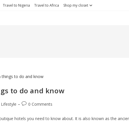
Travel to Nigeria
Travel to Africa
Shop my closet
ngs to do and know
st
Post
Lifestyle
0 Comments
egory:
comments:
outique hotels you need to know about. It is also known as the ancie