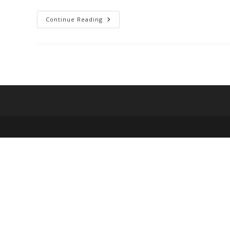
Bogobiri
Continue Reading
House
Lagos:
Fun
Things
To
Do
And
Know