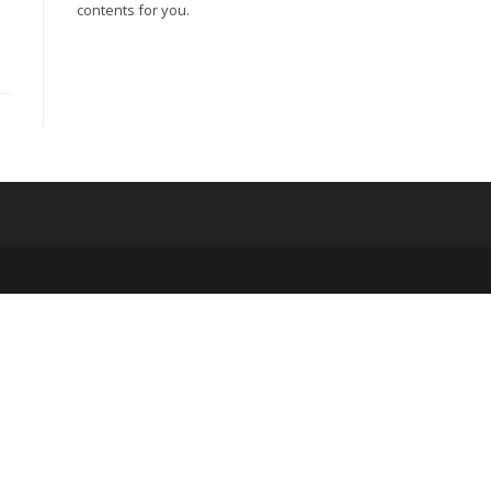
contents for you.