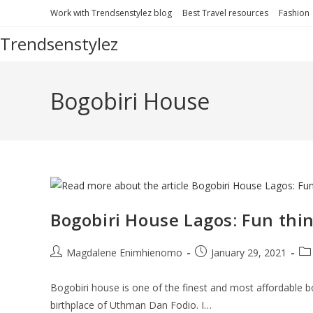
Skip
Work with Trendsenstylez blog
Best Travel resources
Fashion
to
Trendsenstylez
content
Bogobiri House
Bogobiri House Lagos: Fun thi
Post
Post
Po
Magdalene Enimhienomo
January 29, 2021
author:
published:
cat
Bogobiri house is one of the finest and most affordable b
birthplace of Uthman Dan Fodio. I…