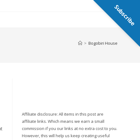
Subscribe
>
Bogobiri House
Affiliate disclosure: All items in this post are
affiliate links. Which means we earn a small
nt
commission if you our links at no extra cost to you.
However, this will help us keep creating useful