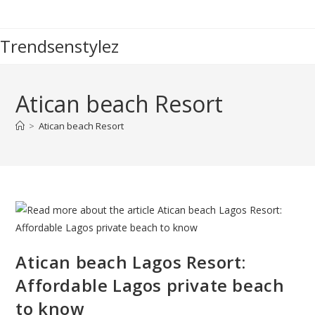
Skip
to
Trendsenstylez
content
Atican beach Resort
>
Atican beach Resort
Atican beach Lagos Resort:
Affordable Lagos private beach
to know