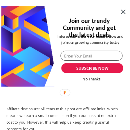
Post
Post
Magdalene Enimhienomo
June 29, 2021
author:
published:
Post
Post
Travel tips
19 Comments
Join our trendy
category:
comments:
Community and get
Okun-Ajah Lagos is a hub for so many popular beaches in
the latest deals
Interested? Enter your email below and
Lagos. So many of these beaches are affordable while some
join our growing community today
are private beach resorts that are quite pricey. One…
Atican
Continue Reading
Beach
SUBSCRIBE NOW
Lagos
Resort:
Affordable
No Thanks
Lagos
Private
Beach
To
Know
Affiliate disclosure: All items in this post are affiliate links. Which
means we earn a small commission if you our links at no extra
cost to you. However, this will help us keep creating useful
contents for you.