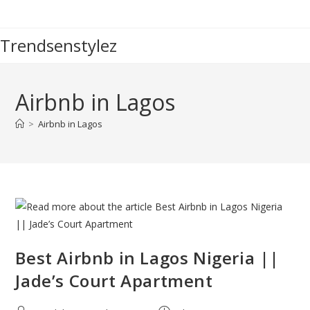
Skip
to
Trendsenstylez
content
Airbnb in Lagos
>
Airbnb in Lagos
Best Airbnb in Lagos Nigeria ||
Jade’s Court Apartment