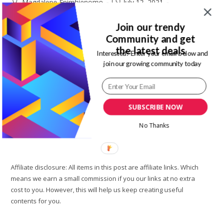
Post
Post
Magdalene Enimhienomo
July 12, 2021
author:
published:
Post
Post
Travel to Nigeria
0 Comments
category:
comments:
Join our trendy
Community and get
Airbnb is a great option if you need a short stay on your visit
the latest deals
to Lagos state Nigeria. Is Airbnb better than hotels for
Interested? Enter your email below and
join our growing community today
travelers. Of course yes, there are…
Best
Continue Reading
Airbnb
In
SUBSCRIBE NOW
Lagos
Nigeria
||
No Thanks
Jade’s
Court
Apartment
Affiliate disclosure: All items in this post are affiliate links. Which
means we earn a small commission if you our links at no extra
cost to you. However, this will help us keep creating useful
contents for you.