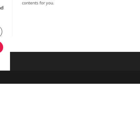
contents for you.
nd