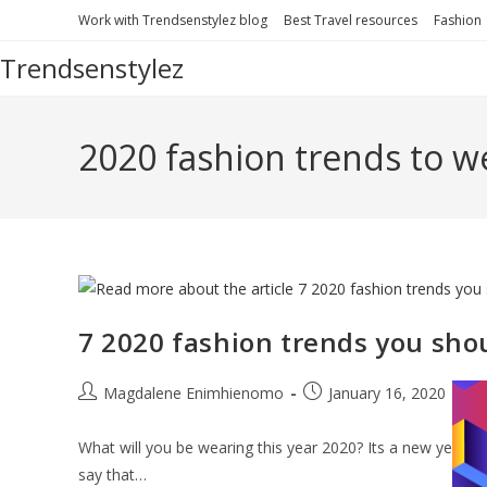
Skip
Work with Trendsenstylez blog
Best Travel resources
Fashion
to
Trendsenstylez
content
2020 fashion trends to w
7 2020 fashion trends you shou
Post
Post
Po
Magdalene Enimhienomo
January 16, 2020
author:
published:
cat
What will you be wearing this year 2020? Its a new year, so,
say that…