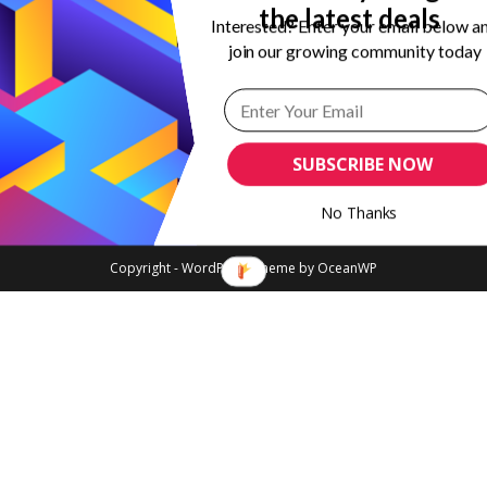
the latest deals
Interested? Enter your email below a
join our growing community today
SUBSCRIBE NOW
No Thanks
Copyright - WordPress Theme by OceanWP