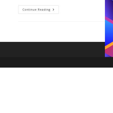
7
Continue Reading
2020
Fashion
Trends
You
Should
Add
To
Your
Closet