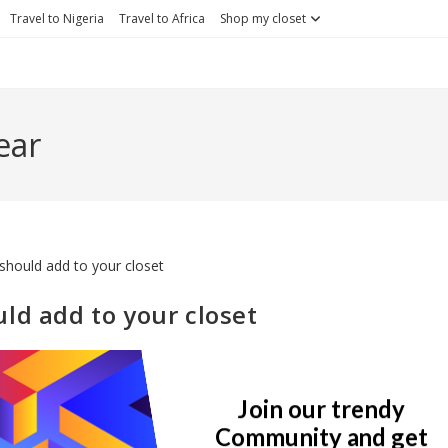
Travel to Nigeria
Travel to Africa
Shop my closet
ear
ld add to your closet
st
Post
Lifestyle
21 Comments
egory:
comments:
Join our trendy
 its time to update your closet to suit the latest trends. This is not t
Community and get