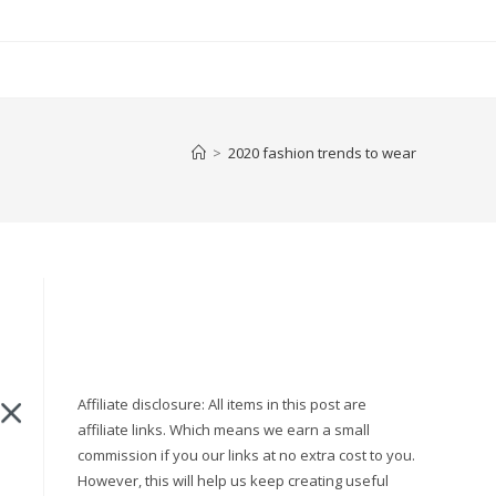
>
2020 fashion trends to wear
Affiliate disclosure: All items in this post are
affiliate links. Which means we earn a small
o
commission if you our links at no extra cost to you.
However, this will help us keep creating useful