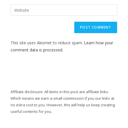
This site uses Akismet to reduce spam.
Learn how your
comment data is processed.
Affiliate disclosure: All items in this post are affiliate links.
Which means we earn a small commission if you our links at
no extra cost to you. However, this will help us keep creating
useful contents for you.