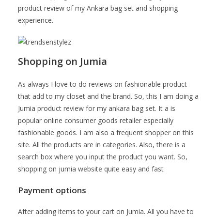
product review of my Ankara bag set and shopping
experience.
Shopping on Jumia
As always I love to do reviews on fashionable product
that add to my closet and the brand. So, this I am doing a
Jumia product review for my ankara bag set. It a is
popular online consumer goods retailer especially
fashionable goods. I am also a frequent shopper on this
site. All the products are in categories. Also, there is a
search box where you input the product you want. So,
shopping on jumia website quite easy and fast
Payment options
After adding items to your cart on Jumia. All you have to