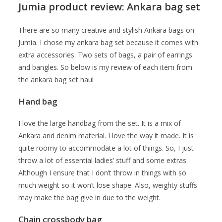
Jumia product review: Ankara bag set
There are so many creative and stylish Ankara bags on
Jumia. I chose my ankara bag set because it comes with
extra accessories. Two sets of bags, a pair of earrings
and bangles. So below is my review of each item from
the ankara bag set haul
Hand bag
I love the large handbag from the set. It is a mix of
Ankara and denim material. I love the way it made. It is
quite roomy to accommodate a lot of things. So, I just
throw a lot of essential ladies’ stuff and some extras.
Although I ensure that I don’t throw in things with so
much weight so it won’t lose shape. Also, weighty stuffs
may make the bag give in due to the weight.
Chain crossbody bag