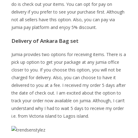
do is check out your items. You can opt for pay on
delivery if you prefer to see your purchase first. Although
not all sellers have this option. Also, you can pay via
jumia pay platform and enjoy 5% discount.
Delivery of Ankara Bag set
Jumia provides two options for receiving items. There is a
pick up option to get your package at any jumia office
closer to you. If you choose this option, you will not be
charged for delivery. Also, you can choose to have it
delivered to you at a fee. I received my order 5 days after
the date of check out. I am excited about the option to
track your order now available on jumia. Although, I can’t
understand why I had to wait 5 days to receive my order
i.e. from Victoria island to Lagos island.