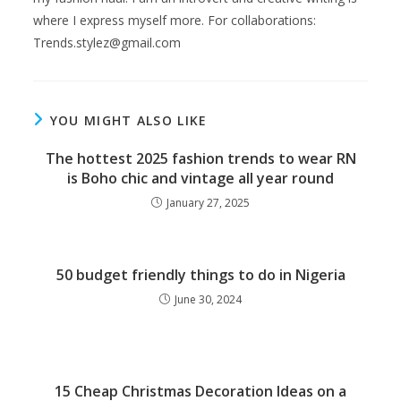
where I express myself more. For collaborations:
Trends.stylez@gmail.com
YOU MIGHT ALSO LIKE
The hottest 2025 fashion trends to wear RN
is Boho chic and vintage all year round
January 27, 2025
50 budget friendly things to do in Nigeria
June 30, 2024
15 Cheap Christmas Decoration Ideas on a