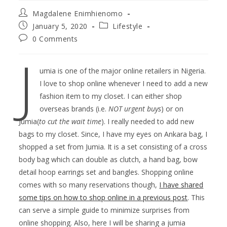
Magdalene Enimhienomo
January 5, 2020
Lifestyle
0 Comments
J
umia is one of the major online retailers in Nigeria.
I love to shop online whenever I need to add a new
fashion item to my closet. I can either shop
overseas brands (i.e.
NOT urgent
buys
) or on
Jumia(
to cut the wait time
). I really needed to add new
bags to my closet. Since, I have my eyes on Ankara bag, I
shopped a set from Jumia. It is a set consisting of a cross
body bag which can double as clutch, a hand bag, bow
detail hoop earrings set and bangles. Shopping online
comes with so many reservations though,
I have shared
some tips on how to shop online in a previous post
. This
can serve a simple guide to minimize surprises from
online shopping. Also, here I will be sharing a jumia