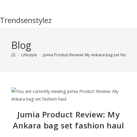
Trendsenstylez
Blog
>
Lifestyle
>
Jumia Product Review: My Ankara bag set fashion 
Jumia Product Review: My
Ankara bag set fashion haul