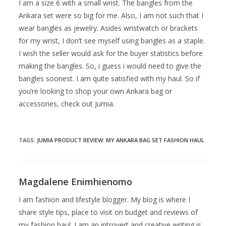
I am a size 6 with a small wrist. The bangles from the
Ankara set were so big for me. Also, I am not such that I
wear bangles as jewelry. Asides wristwatch or brackets
for my wrist, I don’t see myself using bangles as a staple.
I wish the seller would ask for the buyer statistics before
making the bangles. So, i guess i would need to give the
bangles soonest. I am quite satisfied with my haul. So if
you’re looking to shop your own Ankara bag or
accessories, check out Jumia.
TAGS
:
JUMIA PRODUCT REVIEW: MY ANKARA BAG SET FASHION HAUL
Magdalene Enimhienomo
I am fashion and lifestyle blogger. My blog is where I
share style tips, place to visit on budget and reviews of
my fashion haul. I am an introvert and creative writing is