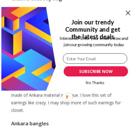
I love the chain Ankara bag. My reason is that it can serve
two purposes. As a clutch for a dinner date or crossbody
Join our trendy
bag for a casual outing. It is not as big as I would expect.
Community and get
Also, the chain gave in easily due to the too many things
the latest deals
Interested? Enter your email below and
I put in at a time. So, this bag for some basic essentials:
join our growing community today
chapstick, lipstick, pen, some cash, cardholder, etc.
SUBSCRIBE NOW
Bow detail hoop earrings
No Thanks
Hoop earrings are a staple for me. So, this creative now
made of Ankara material is unique. I love this set of
earrings like crazy. I may shop more of such earrings for
closet.
Ankara bangles