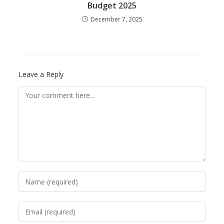
Budget 2025
December 7, 2025
Leave a Reply