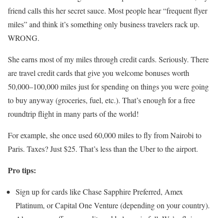
friend calls this her secret sauce. Most people hear “frequent flyer
miles” and think it’s something only business travelers rack up.
WRONG.
She earns most of my miles through credit cards. Seriously. There
are travel credit cards that give you welcome bonuses worth
50,000–100,000 miles just for spending on things you were going
to buy anyway (groceries, fuel, etc.). That’s enough for a free
roundtrip flight in many parts of the world!
For example, she once used 60,000 miles to fly from Nairobi to
Paris. Taxes? Just $25. That’s less than the Uber to the airport.
Pro tips:
Sign up for cards like Chase Sapphire Preferred, Amex
Platinum, or Capital One Venture (depending on your country).