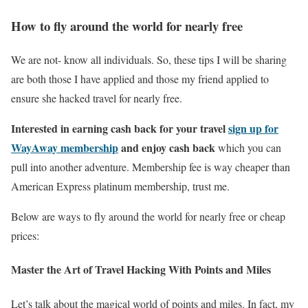
How to fly around the world for nearly free
We are not- know all individuals. So, these tips I will be sharing
are both those I have applied and those my friend applied to
ensure she hacked travel for nearly free.
Interested in earning cash back for your travel
sign up for
WayAway membership
and enjoy cash back
which you can
pull into another adventure. Membership fee is way cheaper than
American Express platinum membership, trust me.
Below are ways to fly around the world for nearly free or cheap
prices:
Master the Art of Travel Hacking With Points and Miles
Let’s talk about the magical world of points and miles. In fact, my