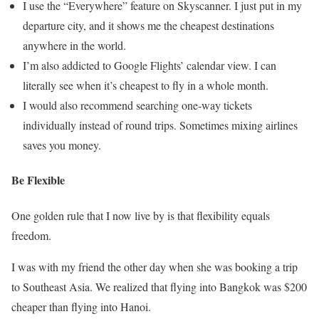
I use the “Everywhere” feature on Skyscanner. I just put in my
departure city, and it shows me the cheapest destinations
anywhere in the world.
I’m also addicted to Google Flights’ calendar view. I can
literally see when it’s cheapest to fly in a whole month.
I would also recommend searching one-way tickets
individually instead of round trips. Sometimes mixing airlines
saves you money.
Be Flexible
One golden rule that I now live by is that flexibility equals
freedom.
I was with my friend the other day when she was booking a trip
to Southeast Asia. We realized that flying into Bangkok was $200
cheaper than flying into Hanoi.