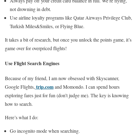
Always pay off your credit card balance in full. We’re flying,
not drowning in debt.
Use airline loyalty programs like Qatar Airways Privilege Club,
Turkish Miles&Smiles, or Flying Blue.
It takes a bit of research, but once you unlock the points game, it’s
game over for overpriced flights!
Use Flight Search Engines
Because of my friend, I am now obsessed with Skyscanner,
trip.com
Google Flights,
and Momondo. I can spend hours
exploring fares just for fun (don’t judge me). The key is knowing
how to search.
Here’s what I do:
Go incognito mode when searching.