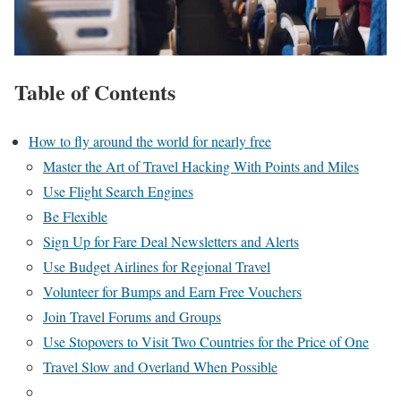
Table of Contents
How to fly around the world for nearly free
Master the Art of Travel Hacking With Points and Miles
Use Flight Search Engines
Be Flexible
Sign Up for Fare Deal Newsletters and Alerts
Use Budget Airlines for Regional Travel
Volunteer for Bumps and Earn Free Vouchers
Join Travel Forums and Groups
Use Stopovers to Visit Two Countries for the Price of One
Travel Slow and Overland When Possible