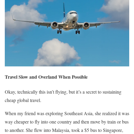
Travel Slow and Overland When Possible
Okay, technically this isn’t flying, but it’s a secret to sustaining
cheap global travel.
When my friend was exploring Southeast Asia, she realized it was
way cheaper to fly into one country and then move by train or bus
to another. She flew into Malaysia, took a $5 bus to Singapore,