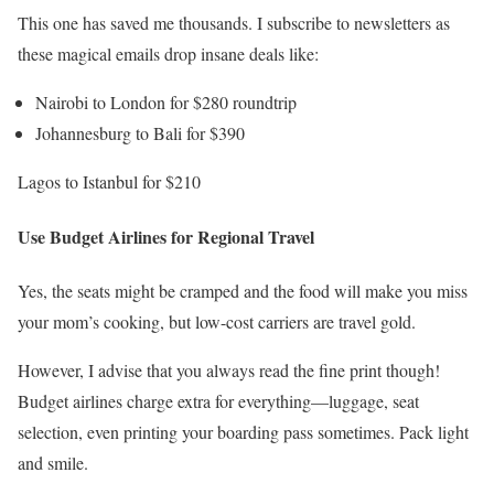
This one has saved me thousands. I subscribe to newsletters as
these magical emails drop insane deals like:
Nairobi to London for $280 roundtrip
Johannesburg to Bali for $390
Lagos to Istanbul for $210
Use Budget Airlines for Regional Travel
Yes, the seats might be cramped and the food will make you miss
your mom’s cooking, but low-cost carriers are travel gold.
However, I advise that you always read the fine print though!
Budget airlines charge extra for everything—luggage, seat
selection, even printing your boarding pass sometimes. Pack light
and smile.