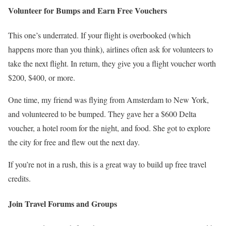
Volunteer for Bumps and Earn Free Vouchers
This one’s underrated. If your flight is overbooked (which
happens more than you think), airlines often ask for volunteers to
take the next flight. In return, they give you a flight voucher worth
$200, $400, or more.
One time, my friend was flying from Amsterdam to New York,
and volunteered to be bumped. They gave her a $600 Delta
voucher, a hotel room for the night, and food. She got to explore
the city for free and flew out the next day.
If you’re not in a rush, this is a great way to build up free travel
credits.
Join Travel Forums and Groups