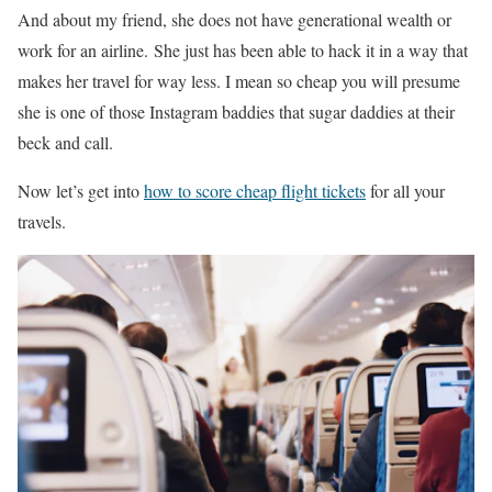
And about my friend, she does not have generational wealth or
work for an airline. She just has been able to hack it in a way that
makes her travel for way less. I mean so cheap you will presume
she is one of those Instagram baddies that sugar daddies at their
beck and call.
Now let’s get into
how to score cheap flight tickets
for all your
travels.