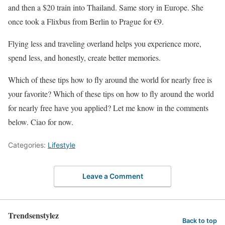
and then a $20 train into Thailand. Same story in Europe. She
once took a Flixbus from Berlin to Prague for €9.
Flying less and traveling overland helps you experience more,
spend less, and honestly, create better memories.
Which of these tips how to fly around the world for nearly free is
your favorite? Which of these tips on how to fly around the world
for nearly free have you applied? Let me know in the comments
below. Ciao for now.
Categories:
Lifestyle
Leave a Comment
Trendsenstylez
Back to top