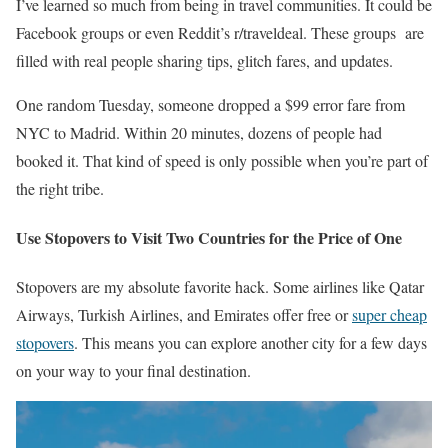
I’ve learned so much from being in travel communities. It could be
Facebook groups or even Reddit’s r/traveldeal. These groups are
filled with real people sharing tips, glitch fares, and updates.
One random Tuesday, someone dropped a $99 error fare from
NYC to Madrid. Within 20 minutes, dozens of people had
booked it. That kind of speed is only possible when you’re part of
the right tribe.
Use Stopovers to Visit Two Countries for the Price of One
Stopovers are my absolute favorite hack. Some airlines like Qatar
Airways, Turkish Airlines, and Emirates offer free or
super cheap
stopovers
. This means you can explore another city for a few days
on your way to your final destination.