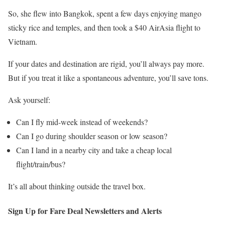
So, she flew into Bangkok, spent a few days enjoying mango
sticky rice and temples, and then took a $40 AirAsia flight to
Vietnam.
If your dates and destination are rigid, you’ll always pay more.
But if you treat it like a spontaneous adventure, you’ll save tons.
Ask yourself:
Can I fly mid-week instead of weekends?
Can I go during shoulder season or low season?
Can I land in a nearby city and take a cheap local
flight/train/bus?
It’s all about thinking outside the travel box.
Sign Up for Fare Deal Newsletters and Alerts