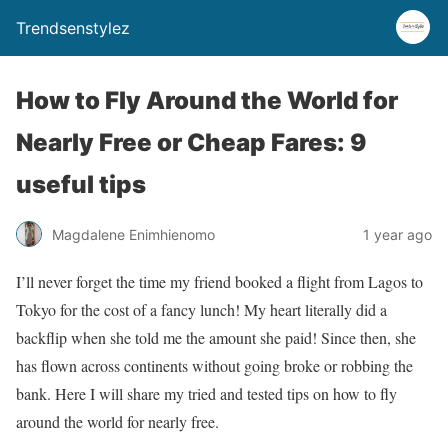
Trendsenstylez
How to Fly Around the World for
Nearly Free or Cheap Fares: 9
useful tips
Magdalene Enimhienomo
1 year ago
I’ll never forget the time my friend booked a flight from Lagos to
Tokyo for the cost of a fancy lunch! My heart literally did a
backflip when she told me the amount she paid! Since then, she
has flown across continents without going broke or robbing the
bank. Here I will share my tried and tested tips on how to fly
around the world for nearly free.