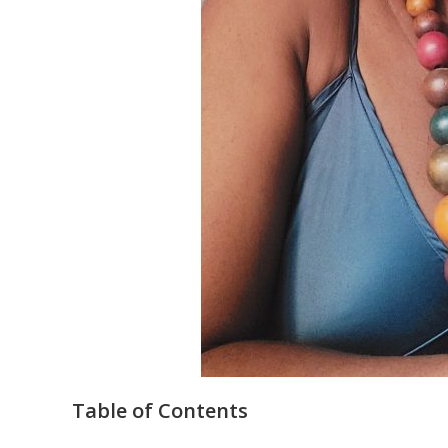
Table of Contents