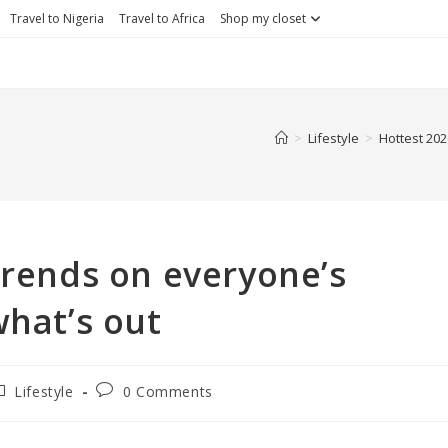
Travel to Nigeria
Travel to Africa
Shop my closet
>
Lifestyle
>
Hottest 202
trends on everyone’s
what’s out
ost
Post
Lifestyle
0 Comments
ategory:
comments: