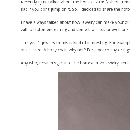
Recently I just talked about the hottest 2026 fashion tren
sad if you don’t jump on it. So, I decided to share the hot
I have always talked about how jewelry can make your outf
with a statement earring and some bracelets or even anklet.
This year’s jewelry trends is kind of interesting. For ex
anklet sure. A body chain why not? For a beach day or nig
Any who, now let’s get into the hottest 2026 Jewelry trends 