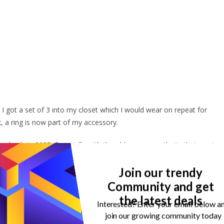
I got a set of 3 into my closet which I would wear on repeat for
 a ring is now part of my accessory.
in slowly in 2025. Especially with the old money aesthetic that went
hows grown and sexy. It gives this aura that you have your life togethe
Join our trendy
Community and get
 love, and I am sure you too will love them.
the latest deals
Interested? Enter your email below a
join our growing community today