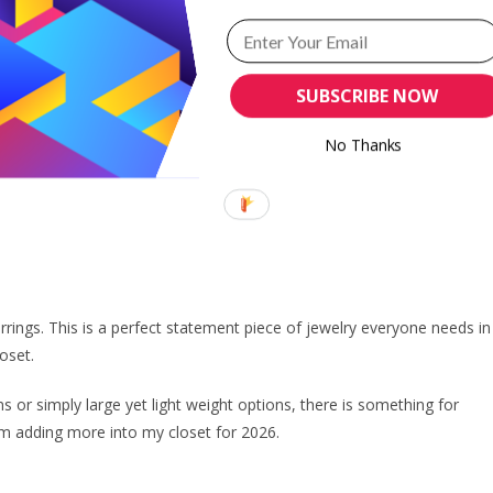
ith my obsession with old money aesthetic. I love how dainty, unassumin
SUBSCRIBE NOW
r a chic look. Tennis bracelet works well with dainty chunky bracelet o
so, it goes well with all outfits. Work or play, tennis bracelet works.
No Thanks
arrings. This is a perfect statement piece of jewelry everyone needs in
loset.
s or simply large yet light weight options, there is something for
am adding more into my closet for 2026.