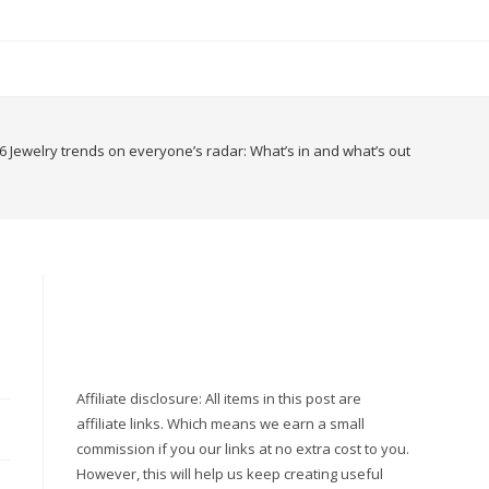
6 Jewelry trends on everyone’s radar: What’s in and what’s out
Affiliate disclosure: All items in this post are
affiliate links. Which means we earn a small
commission if you our links at no extra cost to you.
However, this will help us keep creating useful