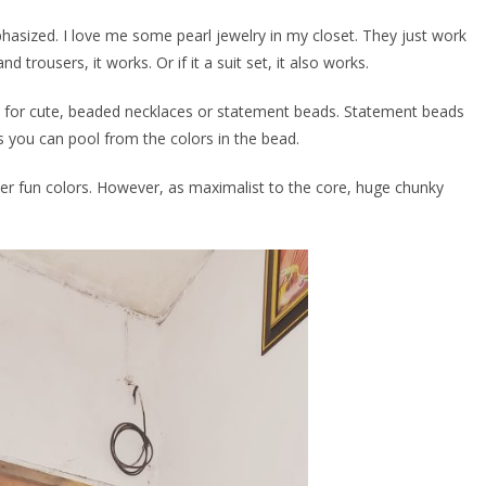
asized. I love me some pearl jewelry in my closet. They just work
d trousers, it works. Or if it a suit set, it also works.
go for cute, beaded necklaces or statement beads. Statement beads
as you can pool from the colors in the bead.
her fun colors. However, as maximalist to the core, huge chunky