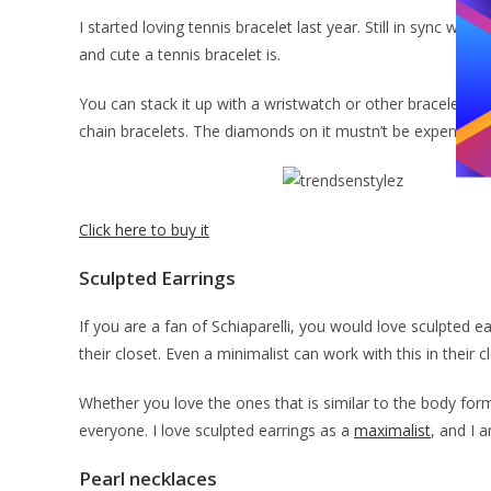
I started loving tennis bracelet last year. Still in sync w
and cute a tennis bracelet is.
You can stack it up with a wristwatch or other bracelets fo
chain bracelets. The diamonds on it mustn’t be expensive. Al
Click here to buy it
Sculpted Earrings
If you are a fan of Schiaparelli, you would love sculpted e
their closet. Even a minimalist can work with this in their c
Whether you love the ones that is similar to the body form
everyone. I love sculpted earrings as a
maximalist
, and I 
Pearl necklaces