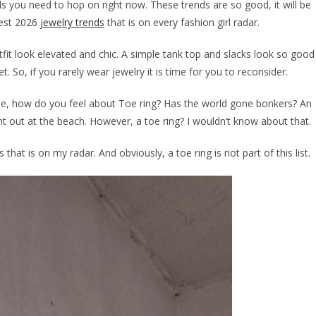
ds you need to hop on right now. These trends are so good, it will be
test 2026
jewelry trends
that is on every fashion girl radar.
it look elevated and chic. A simple tank top and slacks look so good
 So, if you rarely wear jewelry it is time for you to reconsider.
ample, how do you feel about Toe ring? Has the world gone bonkers? An
ht out at the beach. However, a toe ring? I wouldn’t know about that.
that is on my radar. And obviously, a toe ring is not part of this list.