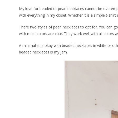
My love for beaded or pearl necklaces cannot be overemph
with everything in my closet. Whether it is a simple t-shirt an
There two styles of pearl necklaces to opt for. You can 
with multi colors are cute. They work well with all colors 
A minimalist is okay with beaded necklaces in white or ot
beaded necklaces is my jam.