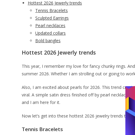
Hottest 2026 Jewerly trends
Tennis Bracelets
Sculpted Earrings
Pearl necklaces
Updated collars
Bold bangles
Hottest 2026 Jewerly trends
This year, I remember my love for fancy chunky rings. And 
summer 2026. Whether I am strolling out or going to work,
Also, I am excited about pearls for 2026. This trend crept 
viral. A simple satin dress finished off by pearl necklace s
and I am here for it.
Now let’s get into these hottest 2026 jewelry trends that I
Tennis Bracelets