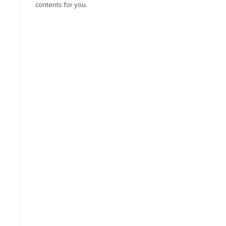
contents for you.