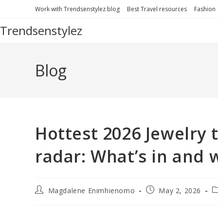
Skip
Work with Trendsenstylez blog
Best Travel resources
Fashion
to
Trendsenstylez
content
Blog
Hottest 2026 Jewelry 
radar: What’s in and 
Post
Post
P
Magdalene Enimhienomo
May 2, 2026
author:
published:
c