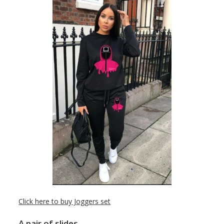
Click here to buy Joggers set
A pair of slides