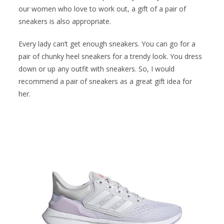
our women who love to work out, a gift of a pair of
sneakers is also appropriate.
Every lady can’t get enough sneakers. You can go for a
pair of chunky heel sneakers for a trendy look. You dress
down or up any outfit with sneakers. So, I would
recommend a pair of sneakers as a great gift idea for
her.