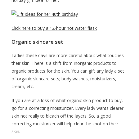
holiday gift idea for her.
Click here to buy a 12-hour hot water flask
Organic skincare set
Ladies these days are more careful about what touches
their skin. There is a shift from inorganic products to
organic products for the skin. You can gift any lady a set
of organic skincare sets; body washes, moisturizers,
cream, etc.
If you are at a loss of what organic skin product to buy,
go for a correcting moisturizer. Every lady wants clearer
skin not really to bleach off the layers. So, a good
correcting moisturizer will help clear the spot on their
skin.