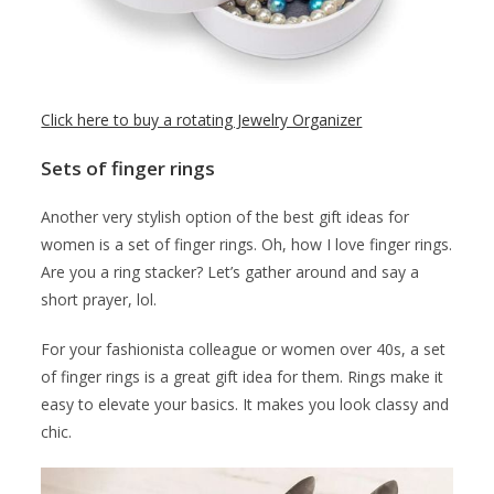
Click here to buy a rotating Jewelry Organizer
Sets of finger rings
Another very stylish option of the best gift ideas for
women is a set of finger rings. Oh, how I love finger rings.
Are you a ring stacker? Let’s gather around and say a
short prayer, lol.
For your fashionista colleague or women over 40s, a set
of finger rings is a great gift idea for them. Rings make it
easy to elevate your basics. It makes you look classy and
chic.