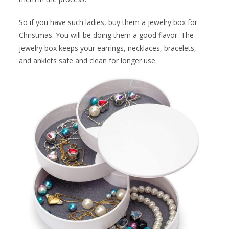
So if you have such ladies, buy them a jewelry box for
Christmas. You will be doing them a good flavor. The
jewelry box keeps your earrings, necklaces, bracelets,
and anklets safe and clean for longer use.