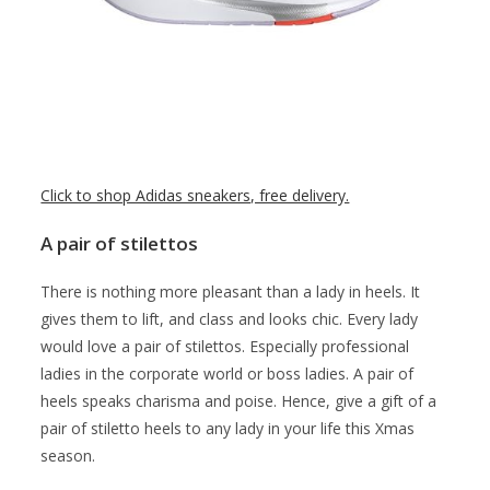
Click to shop Adidas sneakers, free delivery.
A pair of stilettos
There is nothing more pleasant than a lady in heels. It
gives them to lift, and class and looks chic. Every lady
would love a pair of stilettos. Especially professional
ladies in the corporate world or boss ladies. A pair of
heels speaks charisma and poise. Hence, give a gift of a
pair of stiletto heels to any lady in your life this Xmas
season.