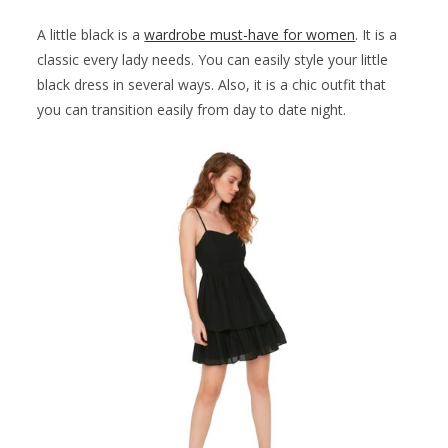
A little black is a
wardrobe must-have for women
. It is a
classic every lady needs. You can easily style your little
black dress in several ways. Also, it is a chic outfit that
you can transition easily from day to date night.