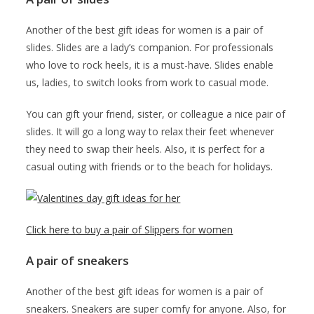
Another of the best gift ideas for women is a pair of
slides. Slides are a lady’s companion. For professionals
who love to rock heels, it is a must-have. Slides enable
us, ladies, to switch looks from work to casual mode.
You can gift your friend, sister, or colleague a nice pair of
slides. It will go a long way to relax their feet whenever
they need to swap their heels. Also, it is perfect for a
casual outing with friends or to the beach for holidays.
Click here to buy a pair of Slippers for women
A pair of sneakers
Another of the best gift ideas for women is a pair of
sneakers. Sneakers are super comfy for anyone. Also, for