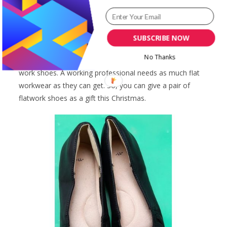
the rainy season. I had lost my shoes in the rain that I
had to walk barefoot home. Luckily I was close to my
home already.
SUBSCRIBE NOW
No Thanks
Another of the best gift ideas for women is a pair of flat
work shoes. A working professional needs as much flat
workwear as they can get. So, you can give a pair of
flatwork shoes as a gift this Christmas.