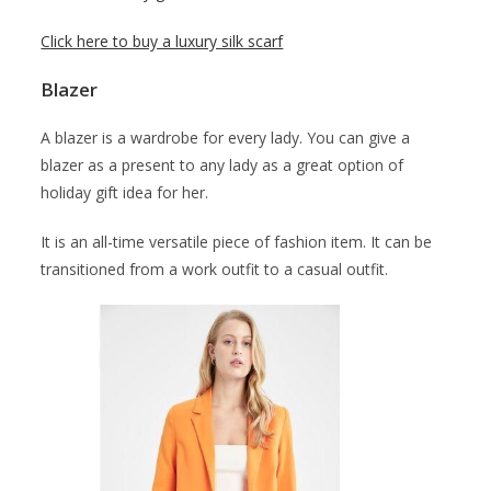
Click here to buy a luxury silk scarf
Blazer
A blazer is a wardrobe for every lady. You can give a
blazer as a present to any lady as a great option of
holiday gift idea for her.
It is an all-time versatile piece of fashion item. It can be
transitioned from a work outfit to a casual outfit.