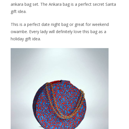
ankara bag set. The Ankara bag is a perfect secret Santa
gift idea.
This is a perfect date night bag or great for weekend
owambe. Every lady will definitely love this bag as a
holiday gift idea.