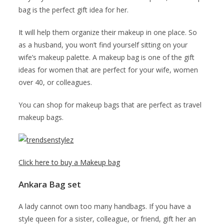
bag is the perfect gift idea for her.
It will help them organize their makeup in one place. So
as a husband, you won’t find yourself sitting on your
wife’s makeup palette. A makeup bag is one of the gift
ideas for women that are perfect for your wife, women
over 40, or colleagues.
You can shop for makeup bags that are perfect as travel
makeup bags.
Click here to buy a Makeup bag
Ankara Bag set
A lady cannot own too many handbags. If you have a
style queen for a sister, colleague, or friend, gift her an