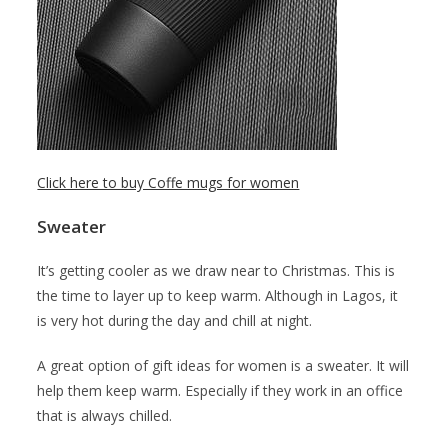
Click here to buy Coffe mugs for women
Sweater
It’s getting cooler as we draw near to Christmas. This is
the time to layer up to keep warm. Although in Lagos, it
is very hot during the day and chill at night.
A great option of gift ideas for women is a sweater. It will
help them keep warm. Especially if they work in an office
that is always chilled.