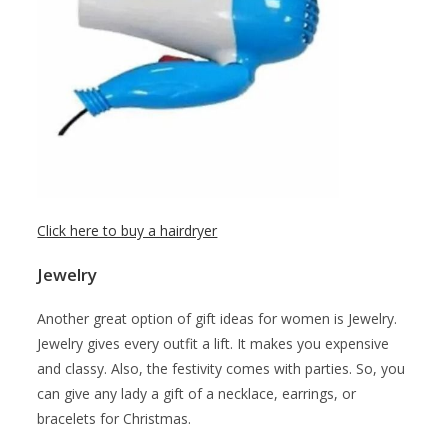
Click here to buy a hairdryer
Jewelry
Another great option of gift ideas for women is Jewelry.
Jewelry gives every outfit a lift. It makes you expensive
and classy. Also, the festivity comes with parties. So, you
can give any lady a gift of a necklace, earrings, or
bracelets for Christmas.