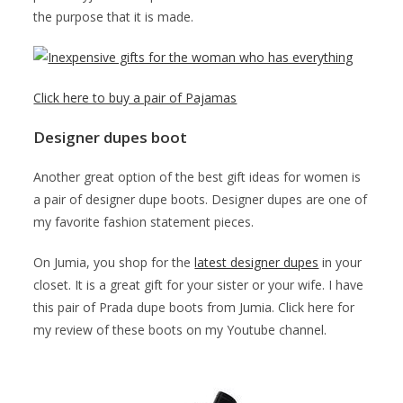
the purpose that it is made.
Click here to buy a pair of Pajamas
Designer dupes boot
Another great option of the best gift ideas for women is
a pair of designer dupe boots. Designer dupes are one of
my favorite fashion statement pieces.
On Jumia, you shop for the
latest designer dupes
in your
closet. It is a great gift for your sister or your wife. I have
this pair of Prada dupe boots from Jumia. Click here for
my review of these boots on my Youtube channel.