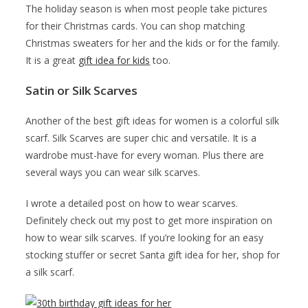
The holiday season is when most people take pictures
for their Christmas cards. You can shop matching
Christmas sweaters for her and the kids or for the family.
It is a great
gift idea for kids
too.
Satin or Silk Scarves
Another of the best gift ideas for women is a colorful silk
scarf. Silk Scarves are super chic and versatile. It is a
wardrobe must-have for every woman. Plus there are
several ways you can wear silk scarves.
I wrote a detailed post on how to wear scarves.
Definitely check out my post to get more inspiration on
how to wear silk scarves. If you’re looking for an easy
stocking stuffer or secret Santa gift idea for her, shop for
a silk scarf.