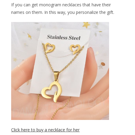
If you can get monogram necklaces that have their
names on them. In this way, you personalize the gift.
Click here to buy a necklace for her