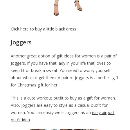
Click here to buy a little black dress
Joggers
Another great option of gift ideas for women is a pair of
Joggers. If you have that lady in your life that loves to
keep fit or break a sweat. You need to worry yourself
about what to get them. A pair of joggers is a perfect gift
for Christmas gift for her.
This is a cute workout outfit to buy as a gift for women.
Also, joggers are easy to style as a casual outfit for
women. You can easily wear joggers as an
easy airport
outfit idea
.