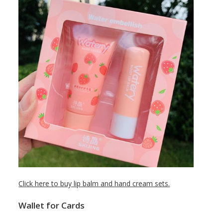
Click here to buy lip balm and hand cream sets.
Wallet for Cards