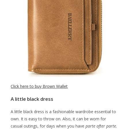
Click here to buy Brown Wallet
A little black dress
A little black dress is a fashionable wardrobe essential to
own. It is easy to throw on. Also, it can be worn for
casual outings, for days when you have
parte after parte.