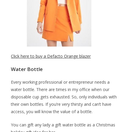
Click here to buy a Defacto Orange blazer
Water Bottle
Every working professional or entrepreneur needs a
water bottle. There are times in my office when our
disposable cup gets exhausted. So, only individuals with
their own bottles. If you’re very thirsty and can’t have
access, you will know the value of a bottle.
You can gift any lady a gift water bottle as a Christmas