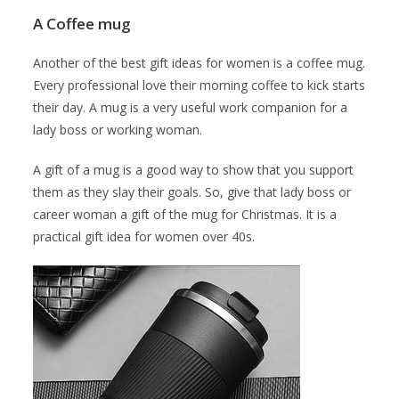
A Coffee mug
Another of the best gift ideas for women is a coffee mug.
Every professional love their morning coffee to kick starts
their day. A mug is a very useful work companion for a
lady boss or working woman.
A gift of a mug is a good way to show that you support
them as they slay their goals. So, give that lady boss or
career woman a gift of the mug for Christmas. It is a
practical gift idea for women over 40s.