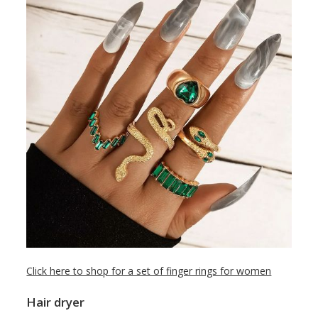
Click here to shop for a set of finger rings for women
Hair dryer