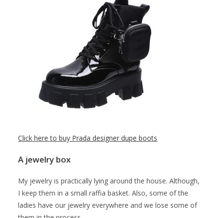
Click here to buy Prada designer dupe boots
A jewelry box
My jewelry is practically lying around the house. Although,
I keep them in a small raffia basket. Also, some of the
ladies have our jewelry everywhere and we lose some of
them in the process.