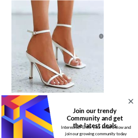
Click here to shop a pair of stiletto Heels
Join our trendy
Flatwork shoes
Community and get
the latest deals
Interested? Enter your email below and
One challenge I have with wearing flat work shoes in
join our growing community today
Lagos is that too much usage wears it off. It’s worse in