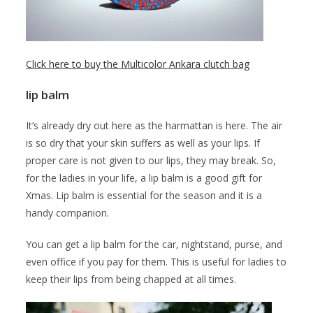
Click here to buy the Multicolor Ankara clutch bag
lip balm
It’s already dry out here as the harmattan is here. The air
is so dry that your skin suffers as well as your lips. If
proper care is not given to our lips, they may break. So,
for the ladies in your life, a lip balm is a good gift for
Xmas. Lip balm is essential for the season and it is a
handy companion.
You can get a lip balm for the car, nightstand, purse, and
even office if you pay for them. This is useful for ladies to
keep their lips from being chapped at all times.