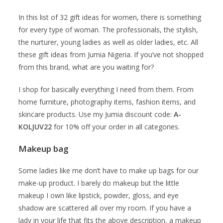
In this list of 32 gift ideas for women, there is something
for every type of woman. The professionals, the stylish,
the nurturer, young ladies as well as older ladies, etc. All
these gift ideas from Jumia Nigeria. If you’ve not shopped
from this brand, what are you waiting for?
I shop for basically everything I need from them. From
home furniture, photography items, fashion items, and
skincare products. Use my Jumia discount code:
A-
KOLJUV22
for 10% off your order in all categories.
Makeup bag
Some ladies like me don’t have to make up bags for our
make-up product. I barely do makeup but the little
makeup I own like lipstick, powder, gloss, and eye
shadow are scattered all over my room. If you have a
lady in your life that fits the above description, a makeup