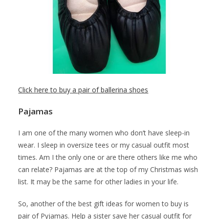
Click here to buy a pair of ballerina shoes
Pajamas
I am one of the many women who don’t have sleep-in
wear. I sleep in oversize tees or my casual outfit most
times. Am I the only one or are there others like me who
can relate? Pajamas are at the top of my Christmas wish
list. It may be the same for other ladies in your life.
So, another of the best gift ideas for women to buy is
pair of Pyjamas. Help a sister save her casual outfit for