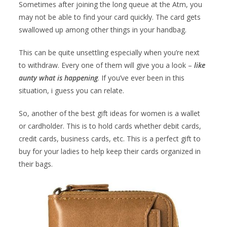
Sometimes after joining the long queue at the Atm, you
may not be able to find your card quickly. The card gets
swallowed up among other things in your handbag.
This can be quite unsettling especially when you’re next
to withdraw. Every one of them will give you a look –
like
aunty what is happening
. If you’ve ever been in this
situation, i guess you can relate.
So, another of the best gift ideas for women is a wallet
or cardholder. This is to hold cards whether debit cards,
credit cards, business cards, etc. This is a perfect gift to
buy for your ladies to help keep their cards organized in
their bags.