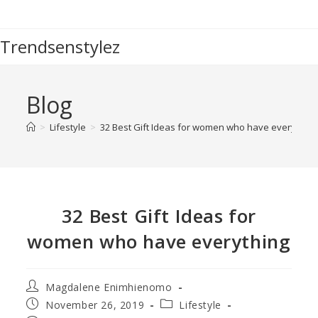
Trendsenstylez
Blog
>
Lifestyle
>
32 Best Gift Ideas for women who have everything
32 Best Gift Ideas for
women who have everything
Magdalene Enimhienomo
November 26, 2019
Lifestyle