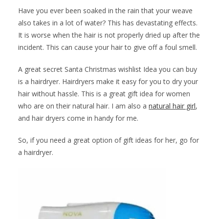
Have you ever been soaked in the rain that your weave
also takes in a lot of water? This has devastating effects.
It is worse when the hair is not properly dried up after the
incident. This can cause your hair to give off a foul smell.
A great secret Santa Christmas wishlist Idea you can buy
is a hairdryer. Hairdryers make it easy for you to dry your
hair without hassle. This is a great gift idea for women
who are on their natural hair. I am also a
natural hair girl
,
and hair dryers come in handy for me.
So, if you need a great option of gift ideas for her, go for
a hairdryer.