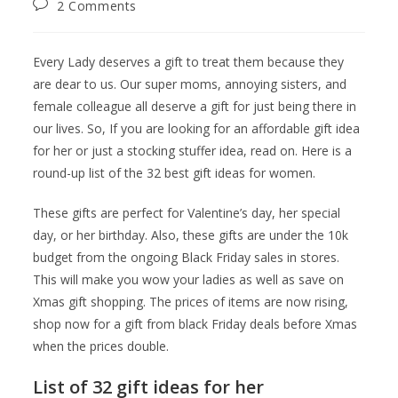
2 Comments
Every Lady deserves a gift to treat them because they
are dear to us. Our super moms, annoying sisters, and
female colleague all deserve a gift for just being there in
our lives. So, If you are looking for an affordable gift idea
for her or just a stocking stuffer idea, read on. Here is a
round-up list of the 32 best gift ideas for women.
These gifts are perfect for Valentine’s day, her special
day, or her birthday. Also, these gifts are under the 10k
budget from the ongoing Black Friday sales in stores.
This will make you wow your ladies as well as save on
Xmas gift shopping. The prices of items are now rising,
shop now for a gift from black Friday deals before Xmas
when the prices double.
List of 32 gift ideas for her