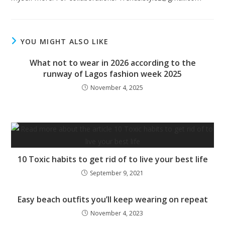
YOU MIGHT ALSO LIKE
What not to wear in 2026 according to the
runway of Lagos fashion week 2025
November 4, 2025
10 Toxic habits to get rid of to live your best life
September 9, 2021
Easy beach outfits you’ll keep wearing on repeat
November 4, 2023