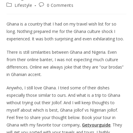
author:
published:
Post
Post
Lifestyle
0 Comments
category:
comments:
Ghana is a country that I had on my travel wish list for so
long. Nothing prepared me for the Ghana culture shock I
experienced. It was both surprising and even exhilarating too.
There is still similarities between Ghana and Nigeria. Even
from their online banter, I was not expecting much culture
differences. Online we always joke that they are “our brodas”
in Ghanian accent.
Anywho, I still love Ghana. I tried some of their dishes
especially those similar to ours. And what is a trip to Ghana
without trying out their Jollof. And I will keep thoughts to
myself about which is best, Ghana jollof vs Nigerian jollof.
Feel free to share your thought below. Book your tour in
Ghana with my favorite tour company,
Getyourguide
. They
will get you sorted with your travels and tours. I highly