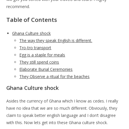
recommend.
Table of Contents
Ghana Culture shock
The way they speak English is different.
Tro-tro transport
Egg is a staple for meals
They still spend coins
Elaborate Burial Ceremonies
They Observe a ritual for the beaches
Ghana Culture shock
Asides the currency of Ghana which I know as cedes. I really
have no idea that we are so much different. Obviously, they
claim to speak better english language and I don’t disagree
with this. Now lets get into these Ghana culture shock.