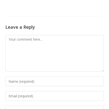
Leave a Reply
Comment
Enter
your
name
Enter
or
your
username
email
Enter