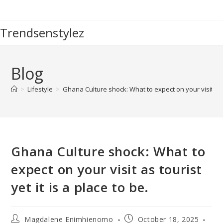
Skip
to
Trendsenstylez
content
Blog
>
Lifestyle
>
Ghana Culture shock: What to expect on your visit as to
Ghana Culture shock: What to
expect on your visit as tourist
yet it is a place to be.
Post
Post
Magdalene Enimhienomo
October 18, 2025