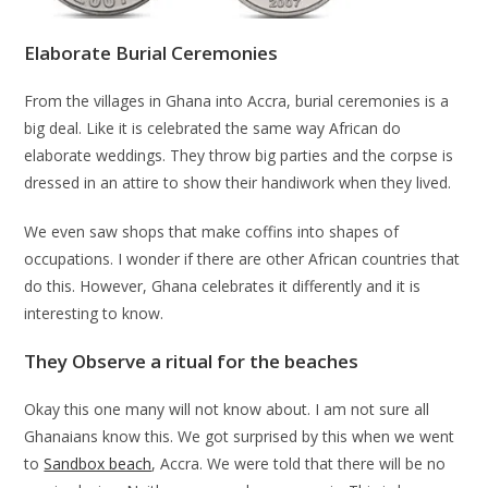
Elaborate Burial Ceremonies
From the villages in Ghana into Accra, burial ceremonies is a
big deal. Like it is celebrated the same way African do
elaborate weddings. They throw big parties and the corpse is
dressed in an attire to show their handiwork when they lived.
We even saw shops that make coffins into shapes of
occupations. I wonder if there are other African countries that
do this. However, Ghana celebrates it differently and it is
interesting to know.
They Observe a ritual for the beaches
Okay this one many will not know about. I am not sure all
Ghanaians know this. We got surprised by this when we went
to
Sandbox beach
, Accra. We were told that there will be no