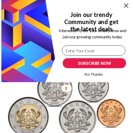
Also, on my trip to the republic of Benin, I saw that they still
Join our trendy
spend coins in CFA. However, I was not surprised as it is a
Community and get
francophone country. But an English speaking country, I was
the latest deals
Interested? Enter your email below and
new to me.
join our growing community today
I just believe we are similar in most things. So, I was not
expecting they spent coins. Also check out my
ultimate guide
to Ghana, a 3-day itinerary
.
SUBSCRIBE NOW
No Thanks