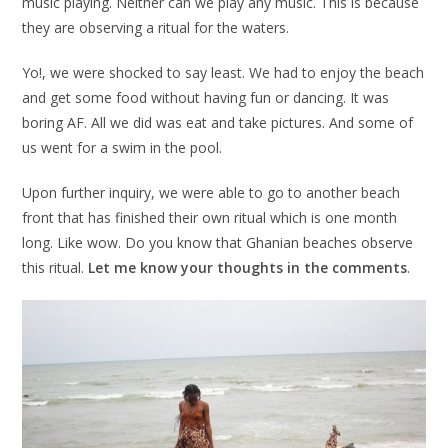
music playing. Neither can we play any music. This is because
they are observing a ritual for the waters.
Yo!, we were shocked to say least. We had to enjoy the beach
and get some food without having fun or dancing. It was
boring AF. All we did was eat and take pictures. And some of
us went for a swim in the pool.
Upon further inquiry, we were able to go to another beach
front that has finished their own ritual which is one month
long. Like wow. Do you know that Ghanian beaches observe
this ritual.
Let me know your thoughts in the comments
.