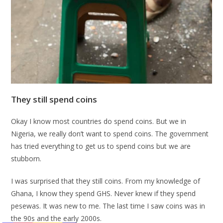
They still spend coins
Okay I know most countries do spend coins. But we in
Nigeria, we really don’t want to spend coins. The government
has tried everything to get us to spend coins but we are
stubborn.
I was surprised that they still coins. From my knowledge of
Ghana, I know they spend GHS. Never knew if they spend
pesewas. It was new to me. The last time I saw coins was in
the 90s and the early 2000s.