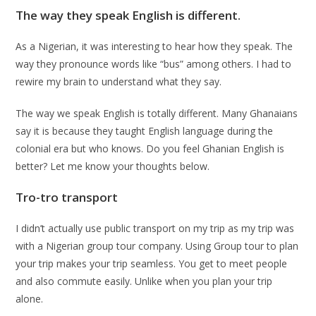
The way they speak English is different.
As a Nigerian, it was interesting to hear how they speak. The
way they pronounce words like “bus” among others. I had to
rewire my brain to understand what they say.
The way we speak English is totally different. Many Ghanaians
say it is because they taught English language during the
colonial era but who knows. Do you feel Ghanian English is
better? Let me know your thoughts below.
Tro-tro transport
I didn’t actually use public transport on my trip as my trip was
with a Nigerian group tour company. Using Group tour to plan
your trip makes your trip seamless. You get to meet people
and also commute easily. Unlike when you plan your trip
alone.