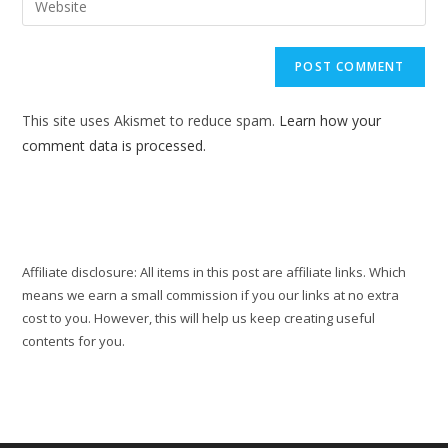
to
address
your
comment
to
website
comment
URL
(optional)
This site uses Akismet to reduce spam.
Learn how your
comment data is processed.
Affiliate disclosure: All items in this post are affiliate links. Which
means we earn a small commission if you our links at no extra
cost to you. However, this will help us keep creating useful
contents for you.