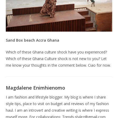
Sand Box beach Accra Ghana
Which of these Ghana culture shock have you experienced?
Which of these Ghana Culture shock is not new to you? Let
me know your thoughts in the comment below. Ciao for now.
Magdalene Enimhienomo
I am fashion and lifestyle blogger. My blog is where I share
style tips, place to visit on budget and reviews of my fashion
haul. I am an introvert and creative writing is where I express
myself more. For collaborations:
Trends.stylez@gmail.com