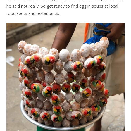
he said not really. So get ready to find egg in soups at local
food spots and restaurants.