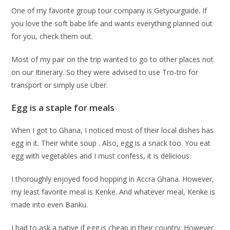
One of my favorite group tour company is Getyourguide. If
you love the soft babe life and wants everything planned out
for you, check them out.
Most of my pair on the trip wanted to go to other places not
on our Itinerary. So they were advised to use Tro-tro for
transport or simply use Uber.
Egg is a staple for meals
When I got to Ghana, I noticed most of their local dishes has
egg in it. Their white soup . Also, egg is a snack too. You eat
egg with vegetables and I must confess, it is delicious.
I thoroughly enjoyed food hopping in Accra Ghana. However,
my least favorite meal is Kenke. And whatever meal, Kenke is
made into even Banku.
I had to ask a native if egg is cheap in their country. However,