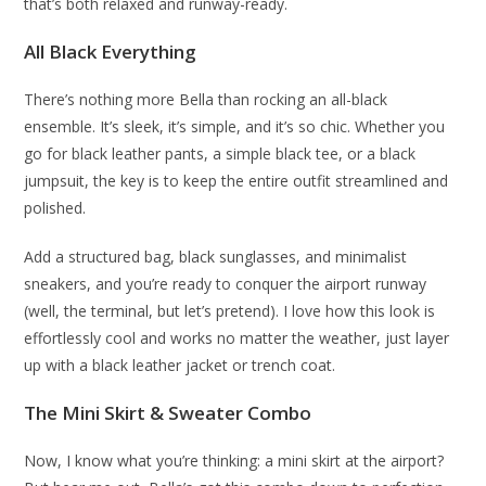
that’s both relaxed and runway-ready.
All Black Everything
There’s nothing more Bella than rocking an all-black
ensemble. It’s sleek, it’s simple, and it’s so chic. Whether you
go for black leather pants, a simple black tee, or a black
jumpsuit, the key is to keep the entire outfit streamlined and
polished.
Add a structured bag, black sunglasses, and minimalist
sneakers, and you’re ready to conquer the airport runway
(well, the terminal, but let’s pretend). I love how this look is
effortlessly cool and works no matter the weather, just layer
up with a black leather jacket or trench coat.
The Mini Skirt & Sweater Combo
Now, I know what you’re thinking: a mini skirt at the airport?