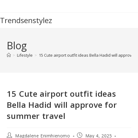
Skip
to
Trendsenstylez
content
Blog
>
Lifestyle
>
15 Cute airport outfit ideas Bella Hadid will approve 
15 Cute airport outfit ideas
Bella Hadid will approve for
summer travel
Post
Post
Magdalene Enimhienomo
May 4, 2025