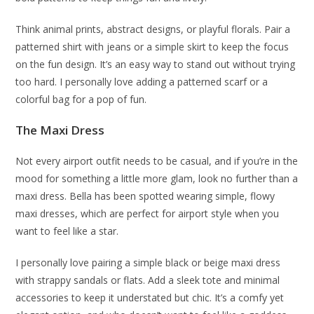
Think animal prints, abstract designs, or playful florals. Pair a
patterned shirt with jeans or a simple skirt to keep the focus
on the fun design. It’s an easy way to stand out without trying
too hard. I personally love adding a patterned scarf or a
colorful bag for a pop of fun.
The Maxi Dress
Not every airport outfit needs to be casual, and if you’re in the
mood for something a little more glam, look no further than a
maxi dress. Bella has been spotted wearing simple, flowy
maxi dresses, which are perfect for airport style when you
want to feel like a star.
I personally love pairing a simple black or beige maxi dress
with strappy sandals or flats. Add a sleek tote and minimal
accessories to keep it understated but chic. It’s a comfy yet