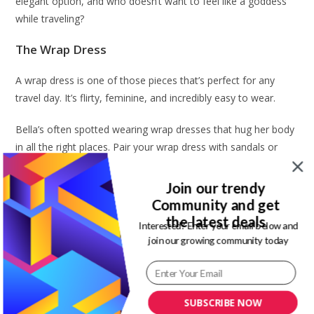
elegant option, and who doesn’t want to feel like a goddess
while traveling?
The Wrap Dress
A wrap dress is one of those pieces that’s perfect for any
travel day. It’s flirty, feminine, and incredibly easy to wear.
Bella’s often spotted wearing wrap dresses that hug her body
in all the right places. Pair your wrap dress with sandals or
cute ballet flats for a travel-ready outfit that’s still incredibly
stylish. And let’s not forget that this dress can easily transition
Join our trendy
from the airport to a brunch spot or a sightseeing tour
Community and get
without missing a beat.
the latest deals
Interested? Enter your email below and
join our growing community today
Rock a Graphic Tee
I don’t know about you, but I love a good graphic tee, and
Bella does it better than anyone. If you want to keep things
SUBSCRIBE NOW
casual but still super chic, throw on a vintage graphic tee.