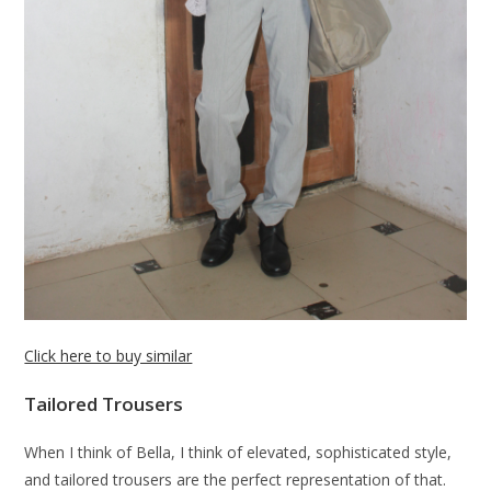
Click here to buy similar
Tailored Trousers
When I think of Bella, I think of elevated, sophisticated style,
and tailored trousers are the perfect representation of that.