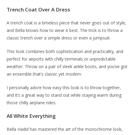
Trench Coat Over A Dress
A trench coat is a timeless piece that never goes out of style,
and Bella knows how to wear it best. The trick is to throw a
classic trench over a simple dress or even a jumpsuit.
This look combines both sophistication and practicality, and
perfect for airports with chilly terminals or unpredictable
weather. Throw on a pair of sleek ankle boots, and you’ve got
an ensemble that’s classic yet modern.
I personally adore how easy this look is to throw together,
and it’s a great way to stand out while staying warm during
those chilly airplane rides.
All White Everything
Bella Hadid has mastered the art of the monochrome look,