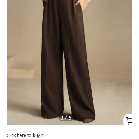
Click here to buy it