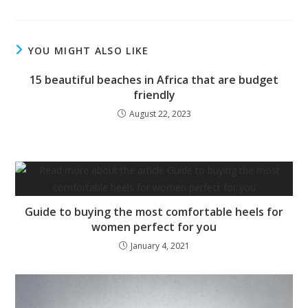
YOU MIGHT ALSO LIKE
15 beautiful beaches in Africa that are budget
friendly
August 22, 2023
Guide to buying the most comfortable heels for
women perfect for you
January 4, 2021