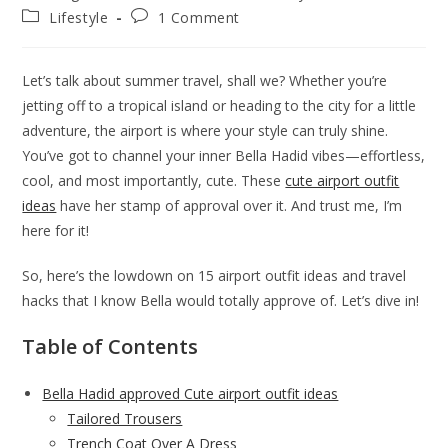
author:
published:
Post
Post
Lifestyle
1 Comment
category:
comments:
Let’s talk about summer travel, shall we? Whether you’re
jetting off to a tropical island or heading to the city for a little
adventure, the airport is where your style can truly shine.
You’ve got to channel your inner Bella Hadid vibes—effortless,
cool, and most importantly, cute. These
cute airport outfit
ideas
have her stamp of approval over it. And trust me, I’m
here for it!
So, here’s the lowdown on 15 airport outfit ideas and travel
hacks that I know Bella would totally approve of. Let’s dive in!
Table of Contents
Bella Hadid approved Cute airport outfit ideas
Tailored Trousers
Trench Coat Over A Dress