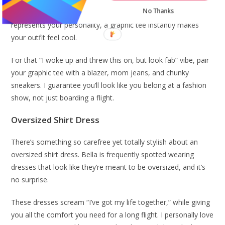
No Thanks
Whether it’s band merch, a quirky design, or something that
represents your personality, a graphic tee instantly makes
your outfit feel cool.
For that “I woke up and threw this on, but look fab” vibe, pair
your graphic tee with a blazer, mom jeans, and chunky
sneakers. I guarantee you’ll look like you belong at a fashion
show, not just boarding a flight.
Oversized Shirt Dress
There’s something so carefree yet totally stylish about an
oversized shirt dress. Bella is frequently spotted wearing
dresses that look like they’re meant to be oversized, and it’s
no surprise.
These dresses scream “I’ve got my life together,” while giving
you all the comfort you need for a long flight. I personally love