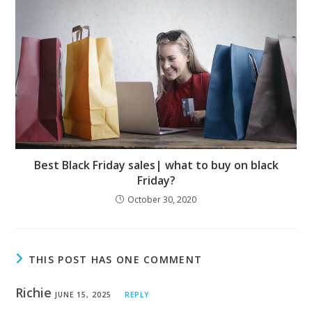
Best Black Friday sales| what to buy on black
Friday?
October 30, 2020
THIS POST HAS ONE COMMENT
Richie
JUNE 15, 2025
REPLY