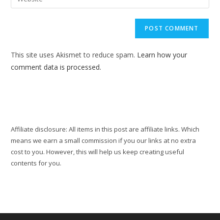
address
your
comment
to
website
comment
URL
(optional)
This site uses Akismet to reduce spam.
Learn how your
comment data is processed.
Affiliate disclosure: All items in this post are affiliate links. Which
means we earn a small commission if you our links at no extra
cost to you. However, this will help us keep creating useful
contents for you.