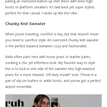
pairing an oversized button-up shirt dress with knee-high
boots or platform sneakers. It’s laid-back yet super stylish,
perfect for that casual, ‘I woke up like this’ vibe.
Chunky Knit Sweater
When you’re traveling, comfort is key, but that doesn’t mean
you need to sacrifice style. An oversized chunky knit sweater
is the perfect balance between cozy and fashionable.
Bella often pairs hers with loose jeans or leather pants,
creating a chic yet effortless look. My favorite way to style
this is to tuck in one side of the sweater into high-waisted
jeans for a more relaxed, “off-duty model” look. Throw in a
pair of slip-on loafers or ankle boots, and you’ve got a perfect
airport ensemble.