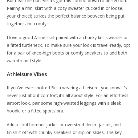
But hear me out, Bella’s got this combo down to perfection.
Pairing a mini skirt with a cozy sweater (tucked in or loose,
your choice!) strikes the perfect balance between being put
together and comfy.
I love a good A-line skirt paired with a chunky knit sweater or
a fitted turtleneck. To make sure your look is travel-ready, opt
for a pair of knee-high boots or comfy sneakers to add both
warmth and style.
Athleisure Vibes
If you’ve ever spotted Bella wearing athleisure, you know it’s
never just about comfort; it’s all about style. For an effortless
airport look, pair some high-waisted leggings with a sleek
hoodie or a fitted sports bra.
Add a cool bomber jacket or oversized denim jacket, and
finish it off with chunky sneakers or slip-on slides. The key