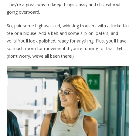
They’re a great way to keep things classy and chic without
going overboard.
So, pair some high-waisted, wide-leg trousers with a tucked-in
tee or a blouse. Add a belt and some slip-on loafers, and
voila! You’ll look polished, ready for anything. Plus, you’ll have
so much room for movement if you’re running for that flight
(don’t worry, we’ve all been there!).