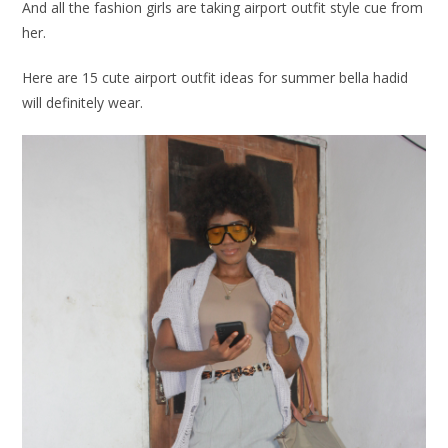
And all the fashion girls are taking airport outfit style cue from
her.
Here are 15 cute airport outfit ideas for summer bella hadid
will definitely wear.