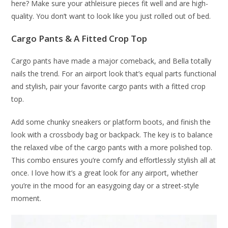
here? Make sure your athleisure pieces fit well and are high-
quality. You don’t want to look like you just rolled out of bed.
Cargo Pants & A Fitted Crop Top
Cargo pants have made a major comeback, and Bella totally
nails the trend. For an airport look that’s equal parts functional
and stylish, pair your favorite cargo pants with a fitted crop
top.
Add some chunky sneakers or platform boots, and finish the
look with a crossbody bag or backpack. The key is to balance
the relaxed vibe of the cargo pants with a more polished top.
This combo ensures you’re comfy and effortlessly stylish all at
once. I love how it’s a great look for any airport, whether
you’re in the mood for an easygoing day or a street-style
moment.