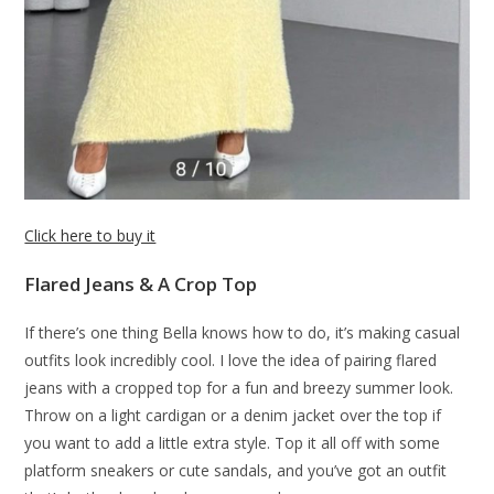
Click here to buy it
Flared Jeans & A Crop Top
If there’s one thing Bella knows how to do, it’s making casual
outfits look incredibly cool. I love the idea of pairing flared
jeans with a cropped top for a fun and breezy summer look.
Throw on a light cardigan or a denim jacket over the top if
you want to add a little extra style. Top it all off with some
platform sneakers or cute sandals, and you’ve got an outfit