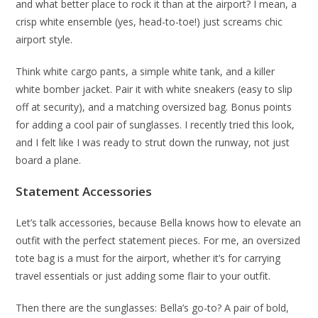
and what better place to rock it than at the airport? I mean, a
crisp white ensemble (yes, head-to-toe!) just screams chic
airport style.
Think white cargo pants, a simple white tank, and a killer
white bomber jacket. Pair it with white sneakers (easy to slip
off at security), and a matching oversized bag. Bonus points
for adding a cool pair of sunglasses. I recently tried this look,
and I felt like I was ready to strut down the runway, not just
board a plane.
Statement Accessories
Let’s talk accessories, because Bella knows how to elevate an
outfit with the perfect statement pieces. For me, an oversized
tote bag is a must for the airport, whether it’s for carrying
travel essentials or just adding some flair to your outfit.
Then there are the sunglasses: Bella’s go-to? A pair of bold,