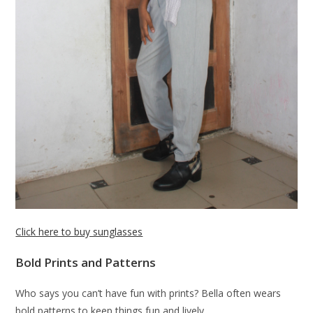
Click here to buy sunglasses
Bold Prints and Patterns
Who says you can’t have fun with prints? Bella often wears
bold patterns to keep things fun and lively.