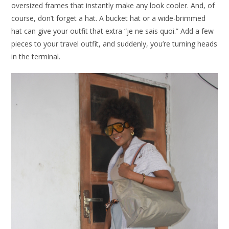
oversized frames that instantly make any look cooler. And, of
course, don’t forget a hat. A bucket hat or a wide-brimmed
hat can give your outfit that extra “je ne sais quoi.” Add a few
pieces to your travel outfit, and suddenly, you’re turning heads
in the terminal.