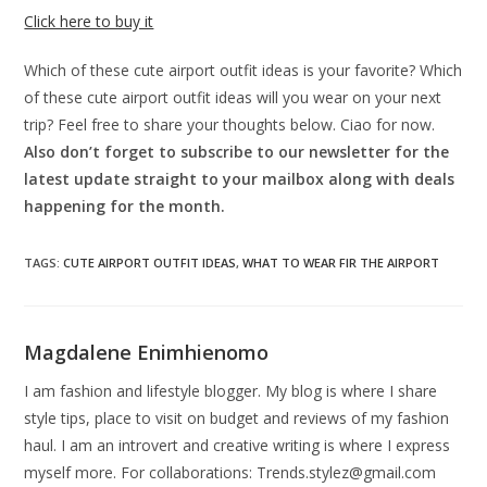
Click here to buy it
Which of these cute airport outfit ideas is your favorite? Which
of these cute airport outfit ideas will you wear on your next
trip? Feel free to share your thoughts below. Ciao for now.
Also don’t forget to subscribe to our newsletter for the
latest update straight to your mailbox along with deals
happening for the month.
TAGS
:
CUTE AIRPORT OUTFIT IDEAS
,
WHAT TO WEAR FIR THE AIRPORT
Magdalene Enimhienomo
I am fashion and lifestyle blogger. My blog is where I share
style tips, place to visit on budget and reviews of my fashion
haul. I am an introvert and creative writing is where I express
myself more. For collaborations:
Trends.stylez@gmail.com