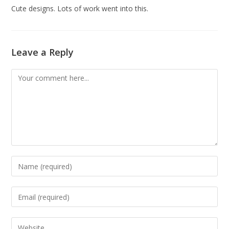
Cute designs. Lots of work went into this.
Leave a Reply
Comment
Enter
your
name
Enter
or
your
username
email
Enter
to