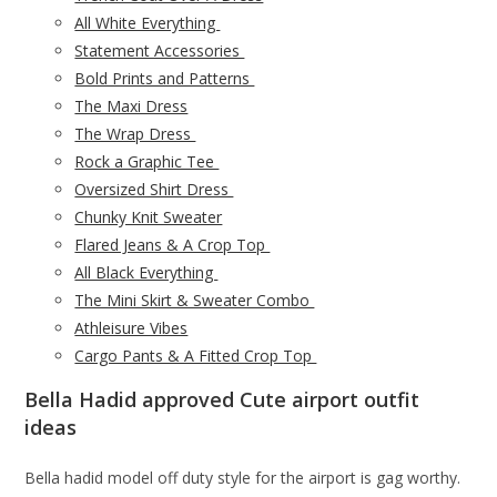
All White Everything
Statement Accessories
Bold Prints and Patterns
The Maxi Dress
The Wrap Dress
Rock a Graphic Tee
Oversized Shirt Dress
Chunky Knit Sweater
Flared Jeans & A Crop Top
All Black Everything
The Mini Skirt & Sweater Combo
Athleisure Vibes
Cargo Pants & A Fitted Crop Top
Bella Hadid approved Cute airport outfit
ideas
Bella hadid model off duty style for the airport is gag worthy.