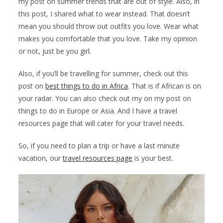
my post on summer trends that are out of style. Also, in
this post, I shared what to wear instead. That doesn’t
mean you should throw out outfits you love. Wear what
makes you comfortable that you love. Take my opinion
or not, just be you girl.
Also, if you’ll be travelling for summer, check out this
post on
best things to do in Africa
. That is if African is on
your radar. You can also check out my on my post on
things to do in Europe or Asia. And I have a travel
resources page that will cater for your travel needs.
So, if you need to plan a trip or have a last minute
vacation, our
travel resources page
is your best.