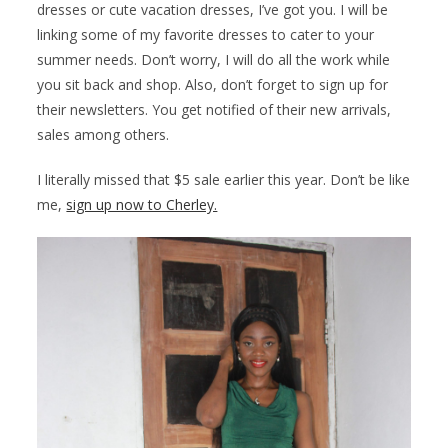
dresses or cute vacation dresses, I’ve got you. I will be
linking some of my favorite dresses to cater to your
summer needs. Don’t worry, I will do all the work while
you sit back and shop. Also, don’t forget to sign up for
their newsletters. You get notified of their new arrivals,
sales among others.
I literally missed that $5 sale earlier this year. Don’t be like
me,
sign up now to Cherley.