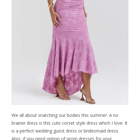
We all about snatching our bodies this summer. A no
brainer dress is this cute corset style dress which I love. It
is a perfect wedding guest dress or bridesmaid dress.
Also, if you need option of prom dresses for your