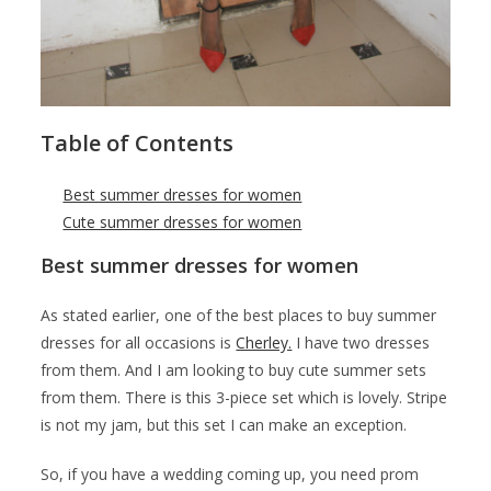
Table of Contents
Best summer dresses for women
Cute summer dresses for women
Best summer dresses for women
As stated earlier, one of the best places to buy summer
dresses for all occasions is
Cherley.
I have two dresses
from them. And I am looking to buy cute summer sets
from them. There is this 3-piece set which is lovely. Stripe
is not my jam, but this set I can make an exception.
So, if you have a wedding coming up, you need prom