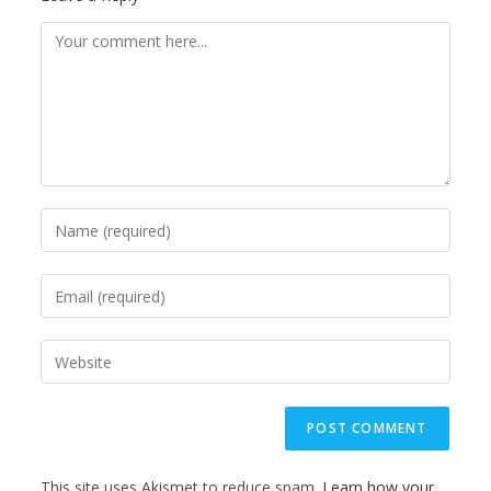
This site uses Akismet to reduce spam.
Learn how your