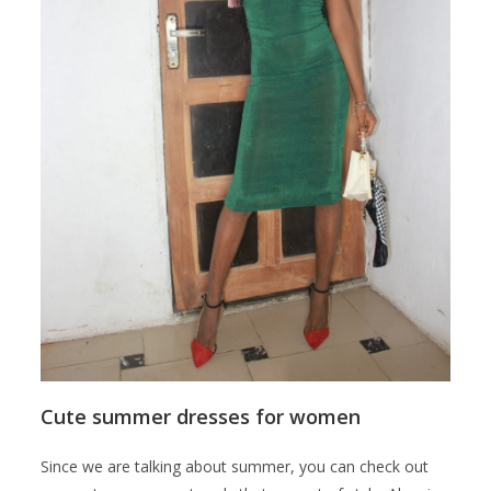
Cute summer dresses for women
Since we are talking about summer, you can check out