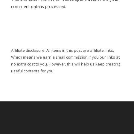
comment data is processed.
Affiliate disclosure: All items in this post are affiliate links.
Which means we earn a small commission if you our links at
no extra cost to you. However, this will help us keep creating
useful contents for you.