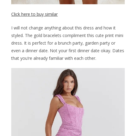
Click here to buy similar
I will not change anything about this dress and how it
styled. The gold bracelets compliment this cute print mini
dress. It is perfect for a brunch party, garden party or
even a dinner date. Not your first dinner date okay. Dates
that you’re already familiar with each other.