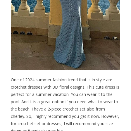
One of 2024 summer fashion trend that is in style are
crotchet dresses with 3D floral designs. This cute dress is
perfect for a summer vacation. You can wear it to the
pool. And it is a great option if you need what to wear to
the beach. I have a 2-piece crotchet set also from
cherley. So, i highly recommend you get it now. However,
for crotchet set or dresses, I will recommend you size
down as it typically runs big.