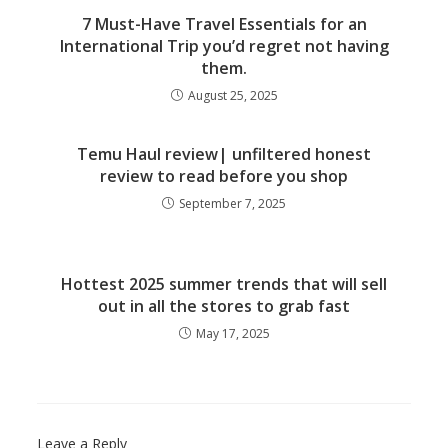
7 Must-Have Travel Essentials for an
International Trip you’d regret not having
them.
August 25, 2025
Temu Haul review| unfiltered honest
review to read before you shop
September 7, 2025
Hottest 2025 summer trends that will sell
out in all the stores to grab fast
May 17, 2025
Leave a Reply