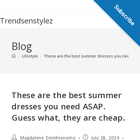
Subscribe
Trendsenstylez
Blog
>
Lifestyle
>
These are the best summer dresses you need ASA
These are the best summer
dresses you need ASAP.
Guess what, they are cheap.
Magdalene Enimhienomo
July 28, 2024