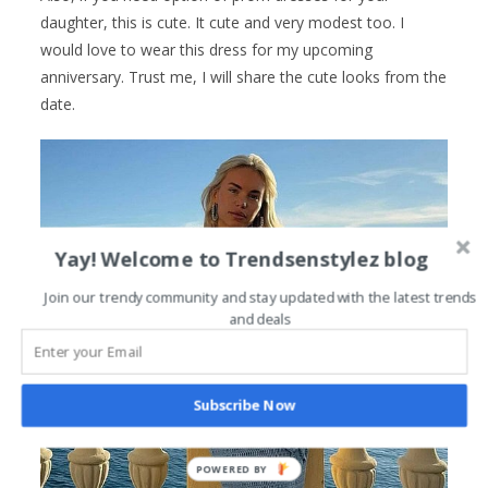
daughter, this is cute. It cute and very modest too. I
would love to wear this dress for my upcoming
anniversary. Trust me, I will share the cute looks from the
date.
Yay! Welcome to Trendsenstylez blog
Join our trendy community and stay updated with the latest trends
and deals
Subscribe Now