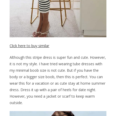
Click here to buy similar
Although this stripe dress is super fun and cute. However,
it is not my style. I have tried wearing tube dresses with
my minimal boob size is not cute. But if you have the
body or a bigger size boob, then this is perfect. You can
wear this for a vacation or as cute stay at home summer
dress. Dress it up with a pair of heels for date night.
However, you need a jacket or scarf to keep warm
outside.