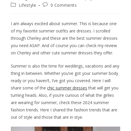
Lifestyle
0 Comments
I am always excited about summer. This is because one
of my favorite summer outfits are dresses. I scrolled
through Cherley and these are the best summer dresses
you need ASAP. And of course you can check my review
on Cherley and other cute summer dresses they offer.
Summer is also the time for weddings, vacations and any
thing in between. Whether you’ve got your summer body
ready or you haven’t, I’ve got you covered. Here I will
share some of the
chic summer dresses
that will get you
turning heads. Also, if you’re curious of what the girlies
are wearing for summer, check these 2024 summer
fashion trends. Here I shared the fashion trends that are
out of style and those that are in stye.