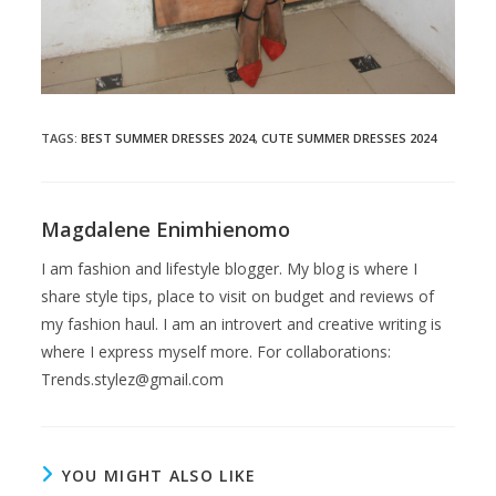
TAGS
:
BEST SUMMER DRESSES 2024
,
CUTE SUMMER DRESSES 2024
Magdalene Enimhienomo
I am fashion and lifestyle blogger. My blog is where I
share style tips, place to visit on budget and reviews of
my fashion haul. I am an introvert and creative writing is
where I express myself more. For collaborations:
Trends.stylez@gmail.com
YOU MIGHT ALSO LIKE