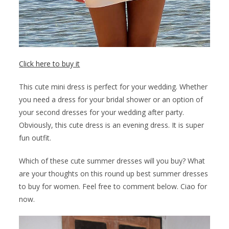
Click here to buy it
This cute mini dress is perfect for your wedding. Whether
you need a dress for your bridal shower or an option of
your second dresses for your wedding after party.
Obviously, this cute dress is an evening dress. It is super
fun outfit.
Which of these cute summer dresses will you buy? What
are your thoughts on this round up best summer dresses
to buy for women. Feel free to comment below. Ciao for
now.