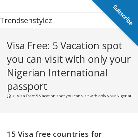
Skip
Subscribe
to
Trendsenstylez
content
Visa Free: 5 Vacation spot
you can visit with only your
Nigerian International
passport
>
Visa Free: 5 Vacation spot you can visit with only your Nigerian I
15 Visa free countries for