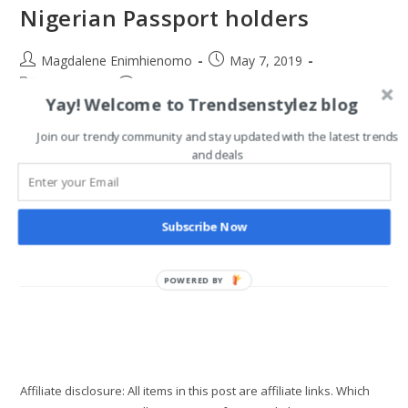
Nigerian Passport holders
Post
Post
Magdalene Enimhienomo
May 7, 2019
author:
published:
Post
Post
Travel tips
0 Comments
Yay! Welcome to Trendsenstylez blog
category:
comments:
Many people complain about the Nigerian passport and how
Join our trendy community and stay updated with the latest trends
it doesn’t hold enough weight, especially as Nigerians cannot
and deals
easily access other countries without visas. Truthfully, the
number of visa free…
Subscribe Now
15
Continue Reading
Visa
Free
Countries
POWERED BY
For
Nigerian
Passport
Holders
Affiliate disclosure: All items in this post are affiliate links. Which