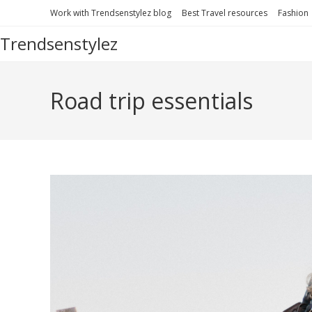
Skip
Work with Trendsenstylez blog
Best Travel resources
Fashion
to
Trendsenstylez
content
Road trip essentials