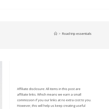
>
Road trip essentials
Affiliate disclosure: All items in this post are
affiliate links. Which means we earn a small
commission if you our links at no extra cost to you.
However, this will help us keep creating useful