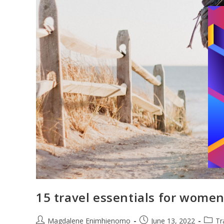
15 travel essentials for women
Post
Post
Post
Magdalene Enimhienomo
June 13, 2022
Tr