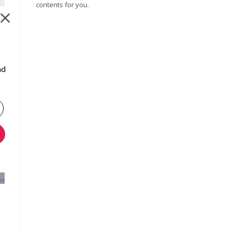
contents for you.
nd