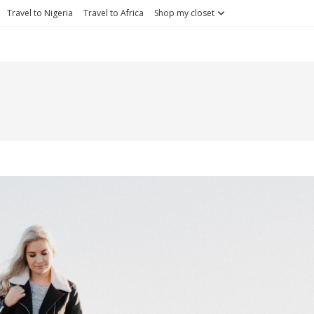
Travel to Nigeria
Travel to Africa
Shop my closet