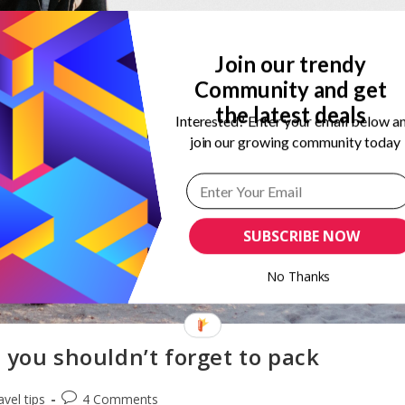
Join our trendy
Community and get
the latest deals
Interested? Enter your email below a
join our growing community today
SUBSCRIBE NOW
No Thanks
 you shouldn’t forget to pack
Post
avel tips
4 Comments