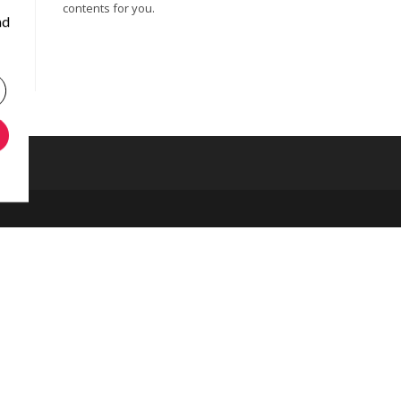
contents for you.
nd