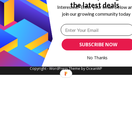
the latest deals
Interested? Enter your email below a
join our growing community today
SUBSCRIBE NOW
No Thanks
Copyright - WordPress Theme by OceanWP