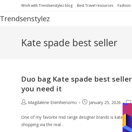
Skip
Work with Trendsenstylez blog
Best Travel resources
Fashion
to
Trendsenstylez
content
Kate spade best seller
Duo bag Kate spade best seller 
you need it
Post
Post
Po
Magdalene Enimhienomo
January 25, 2026
author:
published:
cat
One of my favorite mid range designer brands is kate spade
shopping via the real…