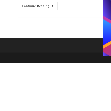
Duo
Continue Reading
Bag
Kate
Spade
Best
Seller
Is
The
IT
Bag
For
2026;
Here
Is
Why
You
Need
It