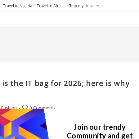
Travel to Nigeria
Travel to Africa
Shop my closet
is the IT bag for 2026; here is why
st
Post
Fashion
0 Comments
egory:
comments:
. I got introduced to the brand like 2 years ago when I got into luxu
Join our trendy
Community and get