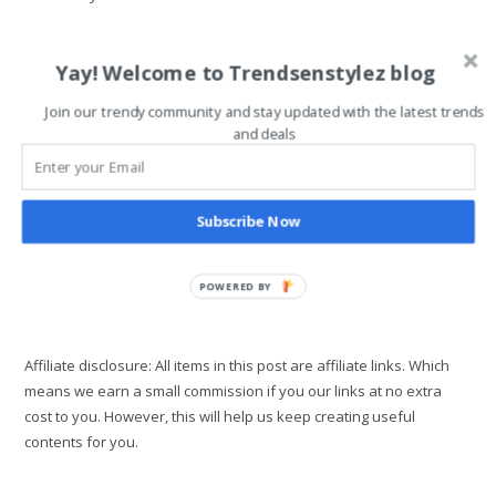
category:
comments:
One of the major travel document you need as a Nigerian is
Yay! Welcome to Trendsenstylez blog
your Nigerian international passport. Although some ECOWAS
countries don't require a passport for entry into their country
Join our trendy community and stay updated with the latest trends
like…
and deals
How
Continue Reading
To
Apply
Subscribe Now
For
New
Nigerian
International
POWERED BY
Passport
Effortlessly
Affiliate disclosure: All items in this post are affiliate links. Which
means we earn a small commission if you our links at no extra
cost to you. However, this will help us keep creating useful
contents for you.