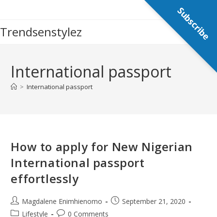
Skip
Subscribe
to
Trendsenstylez
content
International passport
>
International passport
How to apply for New Nigerian
International passport
effortlessly
Post
Post
Magdalene Enimhienomo
September 21, 2020
author:
published:
Post
Post
Lifestyle
0 Comments