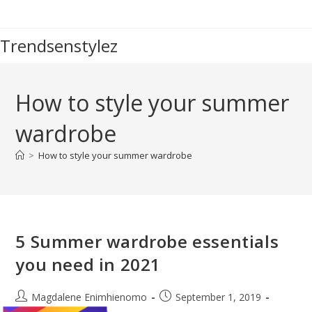
Skip
to
Trendsenstylez
content
How to style your summer
wardrobe
>
How to style your summer wardrobe
5 Summer wardrobe essentials
you need in 2021
Post
Post
Magdalene Enimhienomo
September 1, 2019
author:
published: