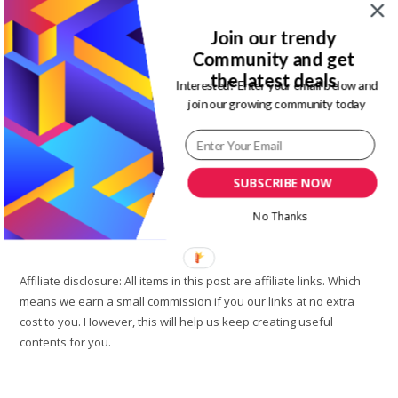
Post
Lifestyle
category:
Join our trendy
Summer is one of the most anticipated season of the year
Community and get
around the world. Over here in Nigeria, Summer is the same
the latest deals
Interested? Enter your email below and
as the rainy season. The weather is either…
join our growing community today
5
Continue Reading
Summer
Wardrobe
Essentials
SUBSCRIBE NOW
You
Need
In
No Thanks
2021
Affiliate disclosure: All items in this post are affiliate links. Which
means we earn a small commission if you our links at no extra
cost to you. However, this will help us keep creating useful
contents for you.