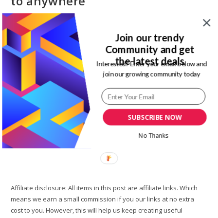
to anywhere
Post
Post
Magdalene Enimhienomo
January 21, 2020
author:
published:
Post
Post
Join our trendy
Lifestyle
17 Comments
category:
comments:
Community and get
the latest deals
The next step when preparing for your travel is booking a
Interested? Enter your email below and
flight. There are so many articles online talking about how to
join our growing community today
find cheap flight tickets for your travels. There…
How
Continue Reading
To
SUBSCRIBE NOW
Find
Cheap
Flight
No Thanks
Tickets
To
Anywhere
Affiliate disclosure: All items in this post are affiliate links. Which
means we earn a small commission if you our links at no extra
cost to you. However, this will help us keep creating useful