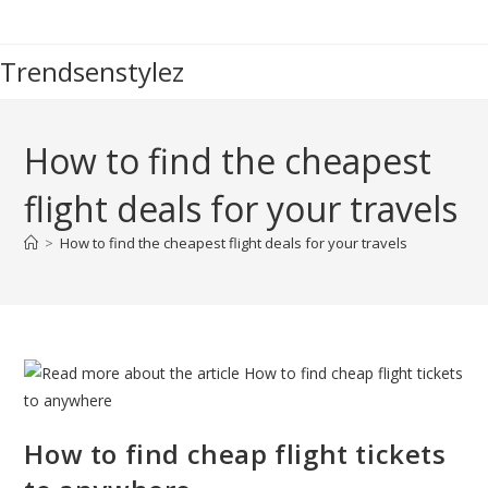
Skip
to
Trendsenstylez
content
How to find the cheapest
flight deals for your travels
>
How to find the cheapest flight deals for your travels
How to find cheap flight tickets