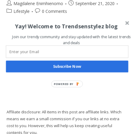
Post
Post
Magdalene Enimhienomo
September 21, 2020
author:
published:
Post
Post
Lifestyle
0 Comments
category:
comments:
Yay! Welcome to Trendsenstylez blog
One of the major travel document you need as a Nigerian is
your Nigerian international passport. Although some ECOWAS
Join our trendy community and stay updated with the latest trends
countries don't require a passport for entry into their country
and deals
like…
How
Continue Reading
Subscribe Now
To
Apply
For
New
Nigerian
POWERED BY
International
Passport
Effortlessly
Affiliate disclosure: All items in this post are affiliate links. Which
means we earn a small commission if you our links at no extra
cost to you. However, this will help us keep creating useful
contents for you.