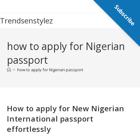
Skip
Subscribe
to
Trendsenstylez
content
how to apply for Nigerian
passport
>
how to apply for Nigerian passport
How to apply for New Nigerian
International passport
effortlessly