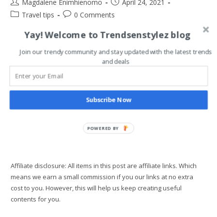
Post
Post
Magdalene Enimhienomo
April 24, 2021
author:
published:
Post
Post
Travel tips
0 Comments
category:
comments:
Yay! Welcome to Trendsenstylez blog
Now that we are getting back to normal, travel is back.
However, the cost of travel is now high due to the impact of
Join our trendy community and stay updated with the latest trends
and deals
the pandemic. Also, you need to…
5
Continue Reading
Best
Subscribe Now
Cheap
Hotel
Alternatives
You
Need
POWERED BY
For
Travel
Affiliate disclosure: All items in this post are affiliate links. Which
means we earn a small commission if you our links at no extra
cost to you. However, this will help us keep creating useful
contents for you.