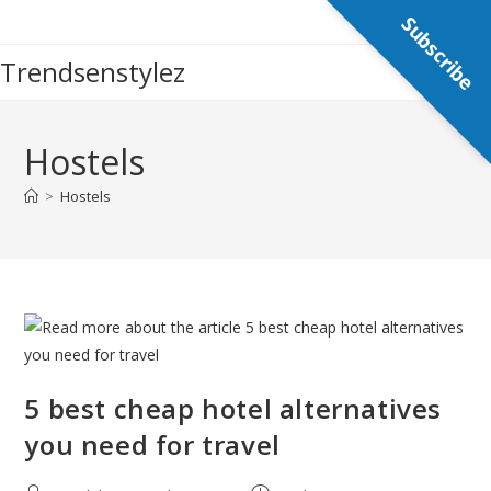
Skip
Subscribe
to
Trendsenstylez
content
Hostels
>
Hostels
5 best cheap hotel alternatives
you need for travel