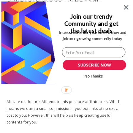
Post
Post
Magdalene Enimhienomo
May 4, 2021
author:
published:
Post
Post
Travel tips
0 Comments
category:
comments:
Join our trendy
Community and get
Lekki is a city with so many things you can engage in or do. It
the latest deals
is a place in Lagos where most of the elite people in Lagos
Interested? Enter your email below and
join our growing community today
stay. So,…
Top
Continue Reading
10
Best
SUBSCRIBE NOW
Places
To
Visit
No Thanks
In
Lekki
On
A
Budget
Affiliate disclosure: All items in this post are affiliate links. Which
means we earn a small commission if you our links at no extra
cost to you. However, this will help us keep creating useful
contents for you.