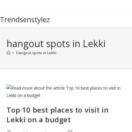
Skip
to
Trendsenstylez
content
hangout spots in Lekki
>
hangout spots in Lekki
Top 10 best places to visit in
Lekki on a budget