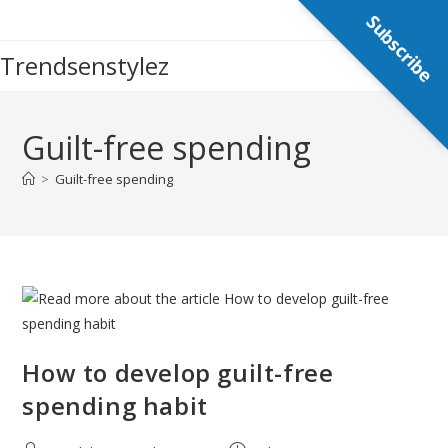
Skip
Subscribe
to
Trendsenstylez
content
Guilt-free spending
>
Guilt-free spending
How to develop guilt-free
spending habit