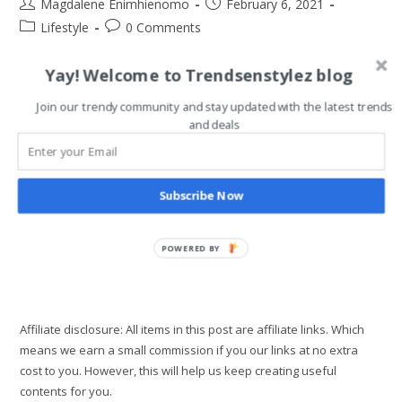
Post
Post
Magdalene Enimhienomo
February 6, 2021
author:
published:
Post
Post
Lifestyle
0 Comments
category:
comments:
Yay! Welcome to Trendsenstylez blog
If you’re like most people, you may think that saving money
and being financially healthy is all about cutting back on
Join our trendy community and stay updated with the latest trends
everything, making hard sacrifices, and being cheap about
and deals
everything.…
How
Continue Reading
To
Subscribe Now
Develop
Guilt-
Free
Spending
POWERED BY
Habit
Affiliate disclosure: All items in this post are affiliate links. Which
means we earn a small commission if you our links at no extra
cost to you. However, this will help us keep creating useful
contents for you.