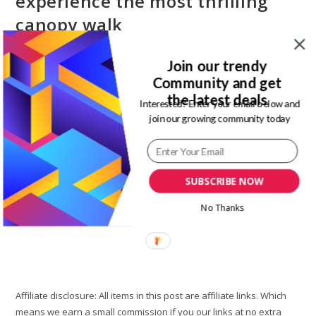
experience the most thrilling
canopy walk
Post
Post
Magdalene Enimhienomo
September 10, 2019
Join our trendy
author:
published:
Post
Post
Travel tips
1 Comment
Community and get
category:
comments:
the latest deals
Interested? Enter your email below and
Lekki conservation center Lagos is exciting, fun, and loved by
join our growing community today
the fearless. This is because it is known as the famous
longest canopy walk in Africa. My day out at…
Lekki
SUBSCRIBE NOW
Continue Reading
Conservation
Center
No Thanks
Lagos:
Experience
The
Most
Thrilling
Canopy
Walk
Affiliate disclosure: All items in this post are affiliate links. Which
means we earn a small commission if you our links at no extra