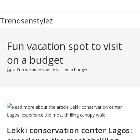
Skip
to
Trendsenstylez
content
Fun vacation spot to visit
on a budget
>
Fun vacation spot to visit on a budget
Lekki conservation center Lagos: