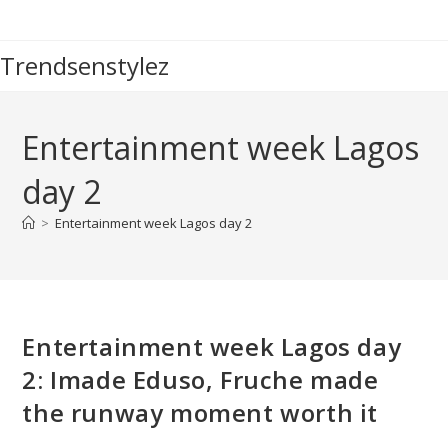
Skip
to
Trendsenstylez
content
Entertainment week Lagos
day 2
>
Entertainment week Lagos day 2
Entertainment week Lagos day
2: Imade Eduso, Fruche made
the runway moment worth it