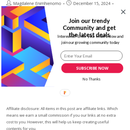
Post
Post
Magdalene Enimhienomo
December 15, 2024
author:
published:
Post
Post
Fashion
0 Comments
category:
comments:
Join our trendy
If you have not been following entertainment week Lagos,
Community and get
where have you been? Don't worry I got you. Here are the
the latest deals
Interested? Enter your email below and
hottest runway styles and moment at entertainment week
join our growing community today
Lagos…
Entertainment
Continue Reading
Week
SUBSCRIBE NOW
Lagos
Day
2:
No Thanks
Imade
Eduso,
Fruche
Made
The
Runway
Moment
Affiliate disclosure: All items in this post are affiliate links. Which
Worth
It
means we earn a small commission if you our links at no extra
cost to you. However, this will help us keep creating useful
contents for you.