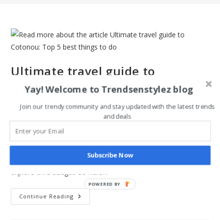
Ultimate travel guide to
Cotonou: Top 5 best things to do
Yay! Welcome to Trendsenstylez blog
Join our trendy community and stay updated with the latest trends
Post
Post
Magdalene Enimhienomo
December 7, 2021
and deals
author:
published:
Post
Post
Travel tips
0 Comments
category:
comments:
Cotonou Benin is one of the best places to visit in Africa.
Subscribe Now
Asides, from the obvious language barrier, it is a fun place to
explore on a budget. So here…
POWERED BY
Ultimate
Continue Reading
Travel
Guide
To