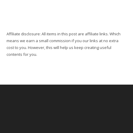
Cotonou:
Top
5
Best
Things
To
Do
Affiliate disclosure: All items in this post are affiliate links. Which
means we earn a small commission if you our links at no extra
cost to you. However, this will help us keep creating useful
contents for you.