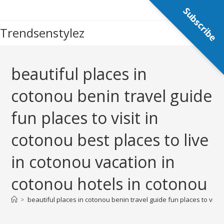
Skip
Subscribe
to
Trendsenstylez
content
beautiful places in
cotonou benin travel guide
fun places to visit in
cotonou best places to live
in cotonou vacation in
cotonou hotels in cotonou
>
beautiful places in cotonou benin travel guide fun places to visit