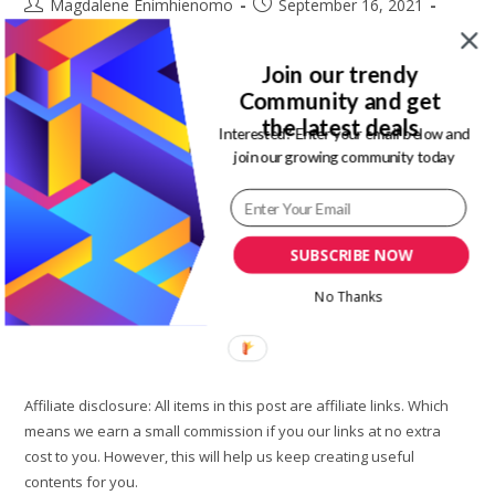
Post
Post
Magdalene Enimhienomo
September 16, 2021
author:
published:
Post
Post
Travel tips
4 Comments
category:
comments:
Join our trendy
There are several reason you may need to go apartment
Community and get
hunting. You may have outgrown your current space. I
the latest deals
Interested? Enter your email below and
recently moved into a new apartment because I need more
join our growing community today
space.…
5
Continue Reading
Apartment
SUBSCRIBE NOW
Hunting
Tips
You
No Thanks
Need
Know
Before
Moving
Affiliate disclosure: All items in this post are affiliate links. Which
means we earn a small commission if you our links at no extra
cost to you. However, this will help us keep creating useful
contents for you.