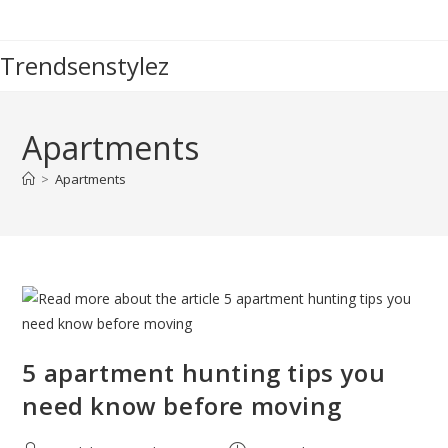
Skip
to
Trendsenstylez
content
Apartments
>
Apartments
5 apartment hunting tips you
need know before moving