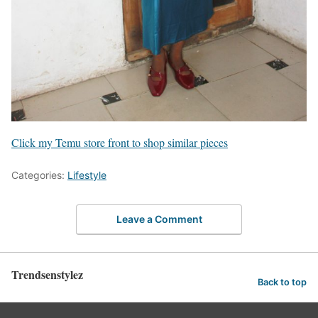
Click my Temu store front to shop similar pieces
Categories:
Lifestyle
Leave a Comment
Trendsenstylez
Back to top