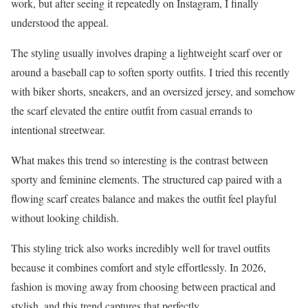
work, but after seeing it repeatedly on Instagram, I finally
understood the appeal.
The styling usually involves draping a lightweight scarf over or
around a baseball cap to soften sporty outfits. I tried this recently
with biker shorts, sneakers, and an oversized jersey, and somehow
the scarf elevated the entire outfit from casual errands to
intentional streetwear.
What makes this trend so interesting is the contrast between
sporty and feminine elements. The structured cap paired with a
flowing scarf creates balance and makes the outfit feel playful
without looking childish.
This styling trick also works incredibly well for travel outfits
because it combines comfort and style effortlessly. In 2026,
fashion is moving away from choosing between practical and
stylish, and this trend captures that perfectly.