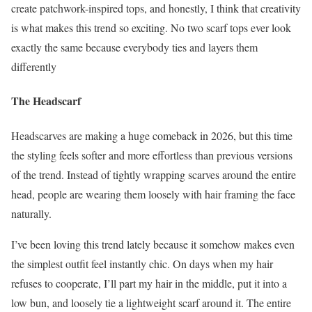
create patchwork-inspired tops, and honestly, I think that creativity
is what makes this trend so exciting. No two scarf tops ever look
exactly the same because everybody ties and layers them
differently
The Headscarf
Headscarves are making a huge comeback in 2026, but this time
the styling feels softer and more effortless than previous versions
of the trend. Instead of tightly wrapping scarves around the entire
head, people are wearing them loosely with hair framing the face
naturally.
I’ve been loving this trend lately because it somehow makes even
the simplest outfit feel instantly chic. On days when my hair
refuses to cooperate, I’ll part my hair in the middle, put it into a
low bun, and loosely tie a lightweight scarf around it. The entire