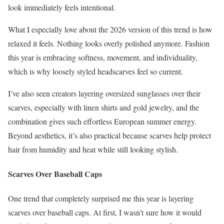
look immediately feels intentional.
What I especially love about the 2026 version of this trend is how
relaxed it feels. Nothing looks overly polished anymore. Fashion
this year is embracing softness, movement, and individuality,
which is why loosely styled headscarves feel so current.
I’ve also seen creators layering oversized sunglasses over their
scarves, especially with linen shirts and gold jewelry, and the
combination gives such effortless European summer energy.
Beyond aesthetics, it’s also practical because scarves help protect
hair from humidity and heat while still looking stylish.
Scarves Over Baseball Caps
One trend that completely surprised me this year is layering
scarves over baseball caps. At first, I wasn’t sure how it would