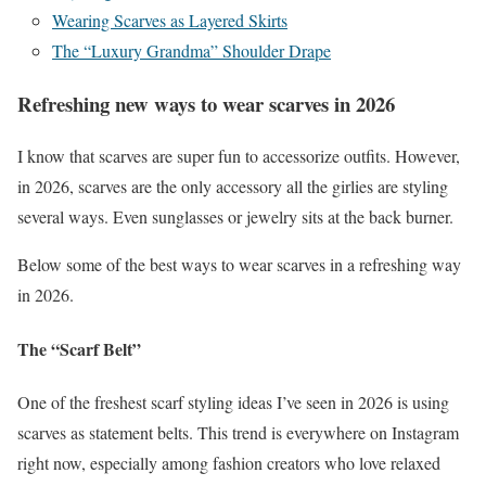
Wearing Scarves as Layered Skirts
The “Luxury Grandma” Shoulder Drape
Refreshing new ways to wear scarves in 2026
I know that scarves are super fun to accessorize outfits. However,
in 2026, scarves are the only accessory all the girlies are styling
several ways. Even sunglasses or jewelry sits at the back burner.
Below some of the best ways to wear scarves in a refreshing way
in 2026.
The “Scarf Belt”
One of the freshest scarf styling ideas I’ve seen in 2026 is using
scarves as statement belts. This trend is everywhere on Instagram
right now, especially among fashion creators who love relaxed