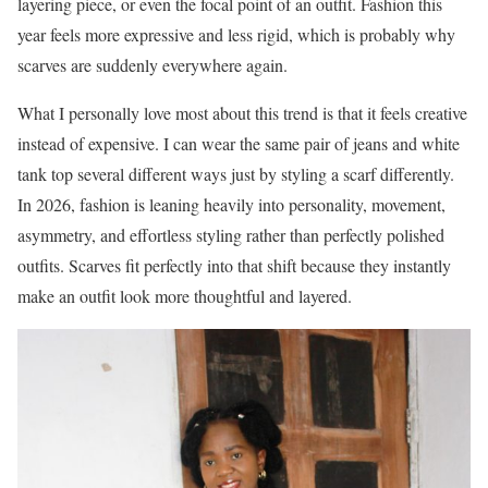
layering piece, or even the focal point of an outfit. Fashion this
year feels more expressive and less rigid, which is probably why
scarves are suddenly everywhere again.
What I personally love most about this trend is that it feels creative
instead of expensive. I can wear the same pair of jeans and white
tank top several different ways just by styling a scarf differently.
In 2026, fashion is leaning heavily into personality, movement,
asymmetry, and effortless styling rather than perfectly polished
outfits. Scarves fit perfectly into that shift because they instantly
make an outfit look more thoughtful and layered.