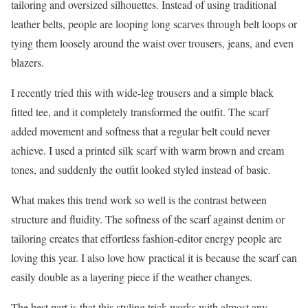
tailoring and oversized silhouettes. Instead of using traditional
leather belts, people are looping long scarves through belt loops or
tying them loosely around the waist over trousers, jeans, and even
blazers.
I recently tried this with wide-leg trousers and a simple black
fitted tee, and it completely transformed the outfit. The scarf
added movement and softness that a regular belt could never
achieve. I used a printed silk scarf with warm brown and cream
tones, and suddenly the outfit looked styled instead of basic.
What makes this trend work so well is the contrast between
structure and fluidity. The softness of the scarf against denim or
tailoring creates that effortless fashion-editor energy people are
loving this year. I also love how practical it is because the scarf can
easily double as a layering piece if the weather changes.
The best part is that this styling trick works with almost any