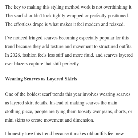
The key to making this styling method work is not overthinking it.
The scarf shouldn’t look tightly wrapped or perfectly positioned.
The effortless drape is what makes it feel modern and relaxed.
I’ve noticed fringed scarves becoming especially popular for this
trend because they add texture and movement to structured outfits.
In 2026, fashion feels less stiff and more fluid, and scarves layered
over blazers capture that shift perfectly.
Wearing Scarves as Layered Skirts
One of the boldest scarf trends this year involves wearing scarves
as layered skirt details. Instead of making scarves the main
clothing piece, people are tying them loosely over jeans, shorts, or
mini skirts to create movement and dimension.
I honestly love this trend because it makes old outfits feel new