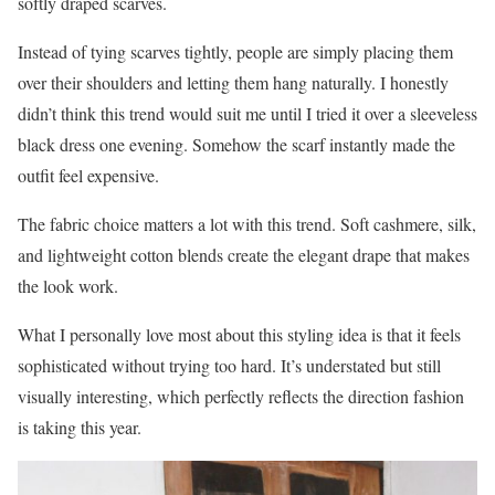
softly draped scarves.
Instead of tying scarves tightly, people are simply placing them
over their shoulders and letting them hang naturally. I honestly
didn’t think this trend would suit me until I tried it over a sleeveless
black dress one evening. Somehow the scarf instantly made the
outfit feel expensive.
The fabric choice matters a lot with this trend. Soft cashmere, silk,
and lightweight cotton blends create the elegant drape that makes
the look work.
What I personally love most about this styling idea is that it feels
sophisticated without trying too hard. It’s understated but still
visually interesting, which perfectly reflects the direction fashion
is taking this year.