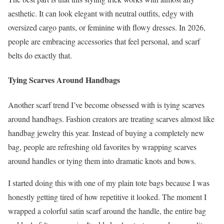
aesthetic. It can look elegant with neutral outfits, edgy with
oversized cargo pants, or feminine with flowy dresses. In 2026,
people are embracing accessories that feel personal, and scarf
belts do exactly that.
Tying Scarves Around Handbags
Another scarf trend I’ve become obsessed with is tying scarves
around handbags. Fashion creators are treating scarves almost like
handbag jewelry this year. Instead of buying a completely new
bag, people are refreshing old favorites by wrapping scarves
around handles or tying them into dramatic knots and bows.
I started doing this with one of my plain tote bags because I was
honestly getting tired of how repetitive it looked. The moment I
wrapped a colorful satin scarf around the handle, the entire bag