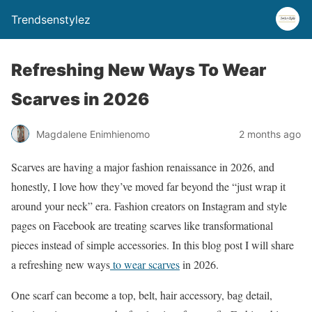
Trendsenstylez
Refreshing New Ways To Wear
Scarves in 2026
Magdalene Enimhienomo
2 months ago
Scarves are having a major fashion renaissance in 2026, and
honestly, I love how they’ve moved far beyond the “just wrap it
around your neck” era. Fashion creators on Instagram and style
pages on Facebook are treating scarves like transformational
pieces instead of simple accessories. In this blog post I will share
a refreshing new ways
to wear scarves
in 2026.
One scarf can become a top, belt, hair accessory, bag detail,