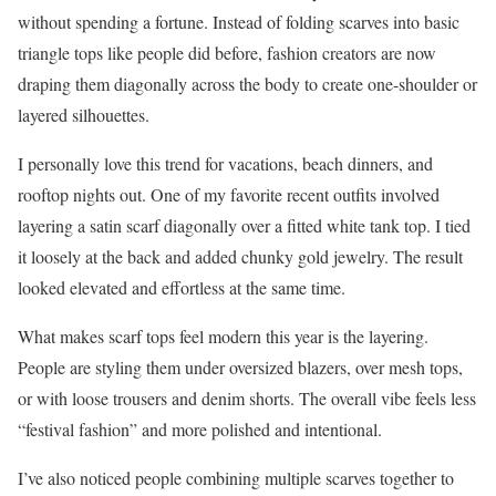
without spending a fortune. Instead of folding scarves into basic
triangle tops like people did before, fashion creators are now
draping them diagonally across the body to create one-shoulder or
layered silhouettes.
I personally love this trend for vacations, beach dinners, and
rooftop nights out. One of my favorite recent outfits involved
layering a satin scarf diagonally over a fitted white tank top. I tied
it loosely at the back and added chunky gold jewelry. The result
looked elevated and effortless at the same time.
What makes scarf tops feel modern this year is the layering.
People are styling them under oversized blazers, over mesh tops,
or with loose trousers and denim shorts. The overall vibe feels less
“festival fashion” and more polished and intentional.
I’ve also noticed people combining multiple scarves together to