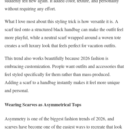
suddenly felt new again. It added color, texture, and personality
without requiring any effort.
What I love most about this styling trick is how versatile it is. A
scarf tied onto a structured black handbag can make the outfit feel
more playful, while a neutral scarf wrapped around a woven tote
creates a soft luxury look that feels perfect for vacation outfits.
This trend also works beautifully because 2026 fashion is
embracing customization. People want outfits and accessories that
feel styled specifically for them rather than mass-produced.
Adding a scarf to a handbag instantly makes it feel more unique
and personal.
Wearing Scarves as Asymmetrical Tops
Asymmetry is one of the biggest fashion trends of 2026, and
scarves have become one of the easiest ways to recreate that look