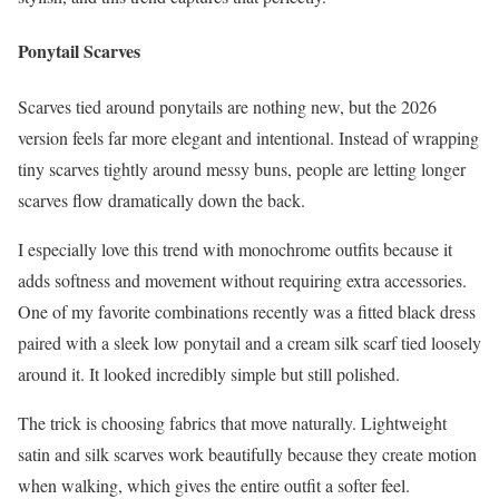
Ponytail Scarves
Scarves tied around ponytails are nothing new, but the 2026
version feels far more elegant and intentional. Instead of wrapping
tiny scarves tightly around messy buns, people are letting longer
scarves flow dramatically down the back.
I especially love this trend with monochrome outfits because it
adds softness and movement without requiring extra accessories.
One of my favorite combinations recently was a fitted black dress
paired with a sleek low ponytail and a cream silk scarf tied loosely
around it. It looked incredibly simple but still polished.
The trick is choosing fabrics that move naturally. Lightweight
satin and silk scarves work beautifully because they create motion
when walking, which gives the entire outfit a softer feel.