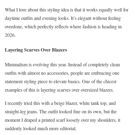
What I love about this styling idea is that it works equally well for
daytime outfits and evening looks. It’s elegant without feeling
overdone, which perfectly reflects where fashion is heading in
2026.
Layering Scarves Over Blazers
Minimalism is evolving this year. Instead of completely clean
outfits with almost no accessories, people are embracing one
statement styling piece to elevate basics. One of the chicest
examples of this is layering scarves over oversized blazers.
I recently tried this with a beige blazer, white tank top, and
straight-leg jeans. The outfit looked fine on its own, but the
moment I draped a printed scarf loosely over my shoulders, it
suddenly looked much more editorial.