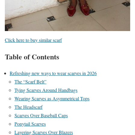
Click here to buy similar scarf
Table of Contents
Refreshing new ways to wear scarves in 2026
The “Scarf Belt”
Tying Scarves Around Handbags
Wearing Scarves as Asymmetrical Tops
The Headscarf
Scarves Over Baseball Caps
Ponytail Scarves
Layering Scarves Over Blazers