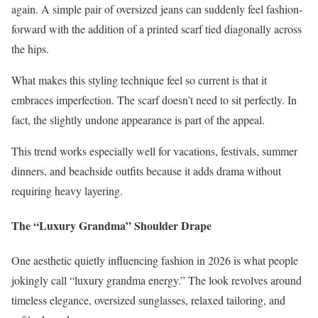
again. A simple pair of oversized jeans can suddenly feel fashion-
forward with the addition of a printed scarf tied diagonally across
the hips.
What makes this styling technique feel so current is that it
embraces imperfection. The scarf doesn’t need to sit perfectly. In
fact, the slightly undone appearance is part of the appeal.
This trend works especially well for vacations, festivals, summer
dinners, and beachside outfits because it adds drama without
requiring heavy layering.
The “Luxury Grandma” Shoulder Drape
One aesthetic quietly influencing fashion in 2026 is what people
jokingly call “luxury grandma energy.” The look revolves around
timeless elegance, oversized sunglasses, relaxed tailoring, and