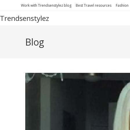
Work with Trendsenstylez blog
Best Travel resources
Fashion
Trendsenstylez
Blog