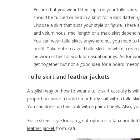
Ensure that you wear fitted tops on your tulle skirts.
should be tucked or tied in a knot for a slim flatterin
Choose a skirt that suits your style or figure. There
and voluminous, midi length or a maxi skirt depending
You can wear tulle skirts anywhere but you need to t
outfit. Take note to avoid tulle skirts in white, cream
be worn either for work or casual outings. As for wor
get-together but not a good idea for a board meetin
Tulle skirt and leather jackets
A stylish way on how to wear a tulle skirt casually is wit
proportion, wear a tank top or body suit with a tulle ski
You can dress up this look with a pair of heels. Also, yo
For a street-style look, a great option is a faux hooded 
leather jacket
from Zaful.