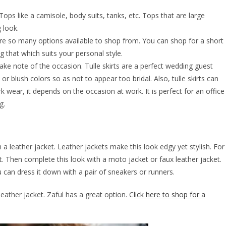
 Tops like a camisole, body suits, tanks, etc. Tops that are large
g look.
 are so many options available to shop from. You can shop for a short
 that which suits your personal style.
ake note of the occasion. Tulle skirts are a perfect wedding guest
, or blush colors so as not to appear too bridal. Also, tulle skirts can
k wear, it depends on the occasion at work. It is perfect for an office
g.
h a leather jacket. Leather jackets make this look edgy yet stylish. For
rt. Then complete this look with a moto jacket or faux leather jacket.
u can dress it down with a pair of sneakers or runners.
leather jacket. Zaful has a great option. C
lick here to shop for a