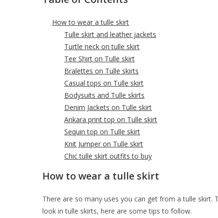
How to wear a tulle skirt
Tulle skirt and leather jackets
Turtle neck on tulle skirt
Tee Shirt on Tulle skirt
Bralettes on Tulle skirts
Casual tops on Tulle skirt
Bodysuits and Tulle skirts
Denim Jackets on Tulle skirt
Ankara print top on Tulle skirt
Sequin top on Tulle skirt
Knit Jumper on Tulle skirt
Chic tulle skirt outfits to buy
How to wear a tulle skirt
There are so many uses you can get from a tulle skirt. Thi
look in tulle skirts, here are some tips to follow.