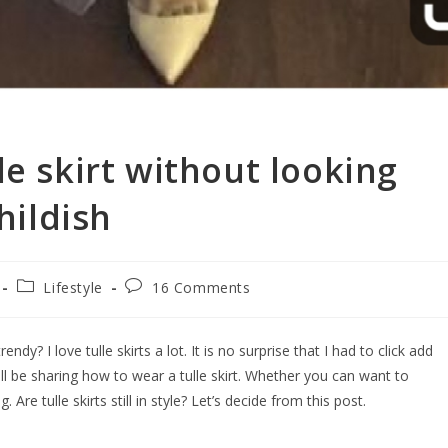
le skirt without looking
hildish
Lifestyle
16 Comments
rendy? I love tulle skirts a lot. It is no surprise that I had to click add
 will be sharing how to wear a tulle skirt. Whether you can want to
. Are tulle skirts still in style? Let’s decide from this post.