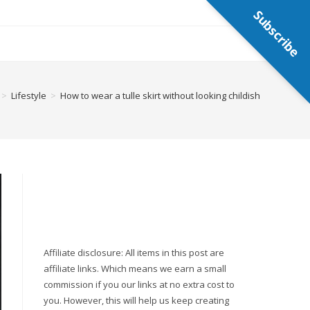
Subscribe
>
Lifestyle
>
How to wear a tulle skirt without looking childish
Affiliate disclosure: All items in this post are
affiliate links. Which means we earn a small
commission if you our links at no extra cost to
you. However, this will help us keep creating