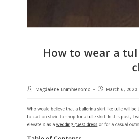
How to wear a tul
c
Magdalene Enimhienomo
March 6, 2020
Who would believe that a ballerina skirt like tulle will be t
to cart on shein to shop for a tulle skirt. In this post, I
elevate it as a
wedding guest dress
or for a casual outing
Table of Contents