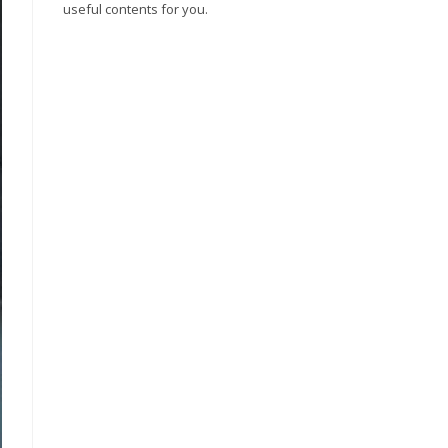
useful contents for you.