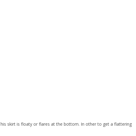
s skirt is floaty or flares at the bottom. In other to get a flattering