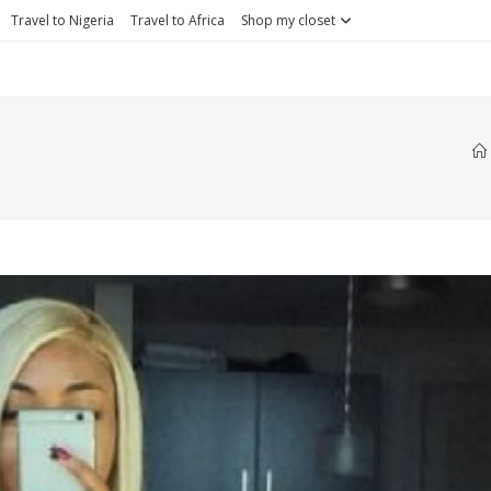
Travel to Nigeria
Travel to Africa
Shop my closet