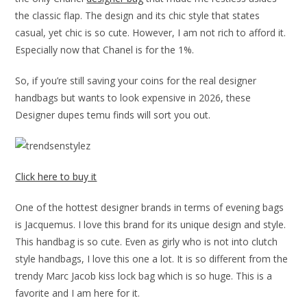
the classic flap. The design and its chic style that states
casual, yet chic is so cute. However, I am not rich to afford it.
Especially now that Chanel is for the 1%.
So, if you’re still saving your coins for the real designer
handbags but wants to look expensive in 2026, these
Designer dupes temu finds will sort you out.
Click here to buy it
One of the hottest designer brands in terms of evening bags
is Jacquemus. I love this brand for its unique design and style.
This handbag is so cute. Even as girly who is not into clutch
style handbags, I love this one a lot. It is so different from the
trendy Marc Jacob kiss lock bag which is so huge. This is a
favorite and I am here for it.