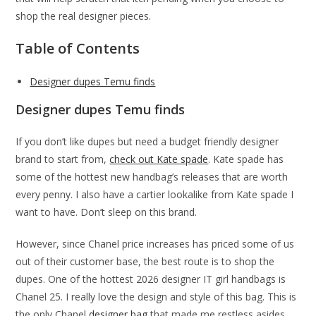
shop the real designer pieces.
Table of Contents
Designer dupes Temu finds
Designer dupes Temu finds
If you don’t like dupes but need a budget friendly designer
brand to start from,
check out Kate spade
. Kate spade has
some of the hottest new handbag’s releases that are worth
every penny. I also have a cartier lookalike from Kate spade I
want to have. Don’t sleep on this brand.
However, since Chanel price increases has priced some of us
out of their customer base, the best route is to shop the
dupes. One of the hottest 2026 designer IT girl handbags is
Chanel 25. I really love the design and style of this bag. This is
the only Chanel
designer bag
that made me restless asides