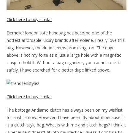
Click here to buy similar
Demelier london tote handbag has become one of the
hottest affordable luxury brands after Polene. I really love this
bag. However, the dupe seems promising too. The dupe
above is not my forte as it just a large hole with a magnetic
clasp to hold it. Without a bag organizer, you cannot rock it
safely. I have searched for a better dupe linked above.
Click here to buy similar
The bottega Andiamo clutch has always been on my wishlist
for a while now. However, I have been Iffy about it because it
is a clutch style bag. What is with me and clutch bags? I think it
is because it doesn’t fit into my lifestyle I guess. I don’t party