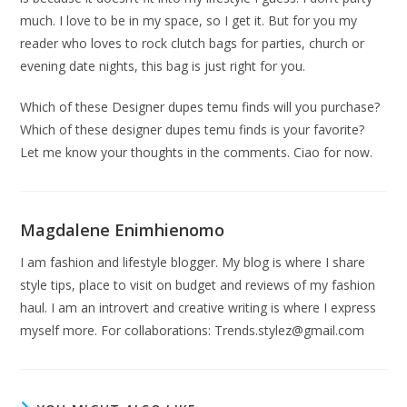
much. I love to be in my space, so I get it. But for you my
reader who loves to rock clutch bags for parties, church or
evening date nights, this bag is just right for you.
Which of these Designer dupes temu finds will you purchase?
Which of these designer dupes temu finds is your favorite?
Let me know your thoughts in the comments. Ciao for now.
Magdalene Enimhienomo
I am fashion and lifestyle blogger. My blog is where I share
style tips, place to visit on budget and reviews of my fashion
haul. I am an introvert and creative writing is where I express
myself more. For collaborations:
Trends.stylez@gmail.com