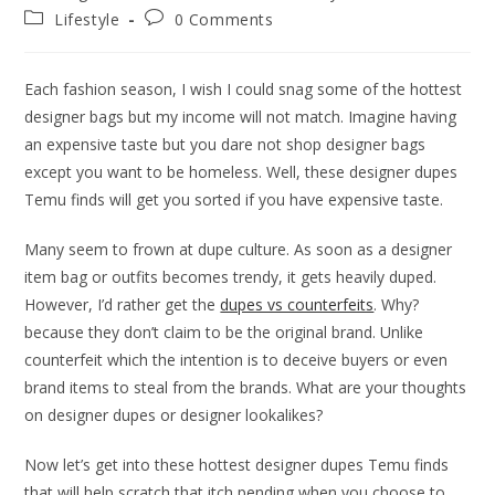
author:
published:
Post
Post
Lifestyle
0 Comments
category:
comments:
Each fashion season, I wish I could snag some of the hottest
designer bags but my income will not match. Imagine having
an expensive taste but you dare not shop designer bags
except you want to be homeless. Well, these designer dupes
Temu finds will get you sorted if you have expensive taste.
Many seem to frown at dupe culture. As soon as a designer
item bag or outfits becomes trendy, it gets heavily duped.
However, I’d rather get the
dupes vs counterfeits
. Why?
because they don’t claim to be the original brand. Unlike
counterfeit which the intention is to deceive buyers or even
brand items to steal from the brands. What are your thoughts
on designer dupes or designer lookalikes?
Now let’s get into these hottest designer dupes Temu finds
that will help scratch that itch pending when you choose to