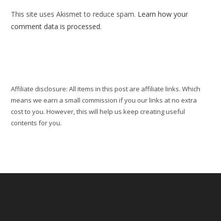
(optional)
This site uses Akismet to reduce spam.
Learn how your
comment data is processed.
Affiliate disclosure: All items in this post are affiliate links. Which
means we earn a small commission if you our links at no extra
cost to you. However, this will help us keep creating useful
contents for you.