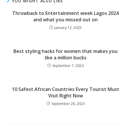
YOU MIGHT ALSO LIKE
Throwback to Entertainment week Lagos 2024
and what you missed out on
January 12, 2025
Best styling hacks for women that makes you
like a million bucks
September 7, 2024
10 Safest African Countries Every Tourist Must
Visit Right Now
September 28, 2023