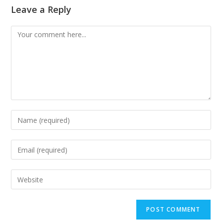
Leave a Reply
Comment
Enter
your
name
Enter
or
your
username
email
Enter
to
address
your
comment
to
website
comment
URL