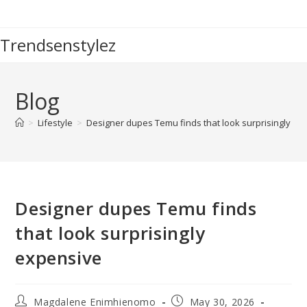
Skip
to
Trendsenstylez
content
Blog
>
Lifestyle
>
Designer dupes Temu finds that look surprisingly ex
Designer dupes Temu finds
that look surprisingly
expensive
Post
Post
Magdalene Enimhienomo
May 30, 2026