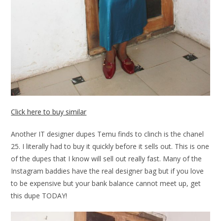
Click here to buy similar
Another IT designer dupes Temu finds to clinch is the chanel
25. I literally had to buy it quickly before it sells out. This is one
of the dupes that I know will sell out really fast. Many of the
Instagram baddies have the real designer bag but if you love
to be expensive but your bank balance cannot meet up, get
this dupe TODAY!