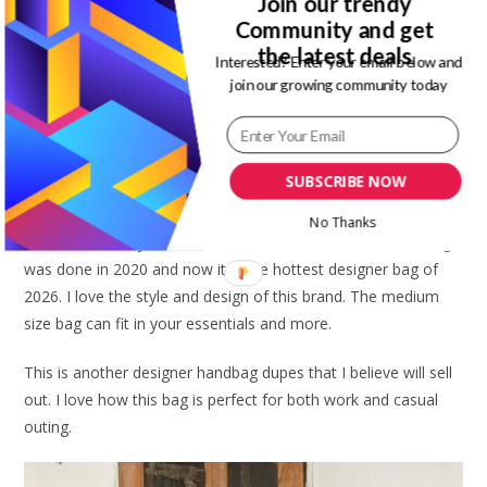
Join our trendy
Community and get
the latest deals
Interested? Enter your email below and
join our growing community today
SUBSCRIBE NOW
Click here to buy similar
No Thanks
Loewe has always had me on choke hold. To think this design
was done in 2020 and now it is the hottest designer bag of
2026. I love the style and design of this brand. The medium
size bag can fit in your essentials and more.
This is another designer handbag dupes that I believe will sell
out. I love how this bag is perfect for both work and casual
outing.