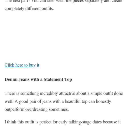
The best part? You can later wear the pieces separately and create
completely different outfits.
Click here to buy it
Denim Jeans with a Statement Top
There is something incredibly attractive about a simple outfit done
well. A good pair of jeans with a beautiful top can honestly
outperform overdressing sometimes.
I think this outfit is perfect for early talking-stage dates because it