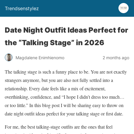
Trendsenstylez
Date Night Outfit Ideas Perfect for
the “Talking Stage” in 2026
Magdalene Enimhienomo
2 months ago
The talking stage is such a funny place to be. You are not exactly
strangers anymore, but you are also not fully settled into a
relationship. Every date feels like a mix of excitement,
overthinking, confidence, and “I hope I didn’t dress too much…
or too little.” In this blog post I will be sharing easy to throw on
date night outfit ideas perfect for your talking stage or first date.
For me, the best talking-stage outfits are the ones that feel