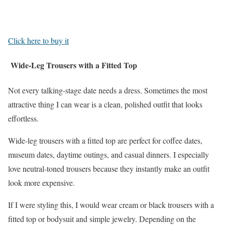
Click here to buy it
Wide-Leg Trousers with a Fitted Top
Not every talking-stage date needs a dress. Sometimes the most
attractive thing I can wear is a clean, polished outfit that looks
effortless.
Wide-leg trousers with a fitted top are perfect for coffee dates,
museum dates, daytime outings, and casual dinners. I especially
love neutral-toned trousers because they instantly make an outfit
look more expensive.
If I were styling this, I would wear cream or black trousers with a
fitted top or bodysuit and simple jewelry. Depending on the