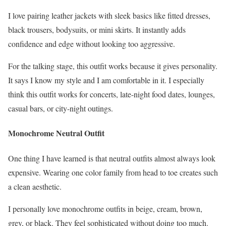
I love pairing leather jackets with sleek basics like fitted dresses,
black trousers, bodysuits, or mini skirts. It instantly adds
confidence and edge without looking too aggressive.
For the talking stage, this outfit works because it gives personality.
It says I know my style and I am comfortable in it. I especially
think this outfit works for concerts, late-night food dates, lounges,
casual bars, or city-night outings.
Monochrome Neutral Outfit
One thing I have learned is that neutral outfits almost always look
expensive. Wearing one color family from head to toe creates such
a clean aesthetic.
I personally love monochrome outfits in beige, cream, brown,
grey, or black. They feel sophisticated without doing too much.