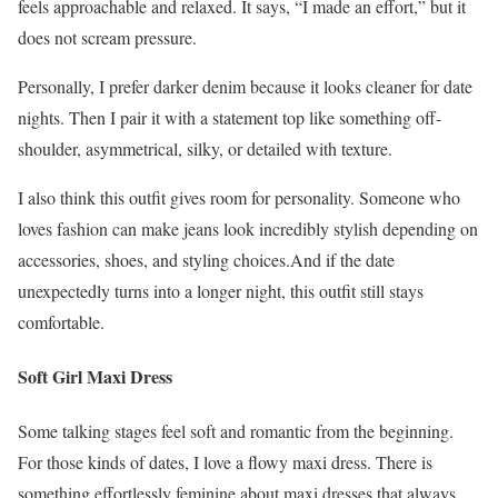
feels approachable and relaxed. It says, “I made an effort,” but it
does not scream pressure.
Personally, I prefer darker denim because it looks cleaner for date
nights. Then I pair it with a statement top like something off-
shoulder, asymmetrical, silky, or detailed with texture.
I also think this outfit gives room for personality. Someone who
loves fashion can make jeans look incredibly stylish depending on
accessories, shoes, and styling choices.And if the date
unexpectedly turns into a longer night, this outfit still stays
comfortable.
Soft Girl Maxi Dress
Some talking stages feel soft and romantic from the beginning.
For those kinds of dates, I love a flowy maxi dress. There is
something effortlessly feminine about maxi dresses that always