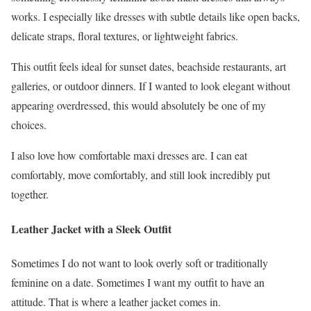
works. I especially like dresses with subtle details like open backs,
delicate straps, floral textures, or lightweight fabrics.
This outfit feels ideal for sunset dates, beachside restaurants, art
galleries, or outdoor dinners. If I wanted to look elegant without
appearing overdressed, this would absolutely be one of my
choices.
I also love how comfortable maxi dresses are. I can eat
comfortably, move comfortably, and still look incredibly put
together.
Leather Jacket with a Sleek Outfit
Sometimes I do not want to look overly soft or traditionally
feminine on a date. Sometimes I want my outfit to have an
attitude. That is where a leather jacket comes in.