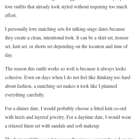
love outfits that already look styled without requiring too much
effort.
I personally love matching sets for talking-stage dates because
they create a clean, intentional look. It can be a skirt set, trouser
set, knit set, or shorts set depending on the location and time of
day.
The reason this outfit works so well is because it always looks
cohesive. Even on days when I do not feel like thinking too hard
about fashion, a matching set makes it look like I planned
everything carefully.
For a dinner date, I would probably choose a fitted knit co-ord
with heels and layered jewelry. For a daytime date, I would wear
a relaxed linen set with sandals and soft makeup.