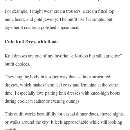
For example, I might wear cream trousers, a cream fitted top,
nude heels, and gold jewelry. The outfit itself is simple, but
together it creates a polished appearance.
Cute Knit Dress with Boots
Knit dresses are one of my favorite “effortless but still attractive”
outfit choices.
They hug the body in a softer way than satin or structured
dresses, which makes them feel cozy and feminine at the same
time. I especially love pairing knit dresses with knee-high boots
during cooler weather or evening outings.
This outfit works beautifully for casual dinner dates, movie nights,
or walks around the city. It feels approachable while still looking
stylish.