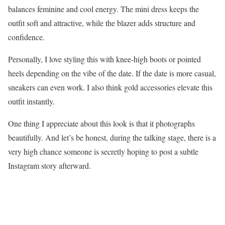
balances feminine and cool energy. The mini dress keeps the
outfit soft and attractive, while the blazer adds structure and
confidence.
Personally, I love styling this with knee-high boots or pointed
heels depending on the vibe of the date. If the date is more casual,
sneakers can even work. I also think gold accessories elevate this
outfit instantly.
One thing I appreciate about this look is that it photographs
beautifully. And let’s be honest, during the talking stage, there is a
very high chance someone is secretly hoping to post a subtle
Instagram story afterward.