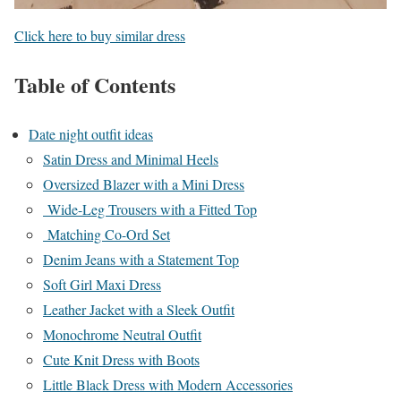
Click here to buy similar dress
Table of Contents
Date night outfit ideas
Satin Dress and Minimal Heels
Oversized Blazer with a Mini Dress
Wide-Leg Trousers with a Fitted Top
Matching Co-Ord Set
Denim Jeans with a Statement Top
Soft Girl Maxi Dress
Leather Jacket with a Sleek Outfit
Monochrome Neutral Outfit
Cute Knit Dress with Boots
Little Black Dress with Modern Accessories