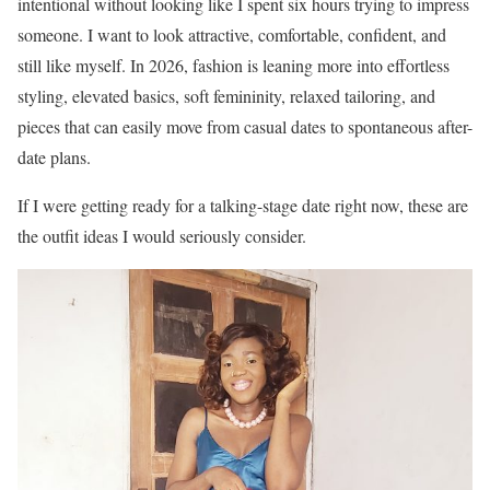
intentional without looking like I spent six hours trying to impress
someone. I want to look attractive, comfortable, confident, and
still like myself. In 2026, fashion is leaning more into effortless
styling, elevated basics, soft femininity, relaxed tailoring, and
pieces that can easily move from casual dates to spontaneous after-
date plans.
If I were getting ready for a talking-stage date right now, these are
the outfit ideas I would seriously consider.