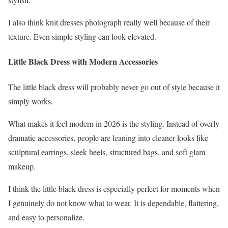
I also think knit dresses photograph really well because of their
texture. Even simple styling can look elevated.
Little Black Dress with Modern Accessories
The little black dress will probably never go out of style because it
simply works.
What makes it feel modern in 2026 is the styling. Instead of overly
dramatic accessories, people are leaning into cleaner looks like
sculptural earrings, sleek heels, structured bags, and soft glam
makeup.
I think the little black dress is especially perfect for moments when
I genuinely do not know what to wear. It is dependable, flattering,
and easy to personalize.