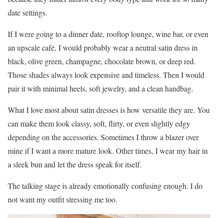
date settings.
If I were going to a dinner date, rooftop lounge, wine bar, or even
an upscale café, I would probably wear a neutral satin dress in
black, olive green, champagne, chocolate brown, or deep red.
Those shades always look expensive and timeless. Then I would
pair it with minimal heels, soft jewelry, and a clean handbag.
What I love most about satin dresses is how versatile they are. You
can make them look classy, soft, flirty, or even slightly edgy
depending on the accessories. Sometimes I throw a blazer over
mine if I want a more mature look. Other times, I wear my hair in
a sleek bun and let the dress speak for itself.
The talking stage is already emotionally confusing enough. I do
not want my outfit stressing me too.