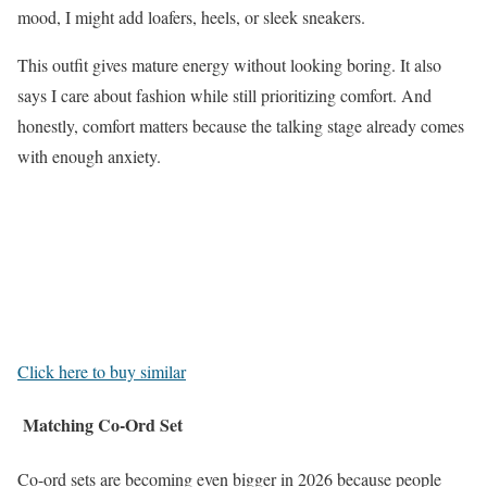
mood, I might add loafers, heels, or sleek sneakers.
This outfit gives mature energy without looking boring. It also
says I care about fashion while still prioritizing comfort. And
honestly, comfort matters because the talking stage already comes
with enough anxiety.
Click here to buy similar
Matching Co-Ord Set
Co-ord sets are becoming even bigger in 2026 because people