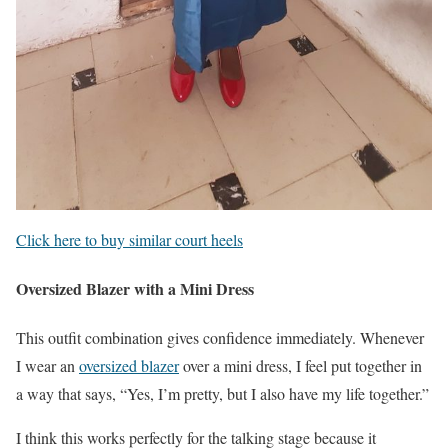
Click here to buy similar court heels
Oversized Blazer with a Mini Dress
This outfit combination gives confidence immediately. Whenever
I wear an
oversized blazer
over a mini dress, I feel put together in
a way that says, “Yes, I’m pretty, but I also have my life together.”
I think this works perfectly for the talking stage because it