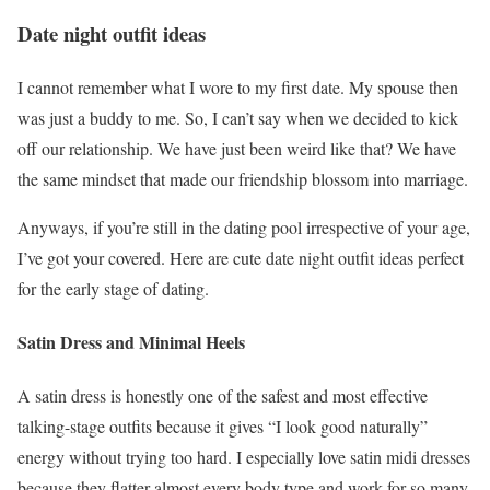
Date night outfit ideas
I cannot remember what I wore to my first date. My spouse then
was just a buddy to me. So, I can’t say when we decided to kick
off our relationship. We have just been weird like that? We have
the same mindset that made our friendship blossom into marriage.
Anyways, if you’re still in the dating pool irrespective of your age,
I’ve got your covered. Here are cute date night outfit ideas perfect
for the early stage of dating.
Satin Dress and Minimal Heels
A satin dress is honestly one of the safest and most effective
talking-stage outfits because it gives “I look good naturally”
energy without trying too hard. I especially love satin midi dresses
because they flatter almost every body type and work for so many