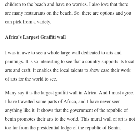
children to the beach and have no worries. I also love that there
are many restaurants on the beach. So, there are options and you
can pick from a variety.
Africa’s Largest Graffiti wall
I was in awe to see a whole large wall dedicated to arts and
paintings. It is so interesting to see that a country supports its local
arts and craft. It enables the local talents to show case their work
of arts for the world to see.
Many say it is the largest graffiti wall in Africa. And I must agree.
I have travelled some parts of Africa, and I have never seen
anything like it. It shows that the government of the republic of
benin promotes their arts to the world. This mural wall of art is not
too far from the presidential lodge of the republic of Benin.