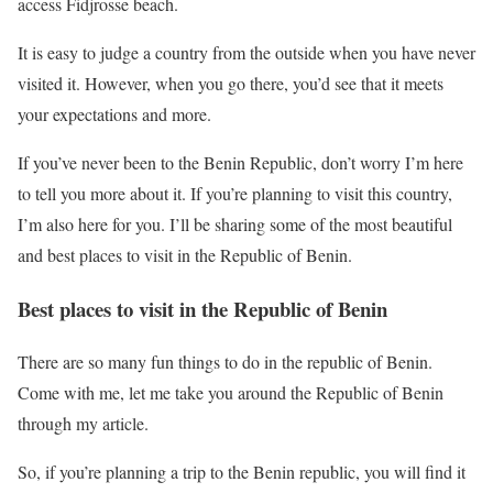
access Fidjrosse beach.
It is easy to judge a country from the outside when you have never
visited it. However, when you go there, you’d see that it meets
your expectations and more.
If you’ve never been to the Benin Republic, don’t worry I’m here
to tell you more about it. If you’re planning to visit this country,
I’m also here for you. I’ll be sharing some of the most beautiful
and best places to visit in the Republic of Benin.
Best places to visit in the Republic of Benin
There are so many fun things to do in the republic of Benin.
Come with me, let me take you around the Republic of Benin
through my article.
So, if you’re planning a trip to the Benin republic, you will find it