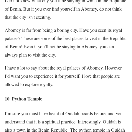
I do not know what city you’ll be staying in while in the Republic
of Benin. But if you ever find yourself in Abomey, do not think
that the city isn’t exciting.
Abomey is far from being a boring city. Have you seen its royal
palaces? These are some of the best places to visit in the Republic
of Benin! Even if you’ll not be staying in Abomey, you can
always plan to visit the city.
I have a lot to say about the royal palaces of Abomey. However,
I’d want you to experience it for yourself. I love that people are
allowed to explore royalty.
10. Python Temple
I’m sure you must have heard of Ouidah boards before, and you
understand that it is a spiritual practice. Interestingly, Ouidah is
also a town in the Benin Republic. The python temple in Ouidah