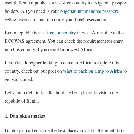
useful. Benin republic is a visa-free country for Nigerian passport
holders. All you need is your
Nigerian international passport
,
yellow fever card, and of course your hotel reservation.
Benin republic is
visa-free for countr
y in west Africa due to the
ECOWAS agreement. You can check the requirement for entry
into this country if you’re not from west Africa.
If you’re a foreigner looking to come to Africa to explore this
country, check out our post on
what to pack on a trip to Africa
to
get you started.
Let’s jump right in to talk about the best places to visit in the
republic of Benin.
1. Dantokpa market
Dantokpa market is one the best places to visit in the republic of