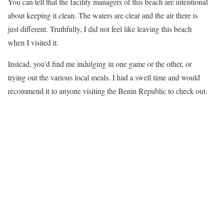
You can tell that the facility managers of this beach are intentional
about keeping it clean. The waters are clear and the air there is
just different. Truthfully, I did not feel like leaving this beach
when I visited it.
Instead, you’d find me indulging in one game or the other, or
trying out the various local meals. I had a swell time and would
recommend it to anyone visiting the Benin Republic to check out.