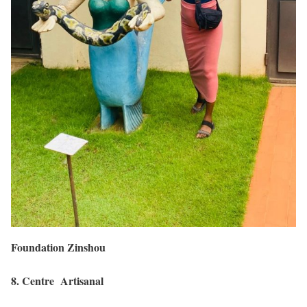
Foundation Zinshou
8. Centre Artisanal