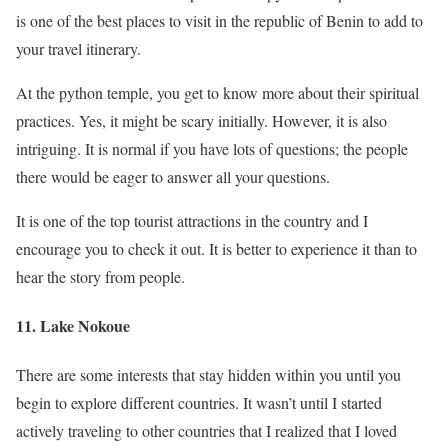
is one of the best places to visit in the republic of Benin to add to
your travel itinerary.
At the python temple, you get to know more about their spiritual
practices. Yes, it might be scary initially. However, it is also
intriguing. It is normal if you have lots of questions; the people
there would be eager to answer all your questions.
It is one of the top tourist attractions in the country and I
encourage you to check it out. It is better to experience it than to
hear the story from people.
11. Lake Nokoue
There are some interests that stay hidden within you until you
begin to explore different countries. It wasn’t until I started
actively traveling to other countries that I realized that I loved