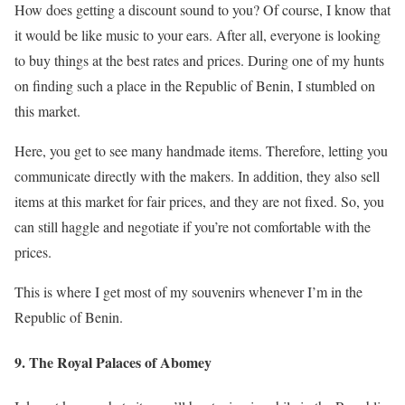
How does getting a discount sound to you? Of course, I know that
it would be like music to your ears. After all, everyone is looking
to buy things at the best rates and prices. During one of my hunts
on finding such a place in the Republic of Benin, I stumbled on
this market.
Here, you get to see many handmade items. Therefore, letting you
communicate directly with the makers. In addition, they also sell
items at this market for fair prices, and they are not fixed. So, you
can still haggle and negotiate if you’re not comfortable with the
prices.
This is where I get most of my souvenirs whenever I’m in the
Republic of Benin.
9. The Royal Palaces of Abomey