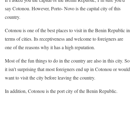
say Cotonou. However, Porto- Novo is the capital city of this
country.
Cotonou is one of the best places to visit in the Benin Republic in
terms of cities. Its receptiveness and welcome to foreigners are
one of the reasons why it has a high reputation.
Most of the fun things to do in the country are also in this city. So
it isn’t surprising that most foreigners end up in Cotonou or would
want to visit the city before leaving the country.
In addition, Cotonou is the port city of the Benin Republic.