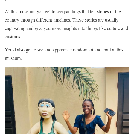
At this museum, you get to see paintings that tell stories of the
country through different timelines. These stories are usually
captivating and give you more insights into things like culture and
customs.
You’d also get to see and appreciate random art and craft at this
museum.