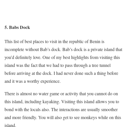
5. Babs Dock
This list of best places to visit in the republic of Benin is
incomplete without Bab’s dock. Bab’s dock is a private island that
you’d definitely love. One of my best highlights from visiting this
island was the fact that we had to pass through a tree tunnel
before arriving at the dock. I had never done such a thing before
and it was a worthy experience.
There is almost no water game or activity that you cannot do on
this island, including kayaking. Visiting this island allows you to
bond with the locals also. The interactions are usually smoother
and more friendly. You will also get to see monkeys while on this
island.