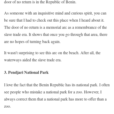
door of no return is in the Republic of Benin.
As someone with an inquisitive mind and curious spirit, you can
be sure that I had to check out this place when I heard about it.
The door of no return is a memorial arc as a remembrance of the
slave trade era. It shows that once you go through that area, there
are no hopes of turning back again.
It wasn’t surprising to see this arc on the beach. After all, the
waterways aided the slave trade era.
3. Pendjari National Park
I love the fact that the Benin Republic has its national park. I often
see people who mistake a national park for a zoo. However, I
always correct them that a national park has more to offer than a
zoo.