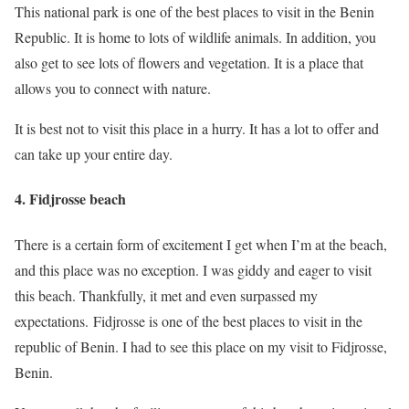
This national park is one of the best places to visit in the Benin
Republic. It is home to lots of wildlife animals. In addition, you
also get to see lots of flowers and vegetation. It is a place that
allows you to connect with nature.
It is best not to visit this place in a hurry. It has a lot to offer and
can take up your entire day.
4. Fidjrosse beach
There is a certain form of excitement I get when I’m at the beach,
and this place was no exception. I was giddy and eager to visit
this beach. Thankfully, it met and even surpassed my
expectations. Fidjrosse is one of the best places to visit in the
republic of Benin. I had to see this place on my visit to Fidjrosse,
Benin.