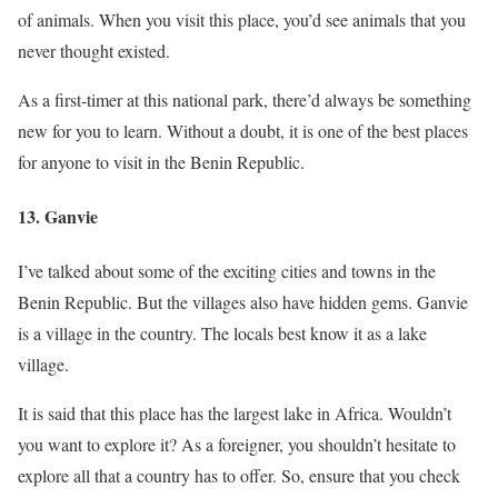
of animals. When you visit this place, you’d see animals that you
never thought existed.
As a first-timer at this national park, there’d always be something
new for you to learn. Without a doubt, it is one of the best places
for anyone to visit in the Benin Republic.
13. Ganvie
I’ve talked about some of the exciting cities and towns in the
Benin Republic. But the villages also have hidden gems. Ganvie
is a village in the country. The locals best know it as a lake
village.
It is said that this place has the largest lake in Africa. Wouldn’t
you want to explore it? As a foreigner, you shouldn’t hesitate to
explore all that a country has to offer. So, ensure that you check