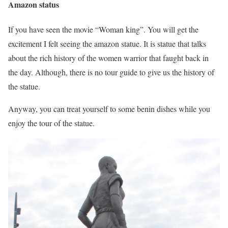
Amazon status
If you have seen the movie “Woman king”. You will get the
excitement I felt seeing the amazon statue. It is statue that talks
about the rich history of the women warrior that faught back in
the day. Although, there is no tour guide to give us the history of
the statue.
Anyway, you can treat yourself to some benin dishes while you
enjoy the tour of the statue.