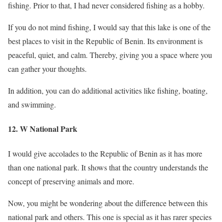
fishing. Prior to that, I had never considered fishing as a hobby.
If you do not mind fishing, I would say that this lake is one of the
best places to visit in the Republic of Benin. Its environment is
peaceful, quiet, and calm. Thereby, giving you a space where you
can gather your thoughts.
In addition, you can do additional activities like fishing, boating,
and swimming.
12. W National Park
I would give accolades to the Republic of Benin as it has more
than one national park. It shows that the country understands the
concept of preserving animals and more.
Now, you might be wondering about the difference between this
national park and others. This one is special as it has rarer species