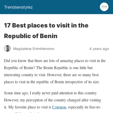
Trendsenstylez
17 Best places to visit in the
Republic of Benin
Magdalene Enimhienomo
4 years ago
Did you know that there are lots of amazing places to visit in the
Republic of Benin? The Benin Republic is one little but
interesting country to visit. However, there are so many best
places to visit in the republic of Benin irrespective of its size.
Some time ago, I really never paid attention to this country.
However, my perception of the country changed after visiting
it. My favorite place to visit is
Cotonou
, especially its free-to-