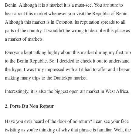
Benin. Although it is a market it is a must-see. You are sure to
hear about this market whenever you visit the Republic of Benin.
Although this market is in Cotonou, its reputation spreads to all
parts of the country. It wouldn’t be wrong to describe this place as
a market of markets.
Everyone kept talking highly about this market during my first trip
to the Benin Republic. So, I decided to check it out to understand
the hype. I was truly impressed with all it had to offer and I began
making many trips to the Dantokpa market.
Interestingly, it is also the biggest open-air market in West Africa.
2. Porte Du Non Retour
Have you ever heard of the door of no return? I can see your face
twisting as you’re thinking of why that phrase is familiar. Well, the