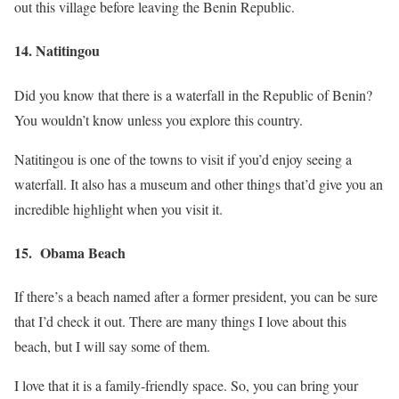
out this village before leaving the Benin Republic.
14. Natitingou
Did you know that there is a waterfall in the Republic of Benin?
You wouldn’t know unless you explore this country.
Natitingou is one of the towns to visit if you’d enjoy seeing a
waterfall. It also has a museum and other things that’d give you an
incredible highlight when you visit it.
15. Obama Beach
If there’s a beach named after a former president, you can be sure
that I’d check it out. There are many things I love about this
beach, but I will say some of them.
I love that it is a family-friendly space. So, you can bring your