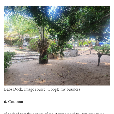
Babs Dock, Image source: Google my business
6. Cotonou
If I asked you the capital of the Benin Republic, I’m sure you’d