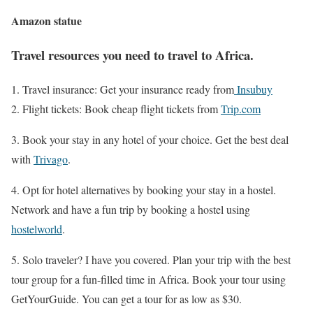
Amazon statue
Travel resources you need to travel to Africa.
Travel insurance: Get your insurance ready from
Insubuy
Flight tickets: Book cheap flight tickets from
Trip.com
3. Book your stay in any hotel of your choice. Get the best deal
with
Trivago
.
4. Opt for hotel alternatives by booking your stay in a hostel.
Network and have a fun trip by booking a hostel using
hostelworld
.
5. Solo traveler? I have you covered. Plan your trip with the best
tour group for a fun-filled time in Africa. Book your tour using
GetYourGuide. You can get a tour for as low as $30.