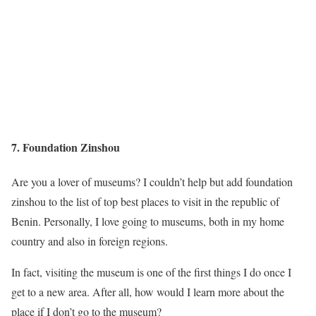
7. Foundation Zinshou
Are you a lover of museums? I couldn’t help but add foundation
zinshou to the list of top best places to visit in the republic of
Benin. Personally, I love going to museums, both in my home
country and also in foreign regions.
In fact, visiting the museum is one of the first things I do once I
get to a new area. After all, how would I learn more about the
place if I don’t go to the museum?