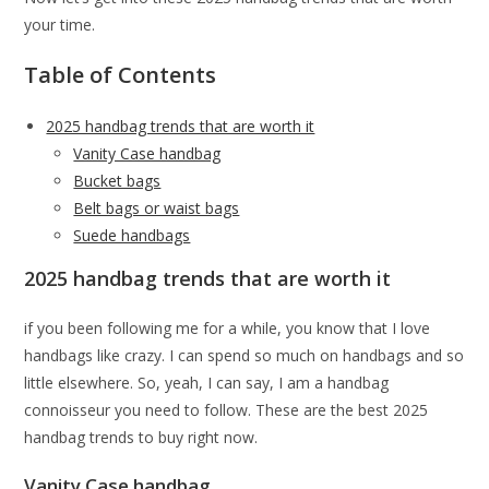
your time.
Table of Contents
2025 handbag trends that are worth it
Vanity Case handbag
Bucket bags
Belt bags or waist bags
Suede handbags
2025 handbag trends that are worth it
if you been following me for a while, you know that I love
handbags like crazy. I can spend so much on handbags and so
little elsewhere. So, yeah, I can say, I am a handbag
connoisseur you need to follow. These are the best 2025
handbag trends to buy right now.
Vanity Case handbag