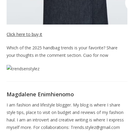
Click here to buy it
Which of the 2025 handbag trends is your favorite? Share
your thoughts in the comment section. Ciao for now
Magdalene Enimhienomo
I am fashion and lifestyle blogger. My blog is where I share
style tips, place to visit on budget and reviews of my fashion
haul. I am an introvert and creative writing is where I express
myself more. For collaborations:
Trends.stylez@gmail.com