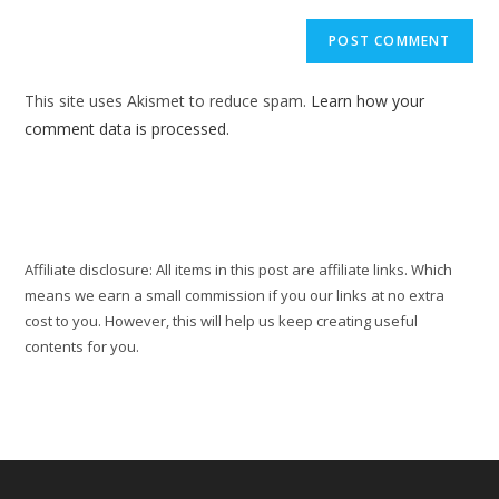
to
website
comment
URL
(optional)
This site uses Akismet to reduce spam.
Learn how your
comment data is processed.
Affiliate disclosure: All items in this post are affiliate links. Which
means we earn a small commission if you our links at no extra
cost to you. However, this will help us keep creating useful
contents for you.