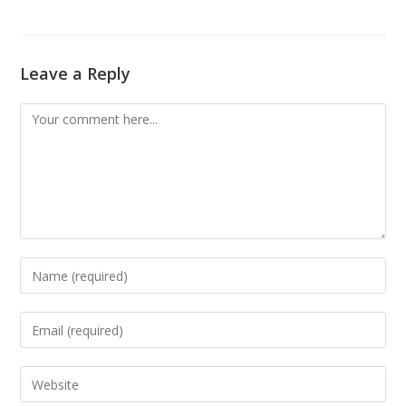
Leave a Reply
Comment
Enter
your
name
Enter
or
your
username
email
Enter
to
address
your
comment