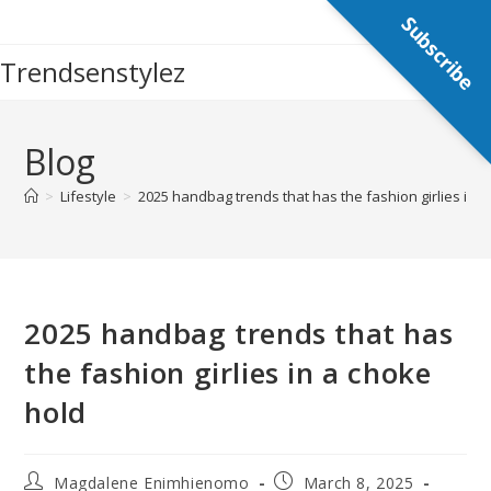
Skip
Subscribe
to
Trendsenstylez
content
Blog
>
Lifestyle
>
2025 handbag trends that has the fashion girlies in 
2025 handbag trends that has
the fashion girlies in a choke
hold
Post
Post
Magdalene Enimhienomo
March 8, 2025