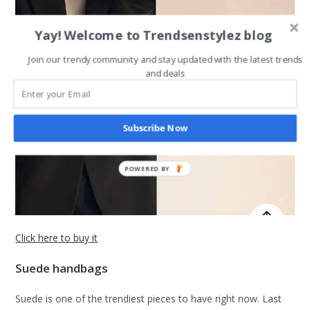
Yay! Welcome to Trendsenstylez blog
Join our trendy community and stay updated with the latest trends
and deals
Subscribe Now
Click here to buy it
Suede handbags
Suede is one of the trendiest pieces to have right now. Last