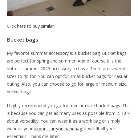
Click here to buy similar
Bucket bags
My favorite summer accessory is a bucket bag. Bucket bags
are perfect for spring and summer. And of course it is the
hottest summer 2025 accessory to have. There are several
sizes to go for. You can opt for small bucket bags for casual
outing. Also, you can choose to go for large or medium size
bucket bags.
I highly recommend you go for medium size bucket bags. This
is because you can get as many uses as possible from it. Talk
about versatility. You can wear it as a work bag or simply
wear as your
airport carryon handbag.
It will fit all your
essentials. Thank me later.