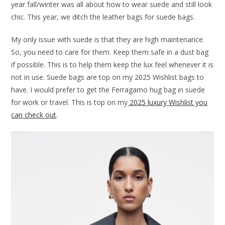
year fall/winter was all about how to wear suede and still look
chic. This year, we ditch the leather bags for suede bags.
My only issue with suede is that they are high maintenance.
So, you need to care for them. Keep them safe in a dust bag
if possible. This is to help them keep the lux feel whenever it is
not in use. Suede bags are top on my 2025 Wishlist bags to
have. I would prefer to get the Ferragamo hug bag in suede
for work or travel. This is top on my
2025 luxury Wishlist you
can check out
.