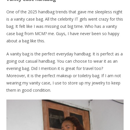
One of the 2025 handbag trends that gave me sleepless night
is a vanity case bag. All the celebrity IT girls went crazy for this
bag. It felt like I was missing out big time. Who has a vanity
case bag from MCM? me. Guys, I have never been so happy
about a bag like this.
A vanity bag is the perfect everyday handbag. It is perfect as a
going out casual handbag. You can choose to wear it as an
evening bag. Did I mention it is great for travel too?
Moreover, it is the perfect makeup or toiletry bag. If I am not
wearing my vanity case, I use to store up my jewelry to keep
them in good condition.