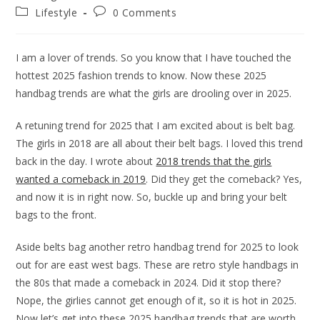
author:
published:
Post
Post
Lifestyle
0 Comments
category:
comments:
I am a lover of trends. So you know that I have touched the
hottest 2025 fashion trends to know. Now these 2025
handbag trends are what the girls are drooling over in 2025.
A retuning trend for 2025 that I am excited about is belt bag.
The girls in 2018 are all about their belt bags. I loved this trend
back in the day. I wrote about
2018 trends that the girls
wanted a comeback in 2019
. Did they get the comeback? Yes,
and now it is in right now. So, buckle up and bring your belt
bags to the front.
Aside belts bag another retro handbag trend for 2025 to look
out for are east west bags. These are retro style handbags in
the 80s that made a comeback in 2024. Did it stop there?
Nope, the girlies cannot get enough of it, so it is hot in 2025.
Now let’s get into these 2025 handbag trends that are worth