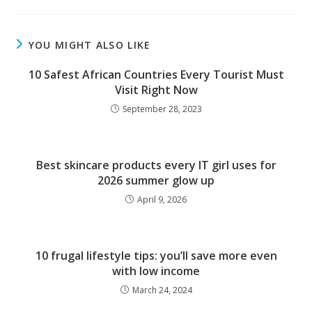
YOU MIGHT ALSO LIKE
10 Safest African Countries Every Tourist Must
Visit Right Now
September 28, 2023
Best skincare products every IT girl uses for
2026 summer glow up
April 9, 2026
10 frugal lifestyle tips: you’ll save more even
with low income
March 24, 2024