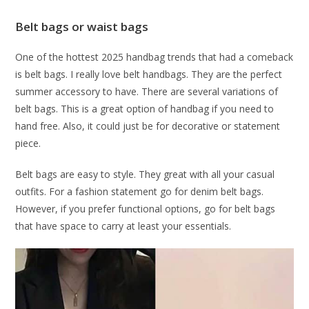
Belt bags or waist bags
One of the hottest 2025 handbag trends that had a comeback
is belt bags. I really love belt handbags. They are the perfect
summer accessory to have. There are several variations of
belt bags. This is a great option of handbag if you need to
hand free. Also, it could just be for decorative or statement
piece.
Belt bags are easy to style. They great with all your casual
outfits. For a fashion statement go for denim belt bags.
However, if you prefer functional options, go for belt bags
that have space to carry at least your essentials.