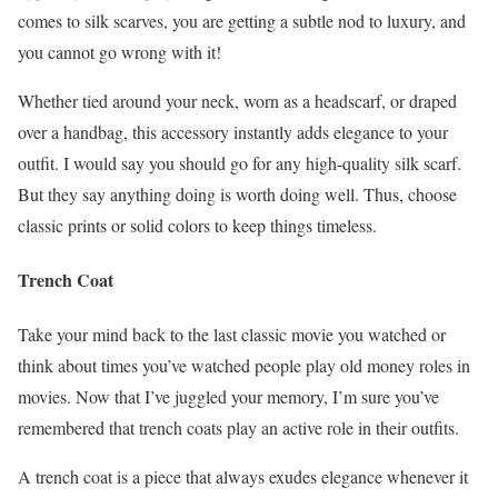
comes to silk scarves, you are getting a subtle nod to luxury, and
you cannot go wrong with it!
Whether tied around your neck, worn as a headscarf, or draped
over a handbag, this accessory instantly adds elegance to your
outfit. I would say you should go for any high-quality silk scarf.
But they say anything doing is worth doing well. Thus, choose
classic prints or solid colors to keep things timeless.
Trench Coat
Take your mind back to the last classic movie you watched or
think about times you’ve watched people play old money roles in
movies. Now that I’ve juggled your memory, I’m sure you’ve
remembered that trench coats play an active role in their outfits.
A trench coat is a piece that always exudes elegance whenever it