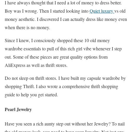
I have always thought that I need a lot of money to dress better.
Boy was I wrong. Then I started looking into
Quiet luxury
vs old
money aesthetic. I discovered I can actually dress like money even
when there is no money.
Since I knew, I consciously shopped these 10 old money
wardrobe essentials to pull of this rich girl vibe whenever I step
out. Some of these pieces are great quality options from
AliExpress as well as thrift stores.
Do not sleep on thrift stores. I have built my capsule wardrobe by
shopping Thrift. I also wrote a comprehensive thrift shopping
guide to help you get started.
Pearl Jewelry
Have you seen a rich aunty step out without her Jewelry? To nail
the old money look, you need to have your Jewelry. Not just any