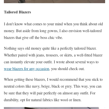
Tailored Blazers
I don’t know what comes to your mind when you think about old
money. But aside from long gowns, I also envision well-tailored
blazers that give off the boss chic vibe.
Nothing says old money quite like a perfectly tailored blazer.
Whether paired with jeans, trousers, or skirts, a well-fitted blazer
can instantly elevate your outfit. I wrote about several ways to
wear blazers for any occasion
, you should check out.
When getting these blazers, I would recommend that you stick to
neutral colors like navy, beige, black or grey. This way, you can
be sure that they will pair perfectly on almost any outfit. For
durability, opt for natural fabrics like wool or linen.