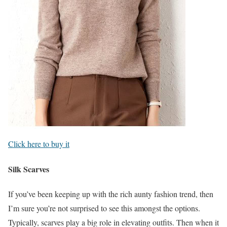
Click here to buy it
Silk Scarves
If you’ve been keeping up with the rich aunty fashion trend, then
I’m sure you’re not surprised to see this amongst the options.
Typically, scarves play a big role in elevating outfits. Then when it