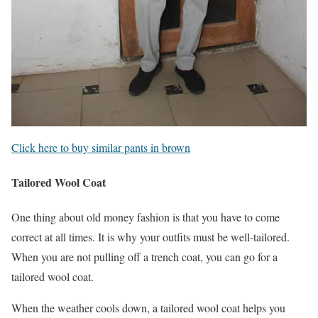
Click here to buy similar pants in brown
Tailored Wool Coat
One thing about old money fashion is that you have to come
correct at all times. It is why your outfits must be well-tailored.
When you are not pulling off a trench coat, you can go for a
tailored wool coat.
When the weather cools down, a tailored wool coat helps you