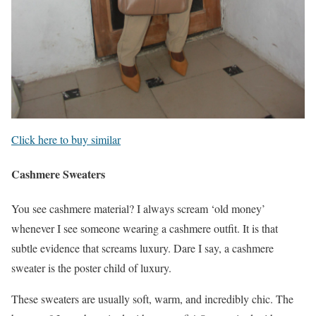
Click here to buy similar
Cashmere Sweaters
You see cashmere material? I always scream ‘old money’
whenever I see someone wearing a cashmere outfit. It is that
subtle evidence that screams luxury. Dare I say, a cashmere
sweater is the poster child of luxury.
These sweaters are usually soft, warm, and incredibly chic. The