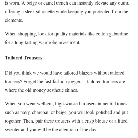
is worn. A beige or camel trench can instantly elevate any outfit,
offering a sleek silhouette while keeping you protected from the
elements.
When shopping, look for quality materials like cotton gabardine
for a long-lasting wardrobe investment.
Tailored Trousers
Did you think we would have tailored blazers without tailored
trousers? Forget the fast-fashion joggers – tailored trousers are
where the old money aesthetic shines.
When you wear well-cut, high-waisted trousers in neutral tones
such as navy, charcoal, or beige, you will look polished and put-
together. Then, pair these trousers with a crisp blouse or a fitted
sweater and you will be the attention of the day.