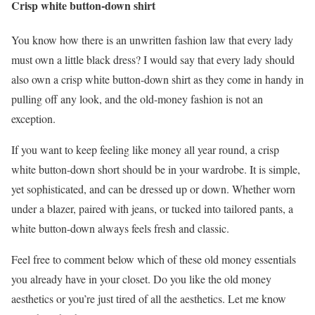
Crisp white button-down shirt
You know how there is an unwritten fashion law that every lady
must own a little black dress? I would say that every lady should
also own a crisp white button-down shirt as they come in handy in
pulling off any look, and the old-money fashion is not an
exception.
If you want to keep feeling like money all year round, a crisp
white button-down short should be in your wardrobe. It is simple,
yet sophisticated, and can be dressed up or down. Whether worn
under a blazer, paired with jeans, or tucked into tailored pants, a
white button-down always feels fresh and classic.
Feel free to comment below which of these old money essentials
you already have in your closet. Do you like the old money
aesthetics or you’re just tired of all the aesthetics. Let me know