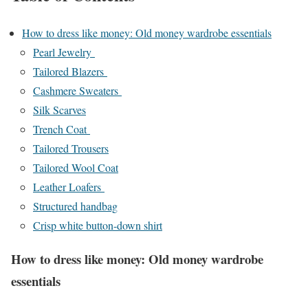
How to dress like money: Old money wardrobe essentials
Pearl Jewelry
Tailored Blazers
Cashmere Sweaters
Silk Scarves
Trench Coat
Tailored Trousers
Tailored Wool Coat
Leather Loafers
Structured handbag
Crisp white button-down shirt
How to dress like money: Old money wardrobe
essentials