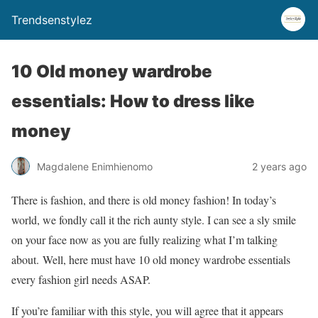
Trendsenstylez
10 Old money wardrobe
essentials: How to dress like
money
Magdalene Enimhienomo
2 years ago
There is fashion, and there is old money fashion! In today’s
world, we fondly call it the rich aunty style. I can see a sly smile
on your face now as you are fully realizing what I’m talking
about. Well, here must have 10 old money wardrobe essentials
every fashion girl needs ASAP.
If you’re familiar with this style, you will agree that it appears