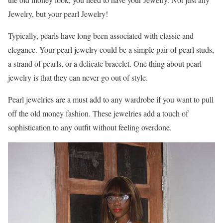
Jewelry, but your pearl Jewelry!
Typically, pearls have long been associated with classic and
elegance. Your pearl jewelry could be a simple pair of pearl studs,
a strand of pearls, or a delicate bracelet. One thing about pearl
jewelry is that they can never go out of style.
Pearl jewelries are a must add to any wardrobe if you want to pull
off the old money fashion. These jewelries add a touch of
sophistication to any outfit without feeling overdone.