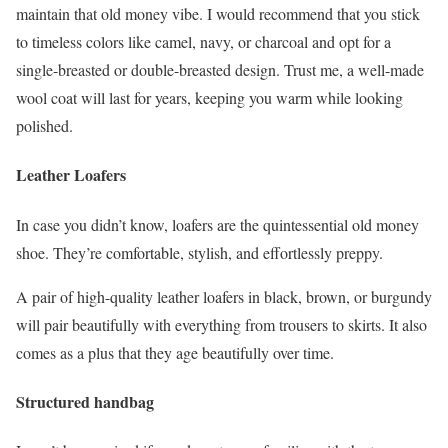
maintain that old money vibe. I would recommend that you stick
to timeless colors like camel, navy, or charcoal and opt for a
single-breasted or double-breasted design. Trust me, a well-made
wool coat will last for years, keeping you warm while looking
polished.
Leather Loafers
In case you didn’t know, loafers are the quintessential old money
shoe. They’re comfortable, stylish, and effortlessly preppy.
A pair of high-quality leather loafers in black, brown, or burgundy
will pair beautifully with everything from trousers to skirts. It also
comes as a plus that they age beautifully over time.
Structured handbag