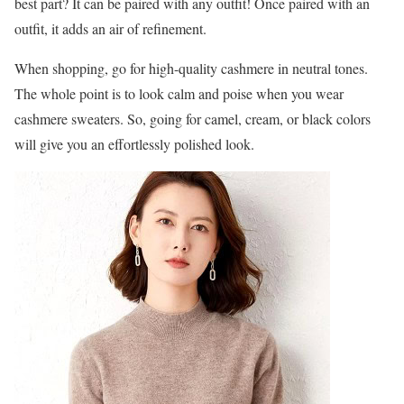
best part? It can be paired with any outfit! Once paired with an
outfit, it adds an air of refinement.
When shopping, go for high-quality cashmere in neutral tones.
The whole point is to look calm and poise when you wear
cashmere sweaters. So, going for camel, cream, or black colors
will give you an effortlessly polished look.