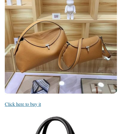
Click here to buy it