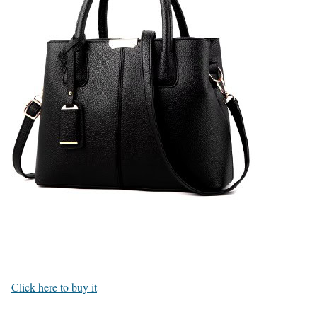
Click here to buy it