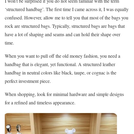
I won’t be surprised if you do not seem familiar with the term
‘structured handbag’. The first time I came across it, I was equally
confused. However, allow me to tell you that most of the bags you
rock are structured bags. Typically, structured bags are bags that
have a lot of shaping and seams and can hold their shape over
time.
When you want to pull off the old money fashion, you need a
handbag that is elegant, yet functional. A structured leather
handbag in neutral colors like black, taupe, or cognac is the
perfect investment piece.
When shopping, look for minimal hardware and simple designs
for a refined and timeless appearance.