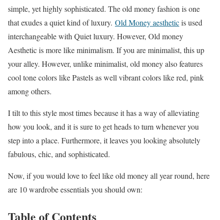
simple, yet highly sophisticated. The old money fashion is one
that exudes a quiet kind of luxury.
Old Money aesthetic
is used
interchangeable with Quiet luxury. However, Old money
Aesthetic is more like minimalism. If you are minimalist, this up
your alley. However, unlike minimalist, old money also features
cool tone colors like Pastels as well vibrant colors like red, pink
among others.
I tilt to this style most times because it has a way of alleviating
how you look, and it is sure to get heads to turn whenever you
step into a place. Furthermore, it leaves you looking absolutely
fabulous, chic, and sophisticated.
Now, if you would love to feel like old money all year round, here
are 10 wardrobe essentials you should own:
Table of Contents