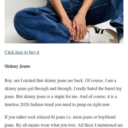
Click here to buy it
Skinny Jeans
Boy, am I excited that skinny jeans are back. Of course, I am a
skinny jeans gal through and through. I really hated the barrel leg
jeans. But skinny jeans is a staple for me. And of course, it is a
timeless 2026 fashion trend you need to jump on right now.
If you rather rock relaxed fit jeans i.e. mom jeans or boyfriend
jeans. By all means wear what you love. All these I mentioned are