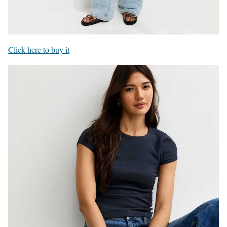
Click here to buy it