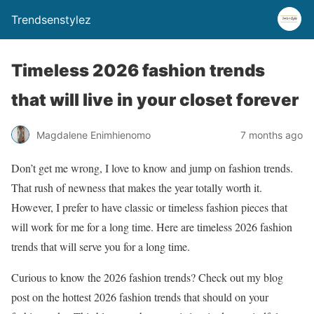
Trendsenstylez
Timeless 2026 fashion trends
that will live in your closet forever
Magdalene Enimhienomo
7 months ago
Don’t get me wrong, I love to know and jump on fashion trends.
That rush of newness that makes the year totally worth it.
However, I prefer to have classic or timeless fashion pieces that
will work for me for a long time. Here are timeless 2026 fashion
trends that will serve you for a long time.
Curious to know the 2026 fashion trends? Check out my blog
post on the hottest 2026 fashion trends that should on your