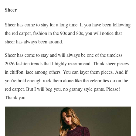
Sheer
Sheer has come to stay for a long time. If you have been following
the red carpet, fashion in the 90s and 80s, you will notice that
sheer has always been around.
Sheer has come to stay and will always be one of the timeless
2026 fashion trends that I highly recommend. Think sheer pieces
in chiffon, lace among others. You can layer them pieces. And if
you’re bold enough rock them alone like the celebrities do on the
red carpet. But I will beg you, no granny style pants. Please!
Thank you