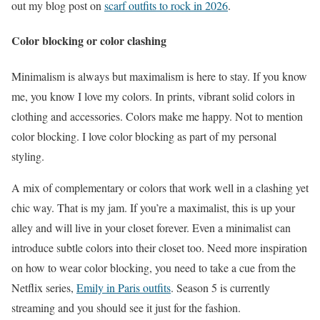
out my blog post on
scarf outfits to rock in 2026
.
Color blocking or color clashing
Minimalism is always but maximalism is here to stay. If you know
me, you know I love my colors. In prints, vibrant solid colors in
clothing and accessories. Colors make me happy. Not to mention
color blocking. I love color blocking as part of my personal
styling.
A mix of complementary or colors that work well in a clashing yet
chic way. That is my jam. If you’re a maximalist, this is up your
alley and will live in your closet forever. Even a minimalist can
introduce subtle colors into their closet too. Need more inspiration
on how to wear color blocking, you need to take a cue from the
Netflix series,
Emily in Paris outfits
. Season 5 is currently
streaming and you should see it just for the fashion.