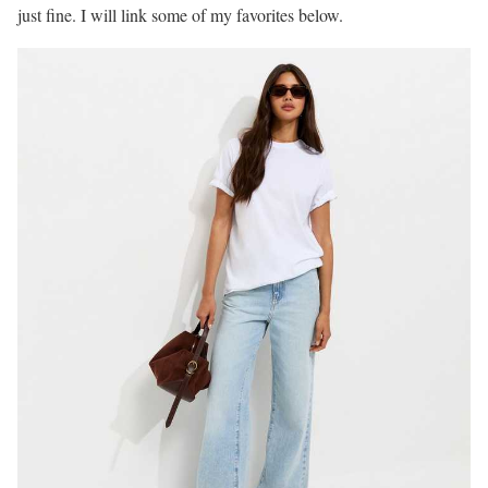
just fine. I will link some of my favorites below.