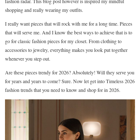
fashion radar. This blog post however is inspired my mindful
shopping and really wearing my outfits.
I really want pieces that will rock with me for a long time. Pieces
that will serve me. And I know the best ways to achieve that is to
go for classic fashion pieces for my closet. From clothing to
accessories to jewelry, everything makes you look put together
whenever you step out.
Are these pieces trendy for 2026? Absolutely! Will they serve you
for years and years to come? Sure. Now let get into Timeless 2026
fashion trends that you need to know and shop for in 2026.