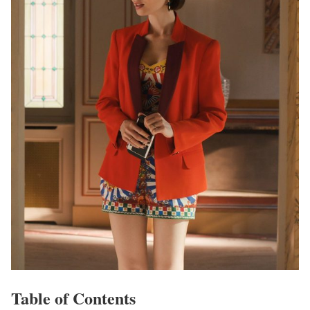
Table of Contents