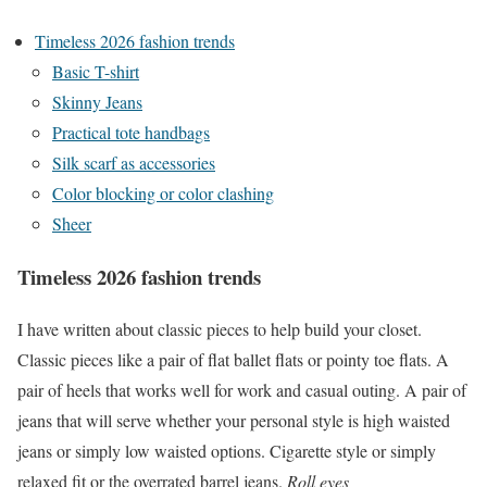
Timeless 2026 fashion trends
Basic T-shirt
Skinny Jeans
Practical tote handbags
Silk scarf as accessories
Color blocking or color clashing
Sheer
Timeless 2026 fashion trends
I have written about classic pieces to help build your closet.
Classic pieces like a pair of flat ballet flats or pointy toe flats. A
pair of heels that works well for work and casual outing. A pair of
jeans that will serve whether your personal style is high waisted
jeans or simply low waisted options. Cigarette style or simply
relaxed fit or the overrated barrel jeans.
Roll eyes