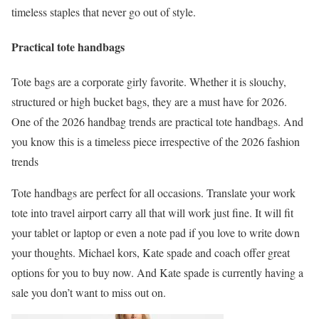
timeless staples that never go out of style.
Practical tote handbags
Tote bags are a corporate girly favorite. Whether it is slouchy,
structured or high bucket bags, they are a must have for 2026.
One of the 2026 handbag trends are practical tote handbags. And
you know this is a timeless piece irrespective of the 2026 fashion
trends
Tote handbags are perfect for all occasions. Translate your work
tote into travel airport carry all that will work just fine. It will fit
your tablet or laptop or even a note pad if you love to write down
your thoughts. Michael kors, Kate spade and coach offer great
options for you to buy now. And Kate spade is currently having a
sale you don’t want to miss out on.