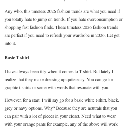
Any who, this timeless 2026 fashion trends are what you need if
you totally hate to jump on trends. If you hate overconsumption or
shopping fast fashion finds. These timeless 2026 fashion trends
are perfect if you need to refresh your wardrobe in 2026. Let get
into it.
Basic T-shirt
I have always been iffy when it comes to T-shirt. But lately I
realize that they make dressing up quite easy. You can go for
graphic t-shirts or some with words that resonate with you.
However, for a start, I will say go for a basic white t-shirt, black,
grey or navy options. Why? Because they are neutrals that you
can pair with a lot of pieces in your closet. Need what to wear
with your orange pants for example, any of the above will work