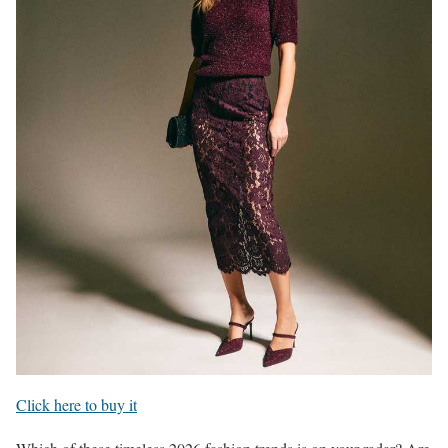
Click here to buy it