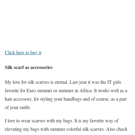
Click here to buy it
Silk scarf as accessories
My love for silk scarves is eternal. Last year it was the IT girls
favorite for Euro summer or summer in Africa. It works well as a
hair accessory, for styling your handbags and of course, as a part
of your outfit.
I love to wear scarves with my bags. It is my favorite way of
elevating my bags with summer colorful silk scarves. Also check