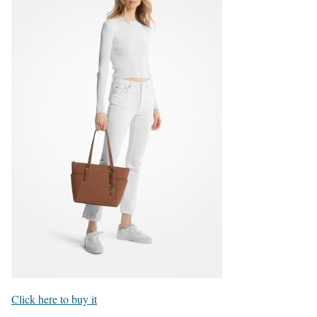
Click here to buy it