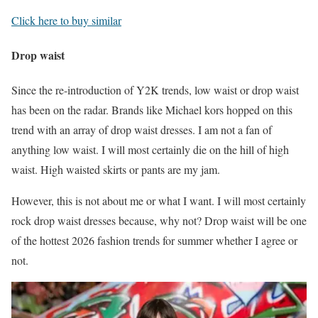
Click here to buy similar
Drop waist
Since the re-introduction of Y2K trends, low waist or drop waist
has been on the radar. Brands like Michael kors hopped on this
trend with an array of drop waist dresses. I am not a fan of
anything low waist. I will most certainly die on the hill of high
waist. High waisted skirts or pants are my jam.
However, this is not about me or what I want. I will most certainly
rock drop waist dresses because, why not? Drop waist will be one
of the hottest 2026 fashion trends for summer whether I agree or
not.