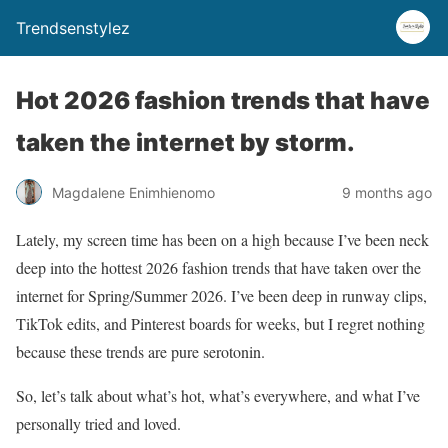
Trendsenstylez
Hot 2026 fashion trends that have
taken the internet by storm.
Magdalene Enimhienomo
9 months ago
Lately, my screen time has been on a high because I’ve been neck
deep into the hottest 2026 fashion trends that have taken over the
internet for Spring/Summer 2026. I’ve been deep in runway clips,
TikTok edits, and Pinterest boards for weeks, but I regret nothing
because these trends are pure serotonin.
So, let’s talk about what’s hot, what’s everywhere, and what I’ve
personally tried and loved.