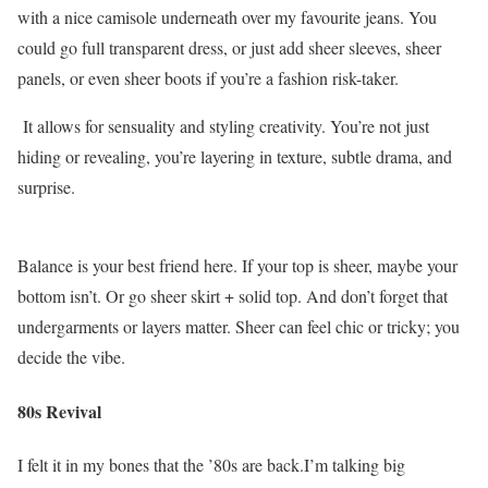
with a nice camisole underneath over my favourite jeans. You
could go full transparent dress, or just add sheer sleeves, sheer
panels, or even sheer boots if you’re a fashion risk-taker.
It allows for sensuality and styling creativity. You’re not just
hiding or revealing, you’re layering in texture, subtle drama, and
surprise.
Balance is your best friend here. If your top is sheer, maybe your
bottom isn’t. Or go sheer skirt + solid top. And don’t forget that
undergarments or layers matter. Sheer can feel chic or tricky; you
decide the vibe.
80s Revival
I felt it in my bones that the ’80s are back.I’m talking big