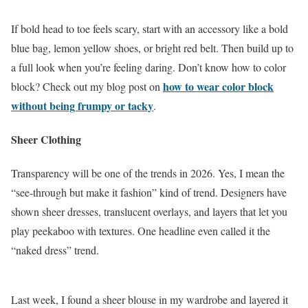
If bold head to toe feels scary, start with an accessory like a bold
blue bag, lemon yellow shoes, or bright red belt. Then build up to
a full look when you’re feeling daring. Don’t know how to color
how to wear color block
block? Check out my blog post on
without being frumpy or tacky
.
Sheer Clothing
Transparency will be one of the trends in 2026. Yes, I mean the
“see-through but make it fashion” kind of trend. Designers have
shown sheer dresses, translucent overlays, and layers that let you
play peekaboo with textures. One headline even called it the
“naked dress” trend.
Last week, I found a sheer blouse in my wardrobe and layered it