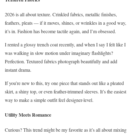
2026 is all about texture. Crinkled fabrics, metallic finishes,
feathers, pleats — if it moves, shines, or wrinkles in a good way,
it’s in. Fashion has become tactile again, and I’m obsessed.
I rented a glossy trench coat recently, and when I say I felt like I
was walking in slow motion under imaginary flashlights?
Perfection. Textured fabrics photograph beautifully and add
instant drama.
If you’re new to this, try one piece that stands out like a pleated
skirt, a shiny top, or even feather-trimmed sleeves. It’s the easiest
way to make a simple outfit feel designer-level.
Utility Meets Romance
Curious? This trend might be my favorite as it’s all about mixing