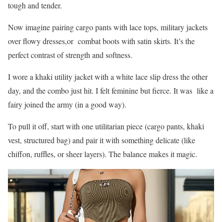
tough and tender.
Now imagine pairing cargo pants with lace tops, military jackets
over flowy dresses,or combat boots with satin skirts. It’s the
perfect contrast of strength and softness.
I wore a khaki utility jacket with a white lace slip dress the other
day, and the combo just hit. I felt feminine but fierce. It was like a
fairy joined the army (in a good way).
To pull it off, start with one utilitarian piece (cargo pants, khaki
vest, structured bag) and pair it with something delicate (like
chiffon, ruffles, or sheer layers). The balance makes it magic.