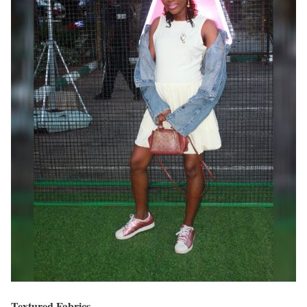
Textured Fabrics