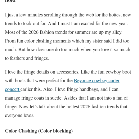
I just a few minutes scrolling through the web for the hottest new
trends to look out for. And I must I am excited for the new year.
Most of the 2026 fashion trends for summer are up my alley.
From fun color clashing moments which my sister said I did too
much. But how does one do too much when you love it so much
to feathers and fringes.
I love the fringe details on accessories. Like the fun cowboy boot
with boots that were perfect for the
Beyonce cowboy carter
concert
earlier this. Also, I love fringe handbags, and I can
manage fringe coats in suede. Asides that I am not into a fan of
fringe. Now let’s talk about the hottest 2026 fashion trends that
everyone loves.
Color Clashing
(Color blocking)