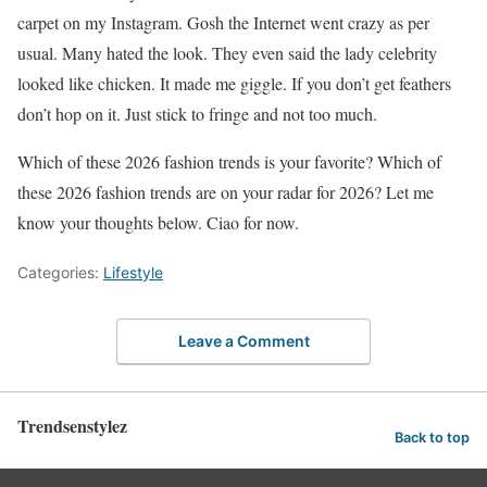
carpet on my Instagram. Gosh the Internet went crazy as per
usual. Many hated the look. They even said the lady celebrity
looked like chicken. It made me giggle. If you don’t get feathers
don’t hop on it. Just stick to fringe and not too much.
Which of these 2026 fashion trends is your favorite? Which of
these 2026 fashion trends are on your radar for 2026? Let me
know your thoughts below. Ciao for now.
Categories:
Lifestyle
Leave a Comment
Trendsenstylez
Back to top