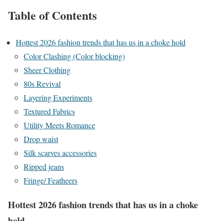
Table of Contents
Hottest 2026 fashion trends that has us in a choke hold
Color Clashing (Color blocking)
Sheer Clothing
80s Revival
Layering Experiments
Textured Fabrics
Utility Meets Romance
Drop waist
Silk scarves accessories
Ripped jeans
Fringe/ Featheers
Hottest 2026 fashion trends that has us in a choke
hold