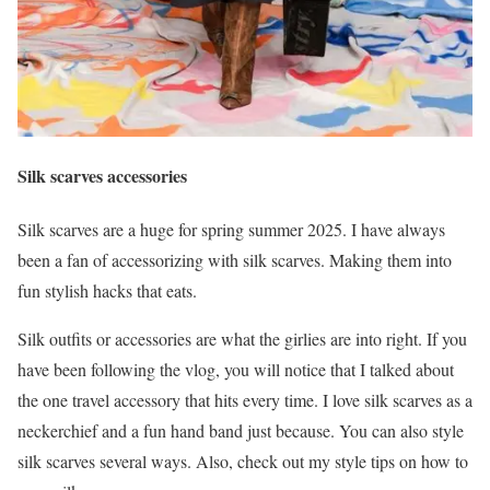
Silk scarves accessories
Silk scarves are a huge for spring summer 2025. I have always
been a fan of accessorizing with silk scarves. Making them into
fun stylish hacks that eats.
Silk outfits or accessories are what the girlies are into right. If you
have been following the vlog, you will notice that I talked about
the one travel accessory that hits every time. I love silk scarves as a
neckerchief and a fun hand band just because. You can also style
silk scarves several ways. Also, check out my style tips on how to