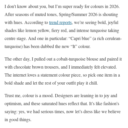
I don’t know about you, but I’m super ready for colours in 2026.
After seasons of muted tones, Spring/Summer 2026 is shouting
with hues. According to
trend reports
, we’re seeing bold, joyful
shades like lemon yellow, fiery red, and intense turquoise taking
centre stage. And one in particular: “Capri blue” (a rich cerulean-
turquoise) has been dubbed the new “It” colour.
The other day, I pulled out a cobalt-turquoise blouse and paired it
with chocolate brown trousers, and I immediately felt elevated.
The internet loves a statement colour piece, so pick one item in a
bold shade and let the rest of your outfit play it chill.
Trust me, colour is a mood. Designers are leaning in to joy and
optimism, and these saturated hues reflect that. It’s like fashion’s
saying: yes, we had serious times, now let’s dress like we believe
in good things.