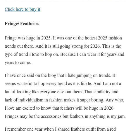
Click here to buy it
Fringe/ Featheers
Fringe was huge in 2025. It was one of the hottest 2025 fashion
trends out there. And it is still going strong for 2026. This is the
type of trend I love to hop on. Because I can wear it for years and
years to come.
I have once said on the blog that I hate jumping on trends. It
seems wasteful to hop every trend as it is fickle. And I am not a
fan of looking like everyone else out there. That similarity and
lack of individualism in fashion makes it super boring. Any who,
I love am excited to know that feathers will be huge in 2026.
Fringes may be the accessories but feathers in anything is my jam.
I remember one year when I shared feathers outfit from a red