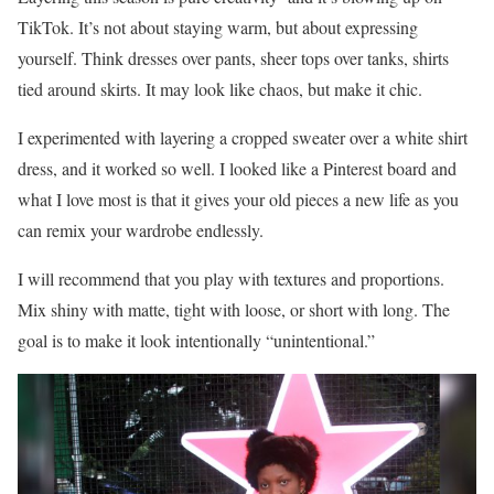
TikTok. It’s not about staying warm, but about expressing
yourself. Think dresses over pants, sheer tops over tanks, shirts
tied around skirts. It may look like chaos, but make it chic.
I experimented with layering a cropped sweater over a white shirt
dress, and it worked so well. I looked like a Pinterest board and
what I love most is that it gives your old pieces a new life as you
can remix your wardrobe endlessly.
I will recommend that you play with textures and proportions.
Mix shiny with matte, tight with loose, or short with long. The
goal is to make it look intentionally “unintentional.”