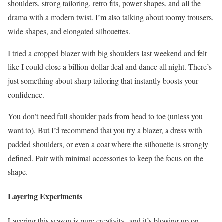
shoulders, strong tailoring, retro fits, power shapes, and all the
drama with a modern twist. I’m also talking about roomy trousers,
wide shapes, and elongated silhouettes.
I tried a cropped blazer with big shoulders last weekend and felt
like I could close a billion-dollar deal and dance all night. There’s
just something about sharp tailoring that instantly boosts your
confidence.
You don’t need full shoulder pads from head to toe (unless you
want to). But I’d recommend that you try a blazer, a dress with
padded shoulders, or even a coat where the silhouette is strongly
defined. Pair with minimal accessories to keep the focus on the
shape.
Layering Experiments
Layering this season is pure creativity and it’s blowing up on