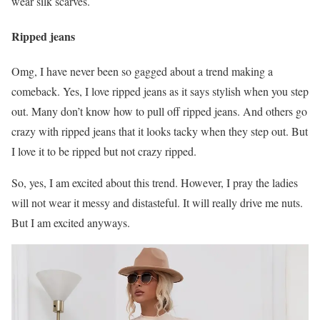
wear silk scarves.
Ripped jeans
Omg, I have never been so gagged about a trend making a
comeback. Yes, I love ripped jeans as it says stylish when you step
out. Many don’t know how to pull off ripped jeans. And others go
crazy with ripped jeans that it looks tacky when they step out. But
I love it to be ripped but not crazy ripped.
So, yes, I am excited about this trend. However, I pray the ladies
will not wear it messy and distasteful. It will really drive me nuts.
But I am excited anyways.