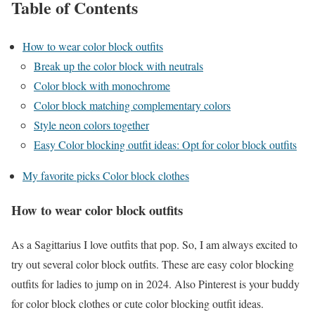
Table of Contents
How to wear color block outfits
Break up the color block with neutrals
Color block with monochrome
Color block matching complementary colors
Style neon colors together
Easy Color blocking outfit ideas: Opt for color block outfits
My favorite picks Color block clothes
How to wear color block outfits
As a Sagittarius I love outfits that pop. So, I am always excited to
try out several color block outfits. These are easy color blocking
outfits for ladies to jump on in 2024. Also Pinterest is your buddy
for color block clothes or cute color blocking outfit ideas.