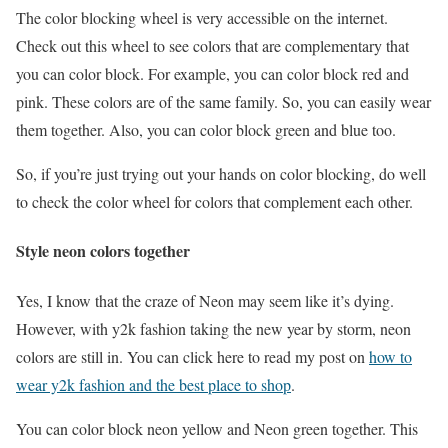
The color blocking wheel is very accessible on the internet.
Check out this wheel to see colors that are complementary that
you can color block. For example, you can color block red and
pink. These colors are of the same family. So, you can easily wear
them together. Also, you can color block green and blue too.
So, if you’re just trying out your hands on color blocking, do well
to check the color wheel for colors that complement each other.
Style neon colors together
Yes, I know that the craze of Neon may seem like it’s dying.
However, with y2k fashion taking the new year by storm, neon
colors are still in. You can click here to read my post on
how to
wear y2k fashion and the best place to shop
.
You can color block neon yellow and Neon green together. This