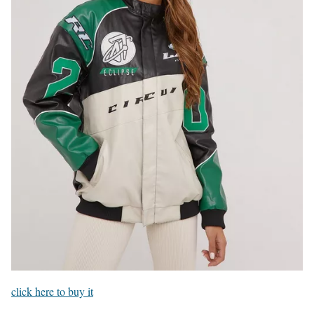
click here to buy it