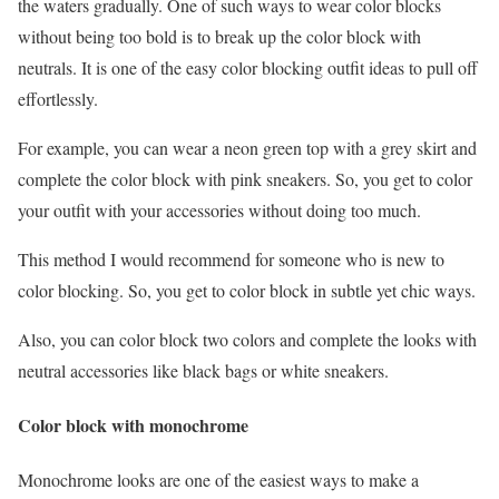
the waters gradually. One of such ways to wear color blocks
without being too bold is to break up the color block with
neutrals. It is one of the easy color blocking outfit ideas to pull off
effortlessly.
For example, you can wear a neon green top with a grey skirt and
complete the color block with pink sneakers. So, you get to color
your outfit with your accessories without doing too much.
This method I would recommend for someone who is new to
color blocking. So, you get to color block in subtle yet chic ways.
Also, you can color block two colors and complete the looks with
neutral accessories like black bags or white sneakers.
Color block with monochrome
Monochrome looks are one of the easiest ways to make a