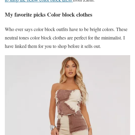
My favorite picks Color block clothes
Who ever says color block outfits have to be bright colors. These
neutral tones color block clothes are perfect for the minimalist. I
have linked them for you to shop before it sells out.