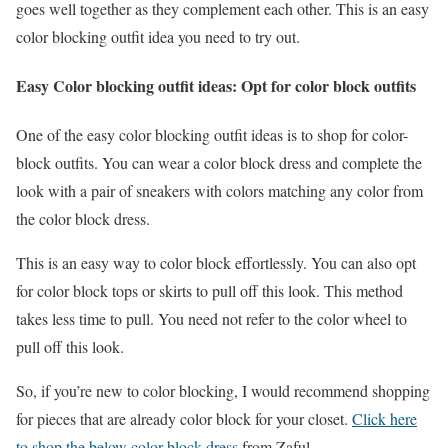
goes well together as they complement each other. This is an easy
color blocking outfit idea you need to try out.
Easy Color blocking outfit ideas: Opt for color block outfits
One of the easy color blocking outfit ideas is to shop for color-
block outfits. You can wear a color block dress and complete the
look with a pair of sneakers with colors matching any color from
the color block dress.
This is an easy way to color block effortlessly. You can also opt
for color block tops or skirts to pull off this look. This method
takes less time to pull. You need not refer to the color wheel to
pull off this look.
So, if you’re new to color blocking, I would recommend shopping
for pieces that are already color block for your closet.
Click here
to shop the below color block dress
from Zaful.