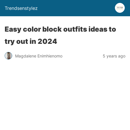
Trendsenstylez
Easy color block outfits ideas to
try out in 2024
Magdalene Enimhienomo
5 years ago