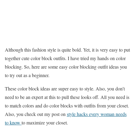
Although this fashion style is quite bold. Yet, it is very easy to put
together cute color block outfits. I have tried my hands on color
blocking. So, here are some easy color blocking outfit ideas you
to try out as a beginner.
These color block ideas are super easy to style. Also, you don’t
need to be an expert at this to pull these looks off. All you need is
to match colors and do color blocks with outfits from your closet.
Also, you check out my post on
style hacks every woman needs
to know
to maximize your closet.