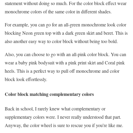
statement without doing so much. For the color block effect wear
monochrome colors of the same color in different shades.
For example, you can go for an all-green monochrome look color
blocking Neon green top with a dark green skirt and beret. This is
also another easy way to color block without being too bold.
Also, you can choose to go with an all-pink color block. You can
wear a baby pink bodysuit with a pink print skirt and Coral pink
heels. This is a perfect way to pull off monochrome and color
block look effortlessly.
Color block matching complementary colors
Back in school, I rarely knew what complementary or
supplementary colors were. I never really understood that part.
Anyway, the color wheel is sure to rescue you if you’re like me.