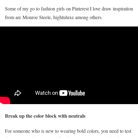
Some of my go to fashion girls on Pinterest I love draw inspiration
from are Monroe Steele, highluluxe among others.
Break up the color block with neutrals
For someone who is new to wearing bold colors, you need to test