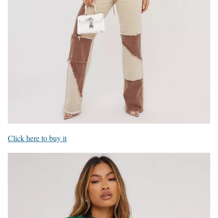
Click here to buy it