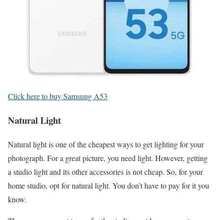
Click here to buy Samsung A53
Natural Light
Natural light is one of the cheapest ways to get lighting for your
photograph. For a great picture, you need light. However, getting
a studio light and its other accessories is not cheap. So, for your
home studio, opt for natural light. You don’t have to pay for it you
know.