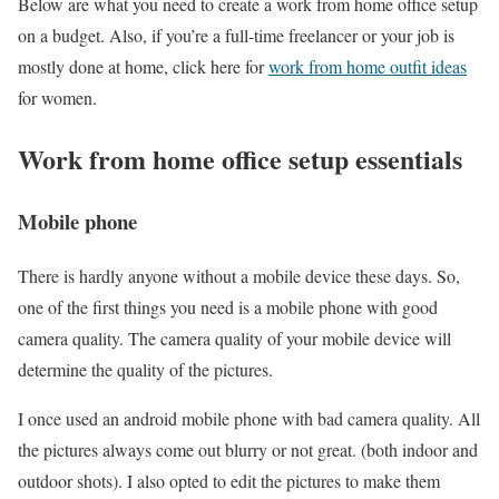
Below are what you need to create a work from home office setup
on a budget. Also, if you’re a full-time freelancer or your job is
mostly done at home, click here for
work from home outfit ideas
for women.
Work from home office setup essentials
Mobile phone
There is hardly anyone without a mobile device these days. So,
one of the first things you need is a mobile phone with good
camera quality. The camera quality of your mobile device will
determine the quality of the pictures.
I once used an android mobile phone with bad camera quality. All
the pictures always come out blurry or not great. (both indoor and
outdoor shots). I also opted to edit the pictures to make them