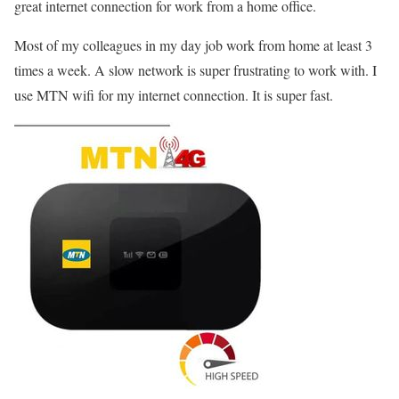
great internet connection for work from a home office.
Most of my colleagues in my day job work from home at least 3
times a week. A slow network is super frustrating to work with. I
use MTN wifi for my internet connection. It is super fast.