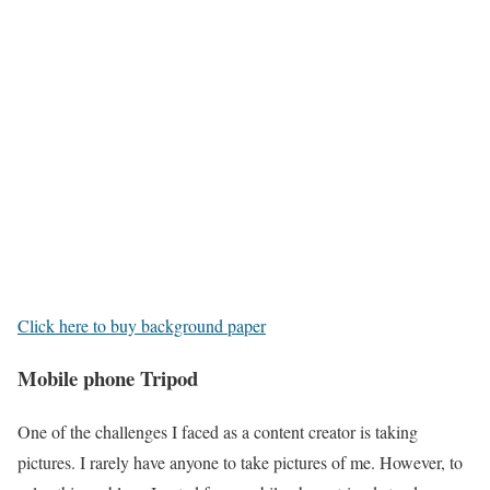
Click here to buy background paper
Mobile phone Tripod
One of the challenges I faced as a content creator is taking
pictures. I rarely have anyone to take pictures of me. However, to