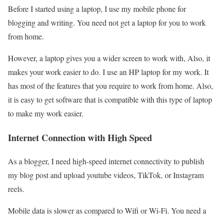
Before I started using a laptop, I use my mobile phone for
blogging and writing. You need not get a laptop for you to work
from home.
However, a laptop gives you a wider screen to work with, Also, it
makes your work easier to do. I use an HP laptop for my work. It
has most of the features that you require to work from home. Also,
it is easy to get software that is compatible with this type of laptop
to make my work easier.
Internet Connection with High Speed
As a blogger, I need high-speed internet connectivity to publish
my blog post and upload youtube videos, TikTok, or Instagram
reels.
Mobile data is slower as compared to Wifi or Wi-Fi. You need a