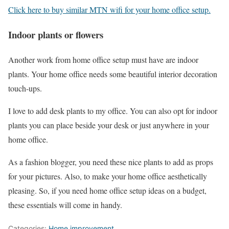
Click here to buy similar MTN wifi for your home office setup.
Indoor plants or flowers
Another work from home office setup must have are indoor
plants. Your home office needs some beautiful interior decoration
touch-ups.
I love to add desk plants to my office. You can also opt for indoor
plants you can place beside your desk or just anywhere in your
home office.
As a fashion blogger, you need these nice plants to add as props
for your pictures. Also, to make your home office aesthetically
pleasing. So, if you need home office setup ideas on a budget,
these essentials will come in handy.
Categories:
Home improvement