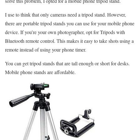
solve this problem, I opted for a mobile phone tripod stand.
I use to think that only cameras need a tripod stand. However,
there are portable tripod stands you can use for your mobile phone
device. If you’re your own photographer, opt for Tripods with
Bluetooth remote control. This makes it easy to take shots using a
remote instead of using your phone timer.
You can get tripod stands that are tall enough or short for desks.
Mobile phone stands are affordable.