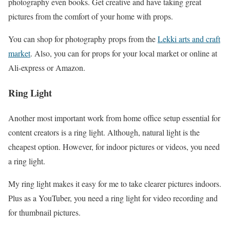
photography even books. Get creative and have taking great
pictures from the comfort of your home with props.
You can shop for photography props from the
Lekki arts and craft
market
. Also, you can for props for your local market or online at
Ali-express or Amazon.
Ring Light
Another most important work from home office setup essential for
content creators is a ring light. Although, natural light is the
cheapest option. However, for indoor pictures or videos, you need
a ring light.
My ring light makes it easy for me to take clearer pictures indoors.
Plus as a YouTuber, you need a ring light for video recording and
for thumbnail pictures.