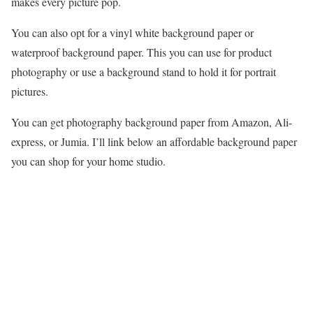
makes every picture pop.
You can also opt for a vinyl white background paper or
waterproof background paper. This you can use for product
photography or use a background stand to hold it for portrait
pictures.
You can get photography background paper from Amazon, Ali-
express, or Jumia. I’ll link below an affordable background paper
you can shop for your home studio.