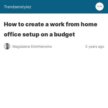
Trendsenstylez
How to create a work from home
office setup on a budget
Magdalene Enimhienomo
5 years ago