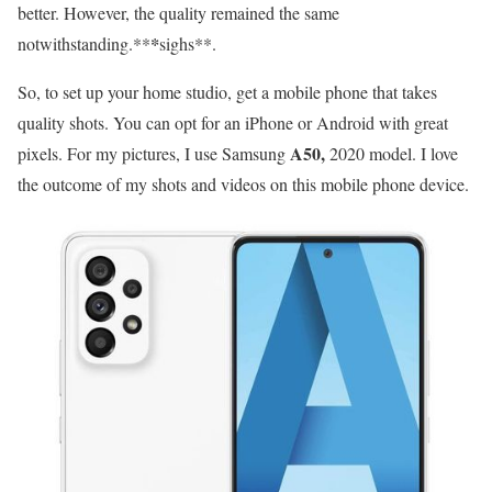
better. However, the quality remained the same
notwithstanding.**
*
sighs**.
So, to set up your home studio, get a mobile phone that takes
quality shots. You can opt for an iPhone or Android with great
A50,
pixels. For my pictures, I use Samsung
2020 model. I love
the outcome of my shots and videos on this mobile phone device.