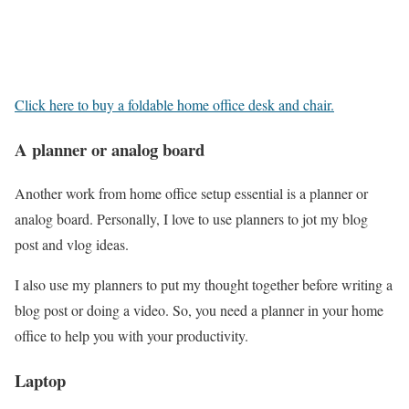
Click here to buy a foldable home office desk and chair.
A planner or analog board
Another work from home office setup essential is a planner or
analog board. Personally, I love to use planners to jot my blog
post and vlog ideas.
I also use my planners to put my thought together before writing a
blog post or doing a video. So, you need a planner in your home
office to help you with your productivity.
Laptop