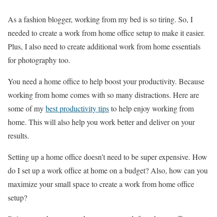
As a fashion blogger, working from my bed is so tiring. So, I
needed to create a work from home office setup to make it easier.
Plus, I also need to create additional work from home essentials
for photography too.
You need a home office to help boost your productivity. Because
working from home comes with so many distractions. Here are
some of my
best productivity tips
to help enjoy working from
home. This will also help you work better and deliver on your
results.
Setting up a home office doesn’t need to be super expensive. How
do I set up a work office at home on a budget? Also, how can you
maximize your small space to create a work from home office
setup?