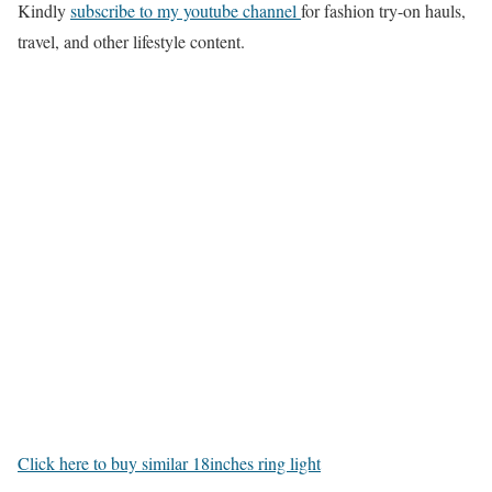
Kindly
subscribe to my youtube channel
for fashion try-on hauls,
travel, and other lifestyle content.
Click here to buy similar 18inches ring light