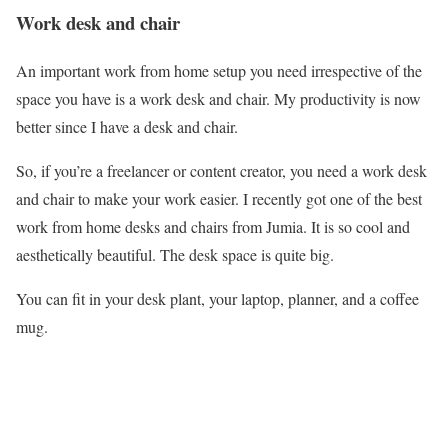
Work desk and chair
An important work from home setup you need irrespective of the
space you have is a work desk and chair. My productivity is now
better since I have a desk and chair.
So, if you’re a freelancer or content creator, you need a work desk
and chair to make your work easier. I recently got one of the best
work from home desks and chairs from Jumia. It is so cool and
aesthetically beautiful. The desk space is quite big.
You can fit in your desk plant, your laptop, planner, and a coffee
mug.