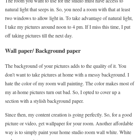
The room you want to use for the studio must have access to
natural light that seeps in. So, you need a room with that at least
two windows to allow light in. To take advantage of natural light,
I take my pictures around noon to 4 pm. If I miss this time, I put
off taking pictures till the next day.
Wall paper/ Background paper
The background of your pictures adds to the quality of it. You
don’t want to take pictures at home with a messy background. I
hate the color of my room wall painting. The color makes most of
my at-home pictures turn out bad. So, I opted to cover up a
section with a stylish background paper.
Since then, my content creation is going perfectly. So, for a good
picture or video, get wallpaper for your room. Another affordable
way is to simply paint your home studio room wall white. White