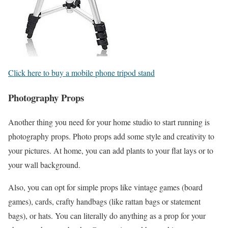
Click here to buy a mobile phone tripod stand
Photography Props
Another thing you need for your home studio to start running is
photography props. Photo props add some style and creativity to
your pictures. At home, you can add plants to your flat lays or to
your wall background.
Also, you can opt for simple props like vintage games (board
games), cards, crafty handbags (like rattan bags or statement
bags), or hats. You can literally do anything as a prop for your