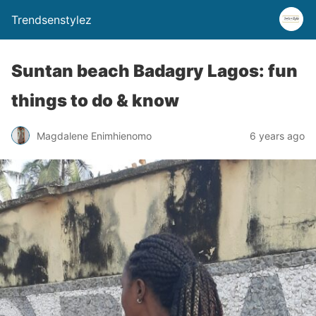
Trendsenstylez
Suntan beach Badagry Lagos: fun
things to do & know
Magdalene Enimhienomo
6 years ago