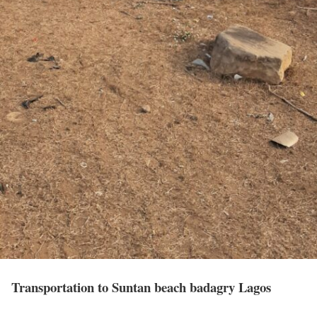
Transportation to Suntan beach badagry Lagos