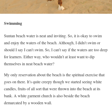
Swimming
Suntan beach water is neat and inviting. So, it is okay to swim
and enjoy the waters of the beach. Although, I didn’t swim or
should I say I can’t swim. So, I can’t say if the waters are too deep
for learners. Either way, who wouldn’t at least want to dip
themselves in neat beach water?
My only reservation about the beach is the spiritual exercise that
goes on there. It’s quite creepy though we started seeing white
candles, fruits of all sort that were thrown into the beach at its
bank. A white garment church is also beside the beach
demarcated by a wooden wall.