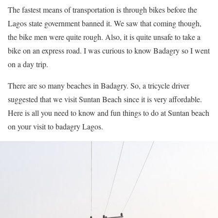
The fastest means of transportation is through bikes before the
Lagos state government banned it. We saw that coming though,
the bike men were quite rough. Also, it is quite unsafe to take a
bike on an express road. I was curious to know Badagry so I went
on a day trip.
There are so many beaches in Badagry. So, a tricycle driver
suggested that we visit Suntan Beach since it is very affordable.
Here is all you need to know and fun things to do at Suntan beach
on your visit to badagry Lagos.