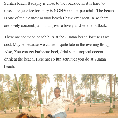
Suntan beach Badagry is close to the roadside so it is hard to
miss. The gate fee for entry is NGN500 naira per adult. The beach
is one of the cleanest natural beach I have ever seen. Also there
are lovely coconut palm that gives a lovely and serene outlook.
There are secluded beach huts at the Suntan beach for use at no
cost. Maybe because we came in quite late in the evening though.
Also, You can get barbecue beef, drinks and tropical coconut
drink at the beach. Here are so fun activities you do at Suntan
beach.