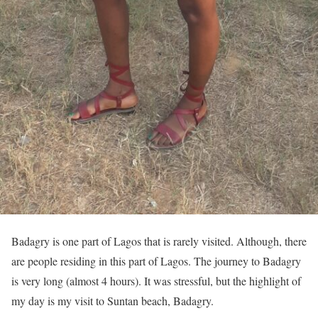
Badagry is one part of Lagos that is rarely visited. Although, there
are people residing in this part of Lagos. The journey to Badagry
is very long (almost 4 hours). It was stressful, but the highlight of
my day is my visit to Suntan beach, Badagry.