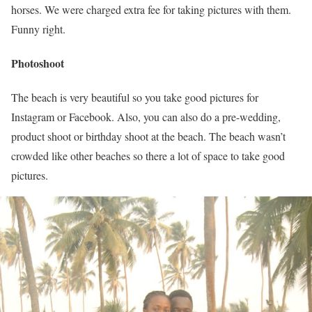
horses. We were charged extra fee for taking pictures with them.
Funny right.
Photoshoot
The beach is very beautiful so you take good pictures for
Instagram or Facebook. Also, you can also do a pre-wedding,
product shoot or birthday shoot at the beach. The beach wasn’t
crowded like other beaches so there a lot of space to take good
pictures.