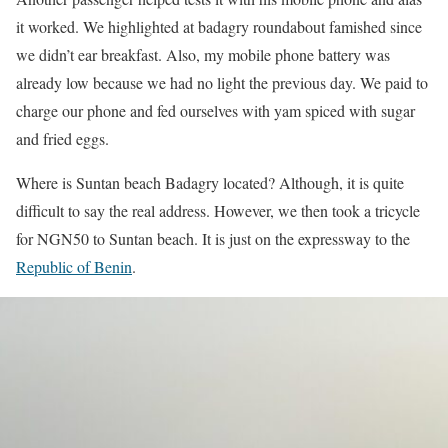
it worked. We highlighted at badagry roundabout famished since
we didn’t ear breakfast. Also, my mobile phone battery was
already low because we had no light the previous day. We paid to
charge our phone and fed ourselves with yam spiced with sugar
and fried eggs.
Where is Suntan beach Badagry located? Although, it is quite
difficult to say the real address. However, we then took a tricycle
for NGN50 to Suntan beach. It is just on the expressway to the
Republic of Benin
.