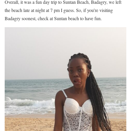
Overall, it was a fun day trip to Suntan Beach, Badagry, we left
the beach late at night at 7 pm I guess. So, if you’re visiting
Badagry soonest, check at Suntan beach to have fun.