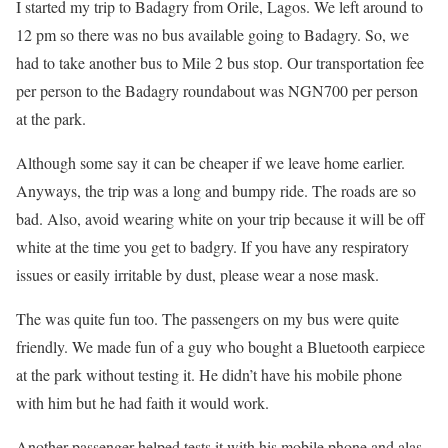
I started my trip to Badagry from Orile, Lagos. We left around to
12 pm so there was no bus available going to Badagry. So, we
had to take another bus to Mile 2 bus stop. Our transportation fee
per person to the Badagry roundabout was NGN700 per person
at the park.
Although some say it can be cheaper if we leave home earlier.
Anyways, the trip was a long and bumpy ride. The roads are so
bad. Also, avoid wearing white on your trip because it will be off
white at the time you get to badgry. If you have any respiratory
issues or easily irritable by dust, please wear a nose mask.
The was quite fun too. The passengers on my bus were quite
friendly. We made fun of a guy who bought a Bluetooth earpiece
at the park without testing it. He didn’t have his mobile phone
with him but he had faith it would work.
Another passenger helped tests it with his mobile phone and alas