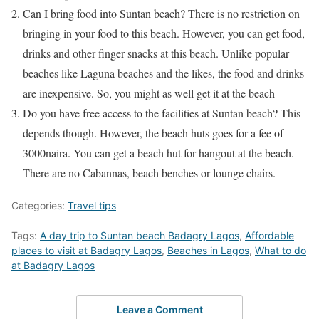
Can I bring food into Suntan beach? There is no restriction on
bringing in your food to this beach. However, you can get food,
drinks and other finger snacks at this beach. Unlike popular
beaches like Laguna beaches and the likes, the food and drinks
are inexpensive. So, you might as well get it at the beach
Do you have free access to the facilities at Suntan beach? This
depends though. However, the beach huts goes for a fee of
3000naira. You can get a beach hut for hangout at the beach.
There are no Cabannas, beach benches or lounge chairs.
Categories:
Travel tips
Tags:
A day trip to Suntan beach Badagry Lagos
,
Affordable
places to visit at Badagry Lagos
,
Beaches in Lagos
,
What to do
at Badagry Lagos
Leave a Comment