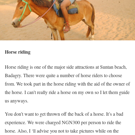
Horse riding
Horse riding is one of the major side attractions at Suntan beach,
Badagry. There were quite a number of horse riders to choose
from. We took part in the horse riding with the aid of the owner of
the horse. I can’t really ride a horse on my own so I let them guide
us anyways.
You don’t want to get thrown off the back of a horse. It’s a bad
experience. We were charged NGN300 per person to ride the
horse. Also, I ‘ll advise you not to take pictures while on the