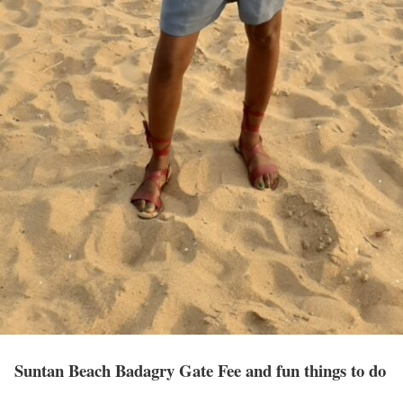
Suntan Beach Badagry Gate Fee and fun things to do