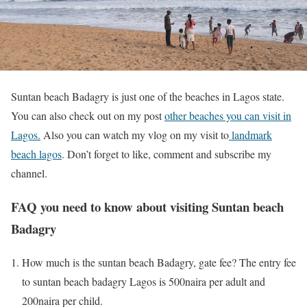
Suntan beach Badagry is just one of the beaches in Lagos state.
You can also check out on my post
other beaches you can visit in
Lagos.
Also you can watch my vlog on my visit to
landmark
beach lagos
. Don’t forget to like, comment and subscribe my
channel.
FAQ you need to know about visiting Suntan beach
Badagry
How much is the suntan beach Badagry, gate fee? The entry fee
to suntan beach badagry Lagos is 500naira per adult and
200naira per child.