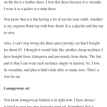
on the list is a leather dress. I love this dress because it is versatile.
I wear it as a jacket or a mini dress.
You know that it is fun having a lot of use for your outfit. Another
is my organza floral top with bow detail. It is a playful and fun top
to own.
Also, I can’t stop loving the three-piece jewelry set that I bought
for about $3. I thought it would fade like another cheap necklace I
have bought from Aliexpress and previously from shein. The fun
part is that I can wear each necklace singly or layered. So, I love
its versatility, and plus it didn’t fade after so many uses. That’s a
win for me.
Loungewear set
You know loungewear fashion is in right now. I have always
wanted to own my own lounging pant set. Something that is