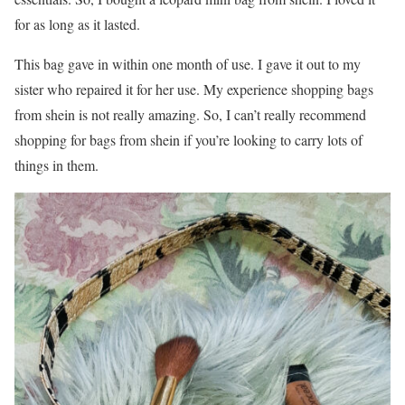
for as long as it lasted.
This bag gave in within one month of use. I gave it out to my
sister who repaired it for her use. My experience shopping bags
from shein is not really amazing. So, I can’t really recommend
shopping for bags from shein if you’re looking to carry lots of
things in them.