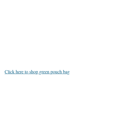
Click here to shop green pouch bag