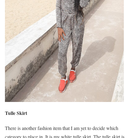
Tulle Skirt
There is another fashion item that I am yet to decide which
category to place in. It is my white tulle skirt. The tulle skirt is