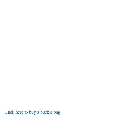
Click here to buy a buckle bag