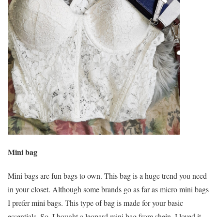
Mini bag
Mini bags are fun bags to own. This bag is a huge trend you need
in your closet. Although some brands go as far as micro mini bags
I prefer mini bags. This type of bag is made for your basic
essentials. So, I bought a leopard mini bag from shein. I loved it