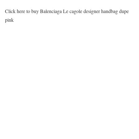
Click here to buy Balenciaga Le cagole designer handbag dupe
pink