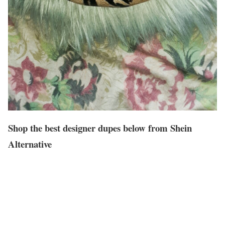
Shop the best designer dupes below from Shein
Alternative