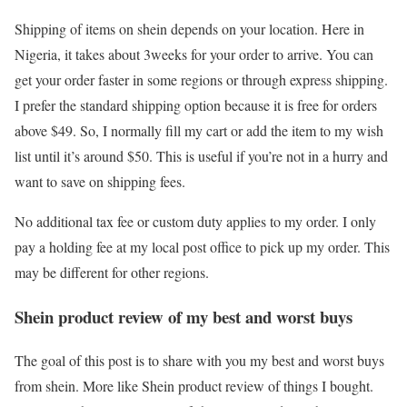
Shipping of items on shein depends on your location. Here in
Nigeria, it takes about 3weeks for your order to arrive. You can
get your order faster in some regions or through express shipping.
I prefer the standard shipping option because it is free for orders
above $49. So, I normally fill my cart or add the item to my wish
list until it’s around $50. This is useful if you’re not in a hurry and
want to save on shipping fees.
No additional tax fee or custom duty applies to my order. I only
pay a holding fee at my local post office to pick up my order. This
may be different for other regions.
Shein product review of my best and worst buys
The goal of this post is to share with you my best and worst buys
from shein. More like Shein product review of things I bought.