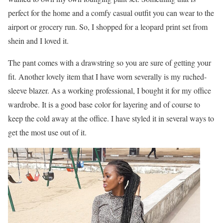
perfect for the home and a comfy casual outfit you can wear to the
airport or grocery run. So, I shopped for a leopard print set from
shein and I loved it.
The pant comes with a drawstring so you are sure of getting your
fit. Another lovely item that I have worn severally is my ruched-
sleeve blazer. As a working professional, I bought it for my office
wardrobe. It is a good base color for layering and of course to
keep the cold away at the office. I have styled it in several ways to
get the most use out of it.