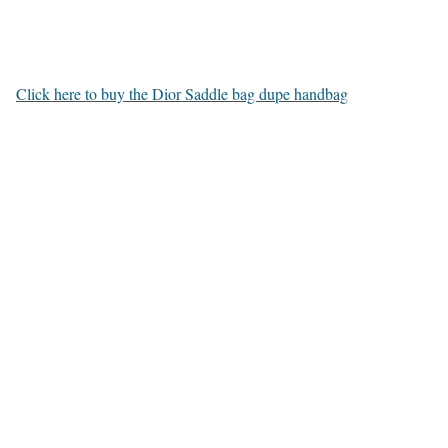
Click here to buy the Dior Saddle bag dupe handbag