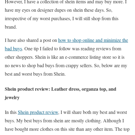
However, I have a collection of shein items and may buy more. I
have my eyes on designer dupes on shein these days. So,
irrespective of my worst purchases, I will still shop from this
brand.
I have also shared a post on
how to shop online and minimize the
bad buys
. One tip I failed to follow was reading reviews from
other shoppers. Shein is like an e-commerce listing store so it is
no news to shop bad buys from crappy sellers. So, below are my
best and worst buys from Shein.
Shein product review: Leather dress, organza top, and
jewelry
In this
Shein product review
, I will share both my best and worst
buys. My best buys from shein are mostly clothing. Although I
have bought more clothes on this site than any other item. The top