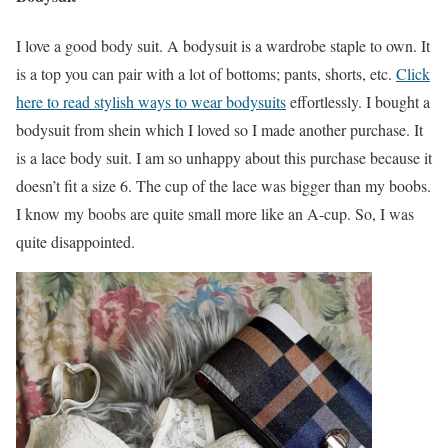
I love a good body suit. A bodysuit is a wardrobe staple to own. It
is a top you can pair with a lot of bottoms; pants, shorts, etc.
Click
here to read stylish ways to wear bodysuits
effortlessly. I bought a
bodysuit from shein which I loved so I made another purchase. It
is a lace body suit. I am so unhappy about this purchase because it
doesn’t fit a size 6. The cup of the lace was bigger than my boobs.
I know my boobs are quite small more like an A-cup. So, I was
quite disappointed.