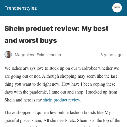
Trendsenstylez
Shein product review: My best
and worst buys
Magdalene Enimhienomo
6 years ago
We ladies always love to stock up on our wardrobes whether we
are going out or not. Although shopping may seem like the last
thing you want to do right now. How have I been coping these
days with the pandemic, I tune out and shop. I stocked up from
Shein and here is my
shein product review
.
I have shopped at quite a few online fashion brands like My
graceful place, shein, All she needs, etc. Shein is at the top of the