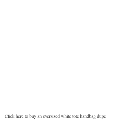
Click here to buy an oversized white tote handbag dupe