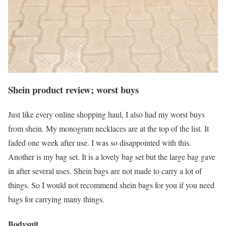
Shein product review; worst buys
Just like every online shopping haul, I also had my worst buys
from shein. My monogram necklaces are at the top of the list. It
faded one week after use. I was so disappointed with this.
Another is my bag set. It is a lovely bag set but the large bag gave
in after several uses. Shein bags are not made to carry a lot of
things. So I would not recommend shein bags for you if you need
bags for carrying many things.
Bodysuit