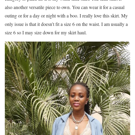
also another versatile piece to own. You can wear it for a casual
outing or for a day or night with a boo. I really love this skirt. My
only issue is that it doesn’t fit a size 6 on the waist. I am usually a
size 6 so I may size down for my skirt haul.