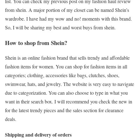
list. You can check my previous post on my fashion haul review
from shein. A major portion of my closet can be named Shein’s
wardrobe. I have had my wow and no! moments with this brand.
So, I will be sharing my best and worst buys from shein.
How to shop from Shein?
Shein is an online fashion brand that sells trendy and affordable
fashion items for women. You can shop for fashion items in all
categories; clothing, accessories like bags, clutches, shoes,
swimwear, hats, and jewelry. The website is very easy to navigate
due to categorization. You can also choose to type in what you
want in their search box. I will recommend you check the new in
for the latest trendy pieces and the sales section for clearance
deals.
Shipping and delivery of orders