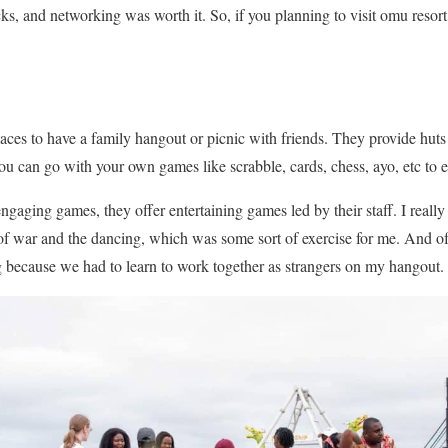
ks, and networking was worth it. So, if you planning to visit omu resor
laces to have a family hangout or picnic with friends. They provide huts
you can go with your own games like scrabble, cards, chess, ayo, etc to e
gaging games, they offer entertaining games led by their staff. I really
ug of war and the dancing, which was some sort of exercise for me. And o
g because we had to learn to work together as strangers on my hangout