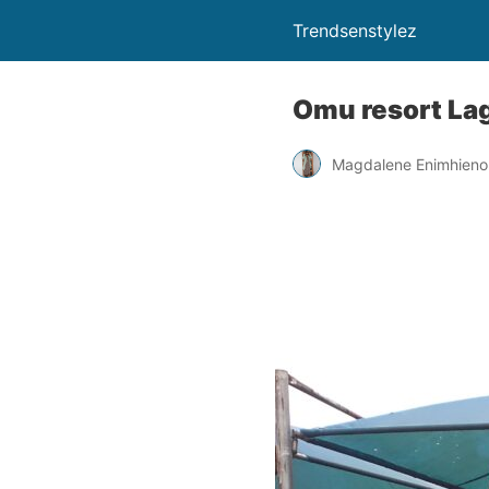
Trendsenstylez
Omu resort Lag
Magdalene Enimhien