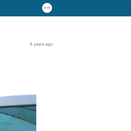
6 years ago