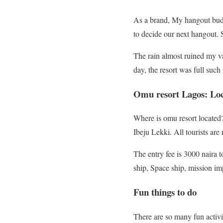
As a brand, My hangout buddy
to decide our next hangout. S
The rain almost ruined my va
day, the resort was full such
Omu resort Lagos: Loca
Where is omu resort located
Ibeju Lekki. All tourists ar
The entry fee is 3000 naira t
ship, Space ship, mission im
Fun things to do
There are so many fun activit