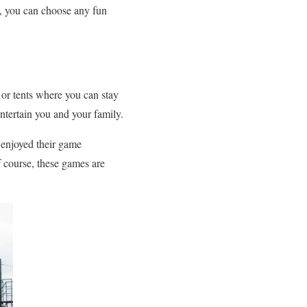
t, you can choose any fun
 or tents where you can stay
ntertain you and your family.
 enjoyed their game
f course, these games are
.