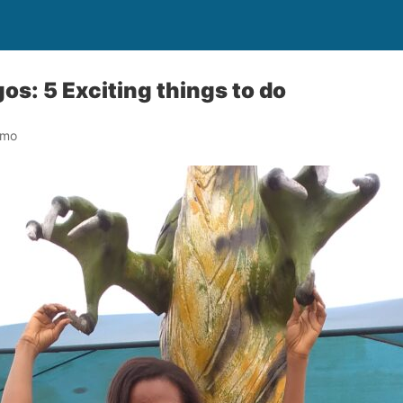
os: 5 Exciting things to do
omo