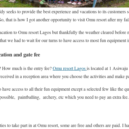
 seeks to provide the best experience and vacations to its customers 
o, that is how I got another opportunity to visit Omu resort after my fai
cation to Omu resort Lagos but thankfully the weather cleared before no
 that we had to wait for our turns to have access to most fun equipment in
tion and gate fee
? How much is the entry fee?
Omu resort Lagos
is located at 1 Asiwaju
e received in a reception area where you choose the activities and make 
o have access to all their fun equipment except a selected few like the q
possible, paintballing, archery, etc which you need to pay an extra fee.
ies to take part in at Omu resort, some are free and others are paid. I 