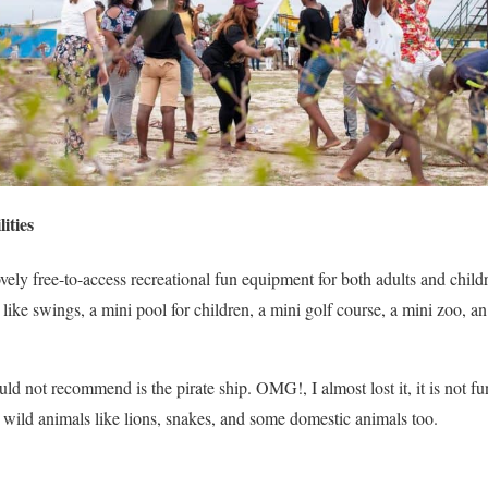
ities
ely free-to-access recreational fun equipment for both adults and child
in like swings, a mini pool for children, a mini golf course, a mini zoo, 
d not recommend is the pirate ship. OMG!, I almost lost it, it is not fun 
w wild animals like lions, snakes, and some domestic animals too.