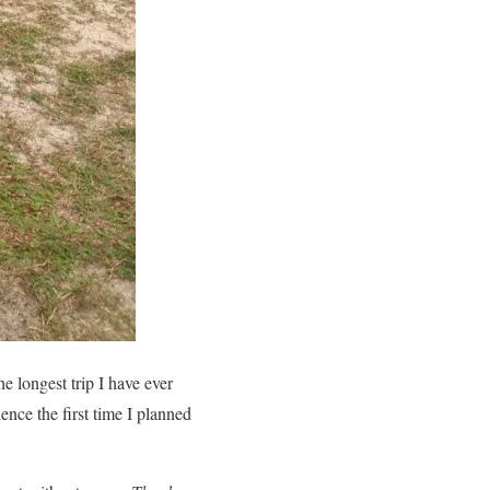
he longest trip I have ever
ence the first time I planned