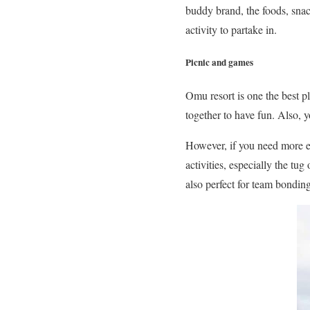
buddy brand, the foods, snac
activity to partake in.
Picnic and games
Omu resort is one the best p
together to have fun. Also, 
However, if you need more en
activities, especially the t
also perfect for team bondin