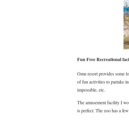
Fun Free Recreational facil
Omu resort provides some lov
of fun activities to partake 
impossible, etc.
The amusement facility I woul
is perfect. The zoo has a fe