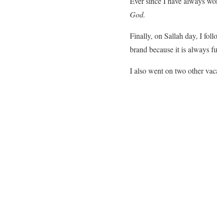
Ever since I have always wo
God.
Finally, on Sallah day, I fo
brand because it is always f
I also went on two other vac