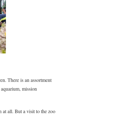
ren. There is an assortment
an aquarium, mission
at all. But a visit to the zoo