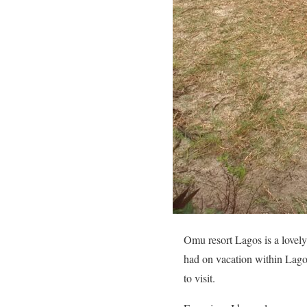
Omu resort Lagos is a lovely 
had on vacation within Lagos 
to visit.