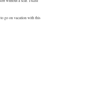
ort without a scar.
Thank
 to go on vacation with this