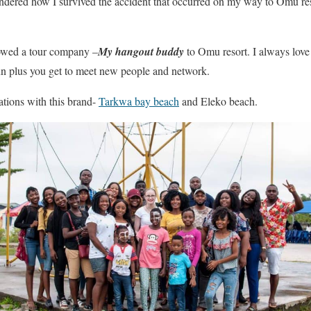
ndered how I survived the accident that occurred on my way to Omu res
llowed a tour company –
My hangout buddy
to Omu resort. I always love
un plus you get to meet new people and network.
ations with this brand-
Tarkwa bay beach
and Eleko beach.