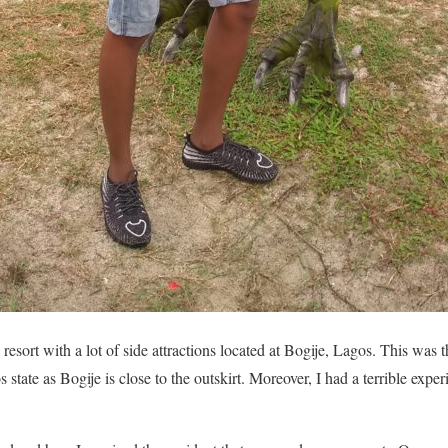
resort with a lot of side attractions located at Bogije, Lagos. This was t
state as Bogije is close to the outskirt. Moreover, I had a terrible experi