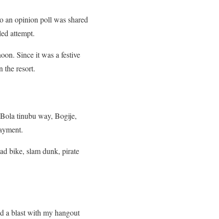
so an opinion poll was shared
led attempt.
on. Since it was a festive
 the resort.
 Bola tinubu way, Bogije,
payment.
uad bike, slam dunk, pirate
had a blast with my hangout