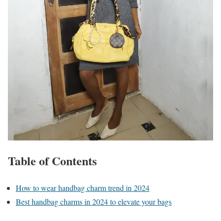
Table of Contents
How to wear handbag charm trend in 2024
Best handbag charms in 2024 to elevate your bags