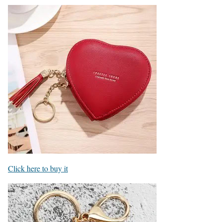
Click here to buy it