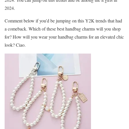
2024.
Comment below if you’d be jumping on this Y2K trends that had
a comeback. Which of these best handbag charms will you shop
for? How will you wear your handbag charms for an elevated chic
look? Ciao.