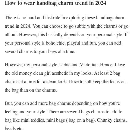
How to wear handbag charm trend in 2024
There is no hard and fast rule in exploring these handbag charm
trend in 2024. You can choose to go subtle with the charms or go
all out. However, this basically depends on your personal style. If
your personal style is boho chic, playful and fun, you can add
several charms to your bags at a time.
However, my personal style is chic and Victorian. Hence, I love
the old money clean girl aesthetic in my looks. At least 2 bag
charms at a time for a clean look. I love to still keep the focus on
the bag than on the charms.
But, you can add more bag charms depending on how you’re
feeling and your style. There are several bags charms to add to
bag like mini teddies, mini bags ( bag on a bag), Chunky chains,
beads etc.