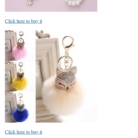
Click here to buy it
Click here to buy it