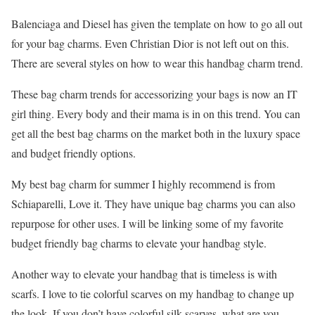
Balenciaga and Diesel has given the template on how to go all out
for your bag charms. Even Christian Dior is not left out on this.
There are several styles on how to wear this handbag charm trend.
These bag charm trends for accessorizing your bags is now an IT
girl thing. Every body and their mama is in on this trend. You can
get all the best bag charms on the market both in the luxury space
and budget friendly options.
My best bag charm for summer I highly recommend is from
Schiaparelli, Love it. They have unique bag charms you can also
repurpose for other uses. I will be linking some of my favorite
budget friendly bag charms to elevate your handbag style.
Another way to elevate your handbag that is timeless is with
scarfs. I love to tie colorful scarves on my handbag to change up
the look. If you don’t have colorful silk scarves, what are you