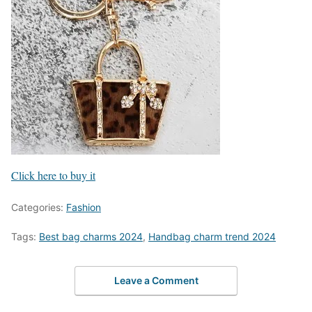
Click here to buy it
Categories:
Fashion
Tags:
Best bag charms 2024
,
Handbag charm trend 2024
Leave a Comment