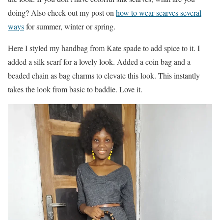
doing? Also check out my post on
how to wear scarves several
ways
for summer, winter or spring.
Here I styled my handbag from Kate spade to add spice to it. I
added a silk scarf for a lovely look. Added a coin bag and a
beaded chain as bag charms to elevate this look. This instantly
takes the look from basic to baddie. Love it.