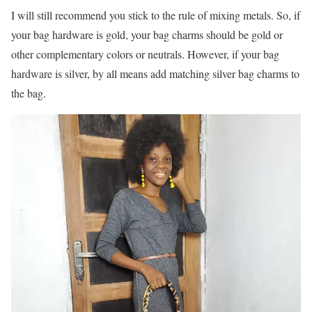
I will still recommend you stick to the rule of mixing metals. So, if
your bag hardware is gold, your bag charms should be gold or
other complementary colors or neutrals. However, if your bag
hardware is silver, by all means add matching silver bag charms to
the bag.