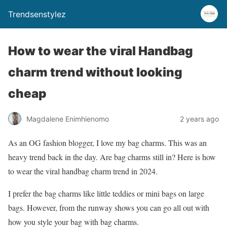
Trendsenstylez
How to wear the viral Handbag
charm trend without looking
cheap
Magdalene Enimhienomo
2 years ago
As an OG fashion blogger, I love my bag charms. This was an
heavy trend back in the day. Are bag charms still in? Here is how
to wear the viral handbag charm trend in 2024.
I prefer the bag charms like little teddies or mini bags on large
bags. However, from the runway shows you can go all out with
how you style your bag with bag charms.