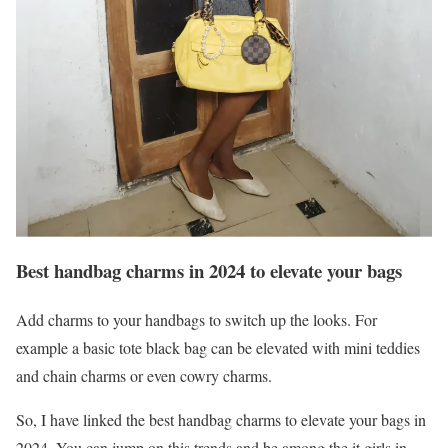
Best handbag charms in 2024 to elevate your bags
Add charms to your handbags to switch up the looks. For
example a basic tote black bag can be elevated with mini teddies
and chain charms or even cowry charms.
So, I have linked the best handbag charms to elevate your bags in
2024. You can jump on this trends and be among the it girls in