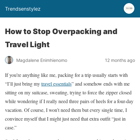
Trendsenstylez
How to Stop Overpacking and
Travel Light
Magdalene Enimhienomo
12 months ago
If you’re anything like me, packing for a trip usually starts with
“I’ll just bring my
travel essentials
” and somehow ends with me
sitting on my suitcase, sweating, trying to force the zipper closed
while wondering if I really need three pairs of heels for a four-day
vacation. Of course, I won’t need them but every single time, I
convince myself that I might just need that extra outfit “just in
case.”