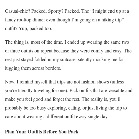
Casual-chic? Packed. Sporty? Packed. The “I might end up at a
fancy rooftop dinner even though I’m going on a hiking trip”
outfit? Yup, packed too.
The thing is, most of the time, I ended up wearing the same two
or three outfits on repeat because they were comfy and easy. The
rest just stayed folded in my suitcase, silently mocking me for
lugging them across borders.
Now, I remind myself that trips are not fashion shows (unless
you’re literally traveling for one). Pick outfits that are versatile and
make you feel good and forget the rest. The reality is, you’ll
probably be too busy exploring, eating, or just living the trip to
care about wearing a different outfit every single day.
Plan Your Outfits Before You Pack