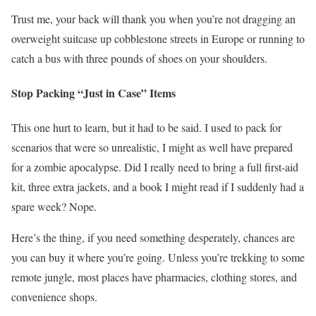
Trust me, your back will thank you when you’re not dragging an
overweight suitcase up cobblestone streets in Europe or running to
catch a bus with three pounds of shoes on your shoulders.
Stop Packing “Just in Case” Items
This one hurt to learn, but it had to be said. I used to pack for
scenarios that were so unrealistic, I might as well have prepared
for a zombie apocalypse. Did I really need to bring a full first-aid
kit, three extra jackets, and a book I might read if I suddenly had a
spare week? Nope.
Here’s the thing, if you need something desperately, chances are
you can buy it where you’re going. Unless you’re trekking to some
remote jungle, most places have pharmacies, clothing stores, and
convenience shops.