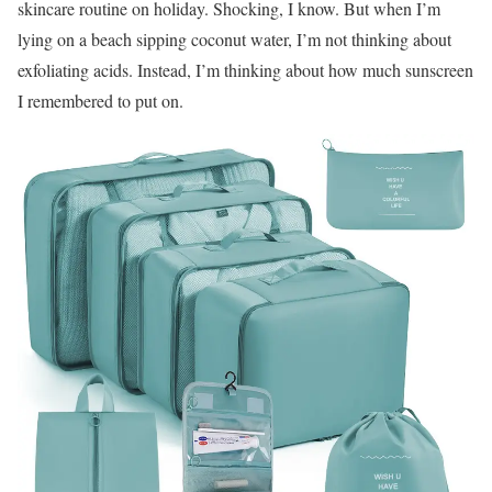
skincare routine on holiday. Shocking, I know. But when I’m
lying on a beach sipping coconut water, I’m not thinking about
exfoliating acids. Instead, I’m thinking about how much sunscreen
I remembered to put on.