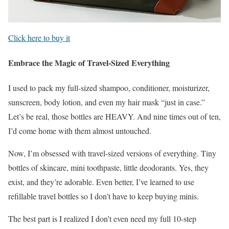
Click here to buy it
Embrace the Magic of Travel-Sized Everything
I used to pack my full-sized shampoo, conditioner, moisturizer,
sunscreen, body lotion, and even my hair mask “just in case.”
Let’s be real, those bottles are HEAVY. And nine times out of ten,
I’d come home with them almost untouched.
Now, I’m obsessed with travel-sized versions of everything. Tiny
bottles of skincare, mini toothpaste, little deodorants. Yes, they
exist, and they’re adorable. Even better, I’ve learned to use
refillable travel bottles so I don’t have to keep buying minis.
The best part is I realized I don’t even need my full 10-step