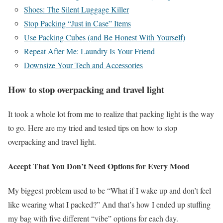
Shoes: The Silent Luggage Killer
Stop Packing “Just in Case” Items
Use Packing Cubes (and Be Honest With Yourself)
Repeat After Me: Laundry Is Your Friend
Downsize Your Tech and Accessories
How to stop overpacking and travel light
It took a whole lot from me to realize that packing light is the way
to go. Here are my tried and tested tips on how to stop
overpacking and travel light.
Accept That You Don’t Need Options for Every Mood
My biggest problem used to be “What if I wake up and don’t feel
like wearing what I packed?” And that’s how I ended up stuffing
my bag with five different “vibe” options for each day.