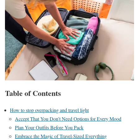
Table of Contents
How to stop overpacking and travel light
Accept That You Don’t Need Options for Every Mood
Plan Your Outfits Before You Pack
Embrace the Magic of Travel-Sized Everything