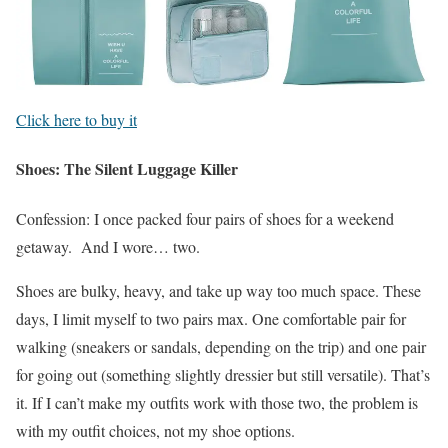
Click here to buy it
Shoes: The Silent Luggage Killer
Confession: I once packed four pairs of shoes for a weekend
getaway. And I wore… two.
Shoes are bulky, heavy, and take up way too much space. These
days, I limit myself to two pairs max. One comfortable pair for
walking (sneakers or sandals, depending on the trip) and one pair
for going out (something slightly dressier but still versatile). That’s
it. If I can’t make my outfits work with those two, the problem is
with my outfit choices, not my shoe options.