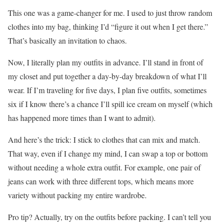
This one was a game-changer for me. I used to just throw random
clothes into my bag, thinking I’d “figure it out when I get there.”
That’s basically an invitation to chaos.
Now, I literally plan my outfits in advance. I’ll stand in front of
my closet and put together a day-by-day breakdown of what I’ll
wear. If I’m traveling for five days, I plan five outfits, sometimes
six if I know there’s a chance I’ll spill ice cream on myself (which
has happened more times than I want to admit).
And here’s the trick: I stick to clothes that can mix and match.
That way, even if I change my mind, I can swap a top or bottom
without needing a whole extra outfit. For example, one pair of
jeans can work with three different tops, which means more
variety without packing my entire wardrobe.
Pro tip? Actually, try on the outfits before packing. I can’t tell you