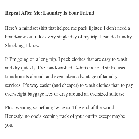
Repeat After Me: Laundry Is Your Friend
Here’s a mindset shift that helped me pack lighter: I don’t need a
brand-new outfit for every single day of my trip. I can do laundry.
Shocking, I know.
If I’m going on a long trip, I pack clothes that are easy to wash
and dry quickly. I’ve hand-washed T-shirts in hotel sinks, used
laundromats abroad, and even taken advantage of laundry
services. It’s way easier (and cheaper) to wash clothes than to pay
overweight baggage fees or drag around an oversized suitcase.
Plus, wearing something twice isn’t the end of the world.
Honestly, no one’s keeping track of your outfits except maybe
you.