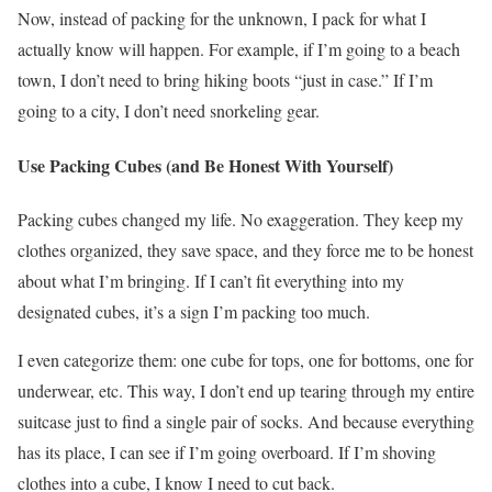
Now, instead of packing for the unknown, I pack for what I
actually know will happen. For example, if I’m going to a beach
town, I don’t need to bring hiking boots “just in case.” If I’m
going to a city, I don’t need snorkeling gear.
Use Packing Cubes (and Be Honest With Yourself)
Packing cubes changed my life. No exaggeration. They keep my
clothes organized, they save space, and they force me to be honest
about what I’m bringing. If I can’t fit everything into my
designated cubes, it’s a sign I’m packing too much.
I even categorize them: one cube for tops, one for bottoms, one for
underwear, etc. This way, I don’t end up tearing through my entire
suitcase just to find a single pair of socks. And because everything
has its place, I can see if I’m going overboard. If I’m shoving
clothes into a cube, I know I need to cut back.