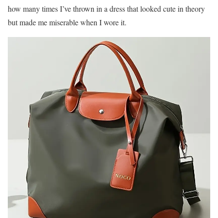
how many times I’ve thrown in a dress that looked cute in theory
but made me miserable when I wore it.