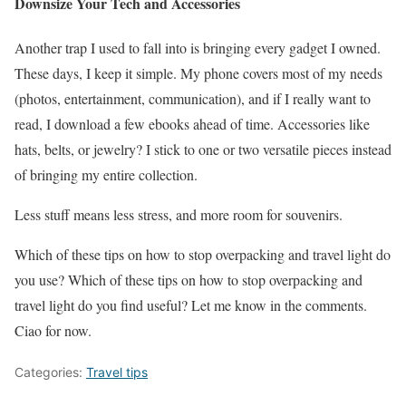
Downsize Your Tech and Accessories
Another trap I used to fall into is bringing every gadget I owned.
These days, I keep it simple. My phone covers most of my needs
(photos, entertainment, communication), and if I really want to
read, I download a few ebooks ahead of time. Accessories like
hats, belts, or jewelry? I stick to one or two versatile pieces instead
of bringing my entire collection.
Less stuff means less stress, and more room for souvenirs.
Which of these tips on how to stop overpacking and travel light do
you use? Which of these tips on how to stop overpacking and
travel light do you find useful? Let me know in the comments.
Ciao for now.
Categories:
Travel tips