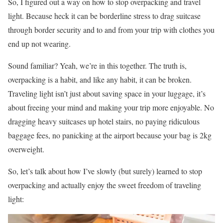
So, I figured out a way on how to stop overpacking and travel
light. Because heck it can be borderline stress to drag suitcase
through border security and to and from your trip with clothes you
end up not wearing.
Sound familiar? Yeah, we’re in this together. The truth is,
overpacking is a habit, and like any habit, it can be broken.
Traveling light isn’t just about saving space in your luggage, it’s
about freeing your mind and making your trip more enjoyable. No
dragging heavy suitcases up hotel stairs, no paying ridiculous
baggage fees, no panicking at the airport because your bag is 2kg
overweight.
So, let’s talk about how I’ve slowly (but surely) learned to stop
overpacking and actually enjoy the sweet freedom of traveling
light: