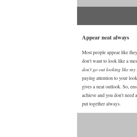
Appear neat always
Most people appear like they
don’t want to look like a mes
don’t go out looking like m
paying attention to your look.
gives a neat outlook. So, ens
achieve and you don’t need a
put together always.