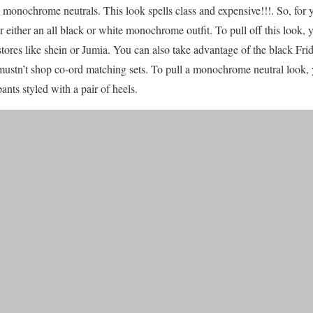
in monochrome neutrals. This look spells class and expensive!!!. So, for 
either an all black or white monochrome outfit. To pull off this look, y
stores like shein or Jumia. You can also take advantage of the black Fri
 mustn’t shop co-ord matching sets. To pull a monochrome neutral look,
ants styled with a pair of heels.