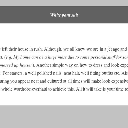
White pant suit
 left their house in rush. Although, we all know we are in a jet age and
s. (
e.g. My home can be a huge mess due to some personal stuff for som
y messed up house
. ). Another simple way on how to dress and look expe
 For starters, a well polished nails, neat hair, well fitting outfits etc. Als
uring you appear neat and cultured at all times will make look expensive
 whole wardrobe overhaul to achieve this. All it will take is your time 