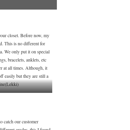
your closet. Before now, my
. This is no different for
. We only put it on special
gs, bracelets, anklets, etc
at all times. Although, it
 easily but they are still a
line(Lekki)
to catch our customer
ifferent grades, this I found