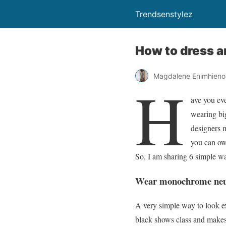
Trendsenstylez
How to dress a
Magdalene Enimhien
H
ave you eve
wearing big
designers 
you can ow
So, I am sharing 6 simple w
Wear monochrome neu
A very simple way to look e
black shows class and makes 