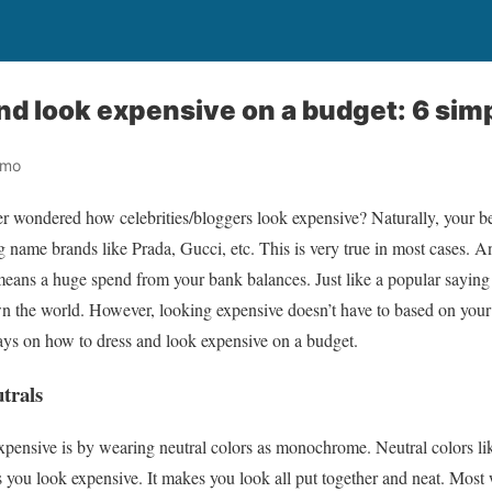
nd look expensive on a budget: 6 sim
omo
r wondered how celebrities/bloggers look expensive? Naturally, your best
 name brands like Prada, Gucci, etc. This is very true in most cases. A
means a huge spend from your bank balances. Just like a popular saying
n the world. However, looking expensive doesn’t have to based on your 
ays on how to dress and look expensive on a budget.
trals
xpensive is by wearing neutral colors as monochrome. Neutral colors li
you look expensive. It makes you look all put together and neat. Most