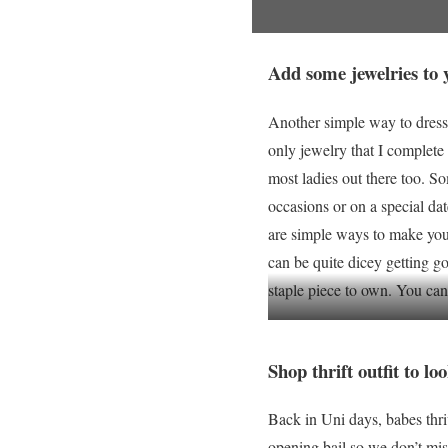
Add some jewelries to y
Another simple way to dress
only jewelry that I complete 
most ladies out there too. S
occasions or on a special dat
are simple ways to make you 
can be quite dicey getting go
staple piece to own. You can
Shop thrift outfit to l
Back in Uni days, babes thri
opening bail so we don’t miss