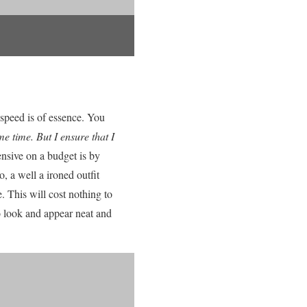
 speed is of essence. You
e time. But I ensure that I
nsive on a budget is by
o, a well a ironed outfit
. This will cost nothing to
to look and appear neat and