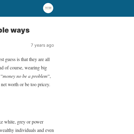
ple ways
7 years ago
 guess is that they are all
nd of course, wearing big
 “
money no be a problem
“,
net worth or be too pricey.
ke white, grey or power
 wealthy individuals and even