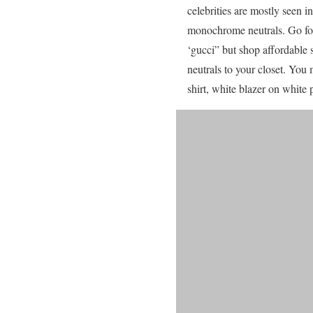
celebrities are mostly seen 
monochrome neutrals. Go for 
‘gucci” but shop affordable 
neutrals to your closet. You
shirt, white blazer on white p