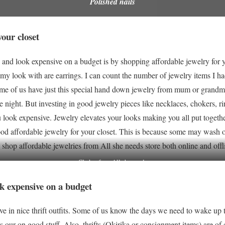
Polished nails
our closet
 and look expensive on a budget is by shopping affordable jewelry for 
my look with are earrings. I can count the number of jewelry items I had
ome of us have just this special hand down jewelry from mum or grandma
e night. But investing in good jewelry pieces like necklaces, chokers, rin
look expensive. Jewelry elevates your looks making you all put together 
od affordable jewelry for your closet. This is because some may wash off
 shop affordable jewelries from All she needs store both online and off
Choker from All she needs
ook expensive on a budget
ve in nice thrift outfits. Some of us know the days we need to wake up 
 our on good stuff. Also, thrifts (Okirika or consignment items) are of d