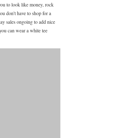
you to look like money, rock
ou don’t have to shop for a
day sales ongoing to add nice
 you can wear a white tee