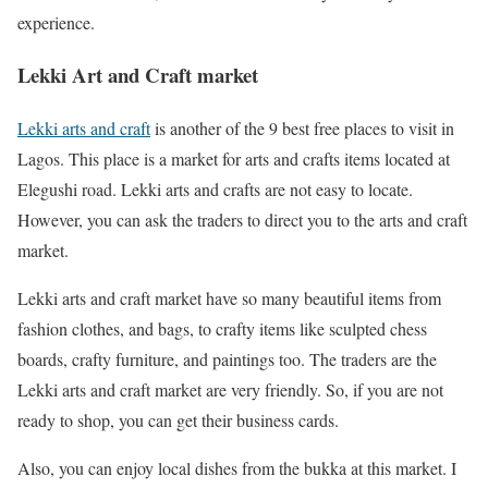
experience.
Lekki Art and Craft market
Lekki arts and craft
is another of the 9 best free places to visit in
Lagos. This place is a market for arts and crafts items located at
Elegushi road. Lekki arts and crafts are not easy to locate.
However, you can ask the traders to direct you to the arts and craft
market.
Lekki arts and craft market have so many beautiful items from
fashion clothes, and bags, to crafty items like sculpted chess
boards, crafty furniture, and paintings too. The traders are the
Lekki arts and craft market are very friendly. So, if you are not
ready to shop, you can get their business cards.
Also, you can enjoy local dishes from the bukka at this market. I