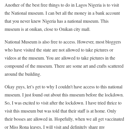
Another of the best free things to do in Lagos Nigeria is to visit
the National museum. I can bet all the money in a bank account
that you never knew Nigeria has a national museum. This
museum is at onikan, close to Onikan city mall.
National Museum is also free to access. However, most bloggers
who have visited the state are not allowed to take pictures or
videos at the museum. You are allowed to take pictures in the
compound of the museum. There are some art and crafts scattered
around the building.
Okay guys, let’s get to why I couldn’t have access to this national
museum. I just found out about this museum before the lockdown.
So, I was excited to visit after the lockdown. I have tried thrice to
visit this museum but was told that their staff is at home. Only
their bosses are allowed in. Hopefully, when we all get vaccinated
or Miss Rona leaves, I will visit and definitely share my