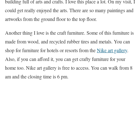
building full of arts and crafts. I love this place a lot. On my visit, I
could get really enjoyed the arts. There are so many paintings and
artworks from the ground floor to the top floor.
Another thing I love is the craft furniture. Some of this furniture is
made from wood, and recycled rubber tires and metals. You can
shop for furniture for hotels or resorts from the
Nike art gallery
.
Also, if you can afford it, you can get crafty furniture for your
home too. Nike art gallery is free to access. You can walk from 8
am and the closing time is 6 pm.