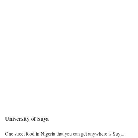
University of Suya
One street food in Nigeria that you can get anywhere is Suya.