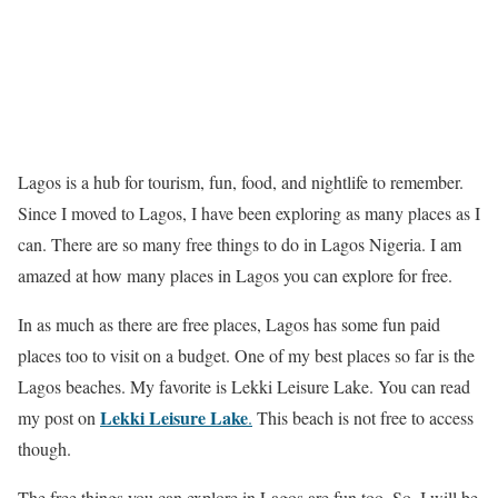
Lagos is a hub for tourism, fun, food, and nightlife to remember.
Since I moved to Lagos, I have been exploring as many places as I
can. There are so many free things to do in Lagos Nigeria. I am
amazed at how many places in Lagos you can explore for free.
In as much as there are free places, Lagos has some fun paid
places too to visit on a budget. One of my best places so far is the
Lagos beaches. My favorite is Lekki Leisure Lake. You can read
Lekki Leisure Lake
my post on
.
This beach is not free to access
though.
The free things you can explore in Lagos are fun too. So, I will be