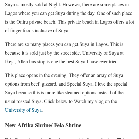
Suya is mostly sold at Night. However, there are some places in
Lagos where you can get Suya during the day. One of such place
is the Oniru private beach. This private beach in Lagos offers a lot
of finger foods inclusive of Suya.
There are so many places you can get Suya in Lagos. This is
because it is sold just by the street side. University of Suya at
Ikeja, Allen bus stop is one the best Suya I have ever tried.
This place opens in the evening. They offer an array of Suya
options from beef, gizzard, and Special Suya. I love the special
Suya because this is more like steamed options instead of the
usual roasted Suya. Click below to Watch my vlog on the
University of Suya
.
New Afrika Shrine/ Fela Shrine