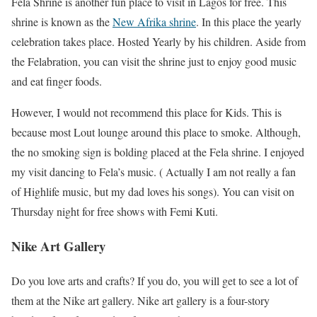
Fela Shrine is another fun place to visit in Lagos for free. This
shrine is known as the
New Afrika shrine
. In this place the yearly
celebration takes place. Hosted Yearly by his children. Aside from
the Felabration, you can visit the shrine just to enjoy good music
and eat finger foods.
However, I would not recommend this place for Kids. This is
because most Lout lounge around this place to smoke. Although,
the no smoking sign is bolding placed at the Fela shrine. I enjoyed
my visit dancing to Fela’s music. ( Actually I am not really a fan
of Highlife music, but my dad loves his songs). You can visit on
Thursday night for free shows with Femi Kuti.
Nike Art Gallery
Do you love arts and crafts? If you do, you will get to see a lot of
them at the Nike art gallery. Nike art gallery is a four-story