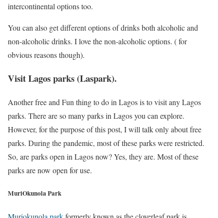
intercontinental options too.
You can also get different options of drinks both alcoholic and
non-alcoholic drinks. I love the non-alcoholic options. ( for
obvious reasons though).
Visit Lagos parks (Laspark).
Another free and Fun thing to do in Lagos is to visit any Lagos
parks. There are so many parks in Lagos you can explore.
However, for the purpose of this post, I will talk only about free
parks. During the pandemic, most of these parks were restricted.
So, are parks open in Lagos now? Yes, they are. Most of these
parks are now open for use.
MuriOkunola Park
Muriokunola park
formerly known as the cloverleaf park is