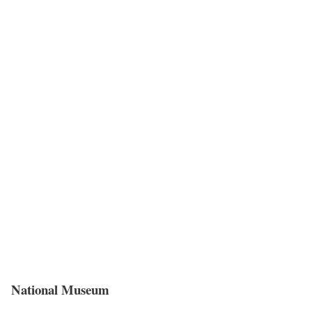
National Museum