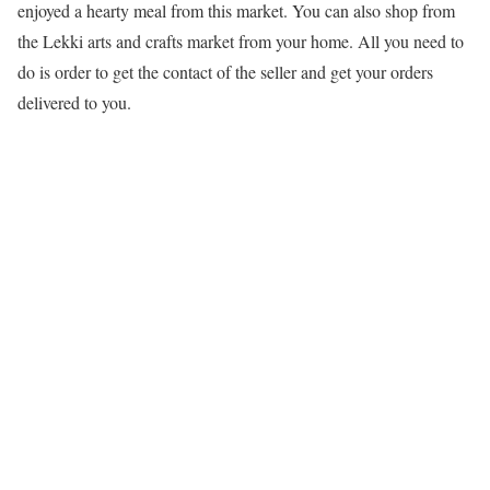
enjoyed a hearty meal from this market. You can also shop from
the Lekki arts and crafts market from your home. All you need to
do is order to get the contact of the seller and get your orders
delivered to you.