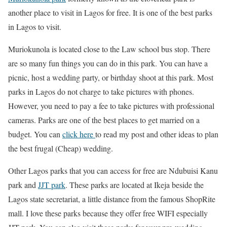
another place to visit in Lagos for free. It is one of the best parks
in Lagos to visit.
Muriokunola is located close to the Law school bus stop. There
are so many fun things you can do in this park. You can have a
picnic, host a wedding party, or birthday shoot at this park. Most
parks in Lagos do not charge to take pictures with phones.
However, you need to pay a fee to take pictures with professional
cameras. Parks are one of the best places to get married on a
budget. You can
click here
to read my post and other ideas to plan
the best frugal (Cheap) wedding.
Other Lagos parks that you can access for free are Ndubuisi Kanu
park and
JJT park
. These parks are located at Ikeja beside the
Lagos state secretariat, a little distance from the famous ShopRite
mall. I love these parks because they offer free WIFI especially