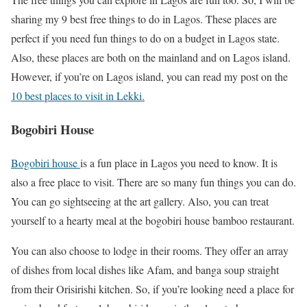
sharing my 9 best free things to do in Lagos. These places are
perfect if you need fun things to do on a budget in Lagos state.
Also, these places are both on the mainland and on Lagos island.
However, if you’re on Lagos island, you can read my post on the
10 best places to visit in Lekki.
Bogobiri House
Bogobiri house
is a fun place in Lagos you need to know. It is
also a free place to visit. There are so many fun things you can do.
You can go sightseeing at the art gallery. Also, you can treat
yourself to a hearty meal at the bogobiri house bamboo restaurant.
You can also choose to lodge in their rooms. They offer an array
of dishes from local dishes like Afam, and banga soup straight
from their Orisirishi kitchen. So, if you’re looking need a place for