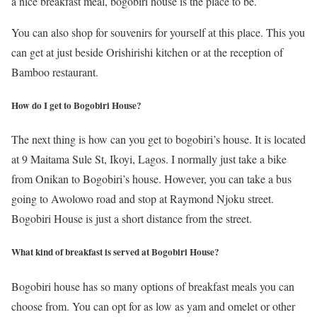
a nice breakfast meal, bogobiri house is the place to be.
You can also shop for souvenirs for yourself at this place. This you
can get at just beside Orishirishi kitchen or at the reception of
Bamboo restaurant.
How do I get to Bogobiri House?
The next thing is how can you get to bogobiri’s house. It is located
at 9 Maitama Sule St, Ikoyi, Lagos. I normally just take a bike
from Onikan to Bogobiri’s house. However, you can take a bus
going to Awolowo road and stop at Raymond Njoku street.
Bogobiri House is just a short distance from the street.
What kind of breakfast is served at Bogobiri House?
Bogobiri house has so many options of breakfast meals you can
choose from. You can opt for as low as yam and omelet or other