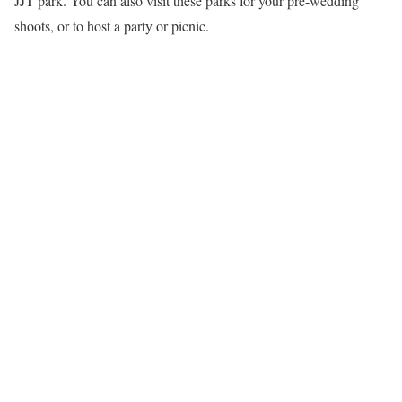
JJT park. You can also visit these parks for your pre-wedding
shoots, or to host a party or picnic.