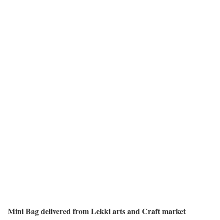
Mini Bag delivered from Lekki arts and Craft market