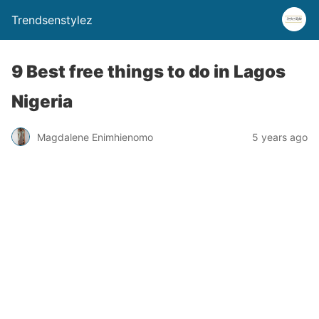
Trendsenstylez
9 Best free things to do in Lagos
Nigeria
Magdalene Enimhienomo
5 years ago