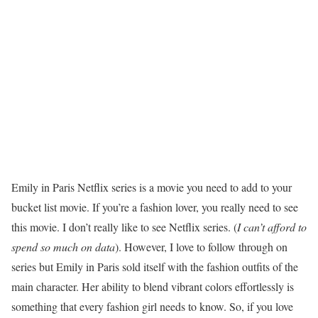
Emily in Paris Netflix series is a movie you need to add to your
bucket list movie. If you’re a fashion lover, you really need to see
this movie. I don’t really like to see Netflix series. (
I can’t afford to
spend so much on data
). However, I love to follow through on
series but Emily in Paris sold itself with the fashion outfits of the
main character. Her ability to blend vibrant colors effortlessly is
something that every fashion girl needs to know. So, if you love