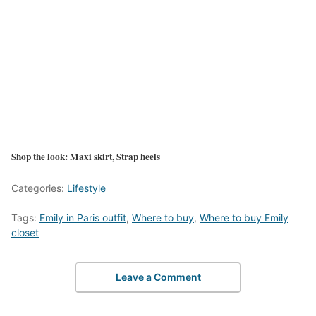
Shop the look: Maxi skirt, Strap heels
Categories:
Lifestyle
Tags:
Emily in Paris outfit
,
Where to buy
,
Where to buy Emily
closet
Leave a Comment