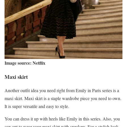
Image source: Netflix
Maxi skirt
Another outfit idea you need right from Emily in Paris series is a
maxi skirt. Maxi skirt is a staple wardrobe piece you need to own.
It is super versatile and easy to style.
You can dress it up with heels like Emily in this series. Also, you
can opt to wear your maxi skirt with sneakers. For a stylish look,