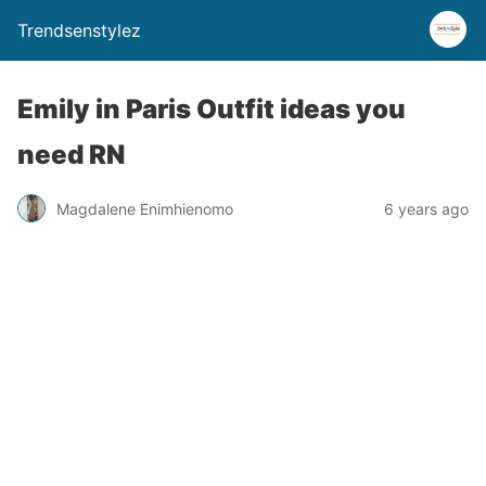
Trendsenstylez
Emily in Paris Outfit ideas you
need RN
Magdalene Enimhienomo
6 years ago