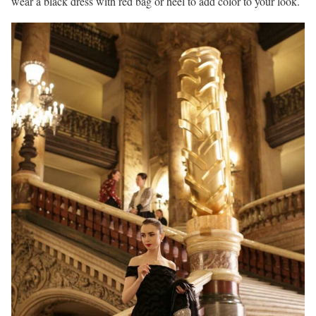
wear a black dress with red bag or heel to add color to your look.