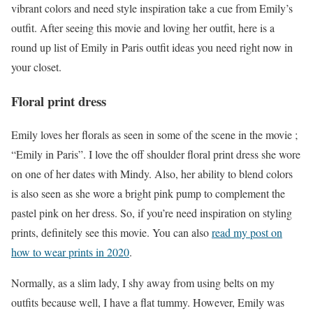
vibrant colors and need style inspiration take a cue from Emily’s
outfit. After seeing this movie and loving her outfit, here is a
round up list of Emily in Paris outfit ideas you need right now in
your closet.
Floral print dress
Emily loves her florals as seen in some of the scene in the movie ;
“Emily in Paris”. I love the off shoulder floral print dress she wore
on one of her dates with Mindy. Also, her ability to blend colors
is also seen as she wore a bright pink pump to complement the
pastel pink on her dress. So, if you’re need inspiration on styling
prints, definitely see this movie. You can also
read my post on
how to wear prints in 2020
.
Normally, as a slim lady, I shy away from using belts on my
outfits because well, I have a flat tummy. However, Emily was