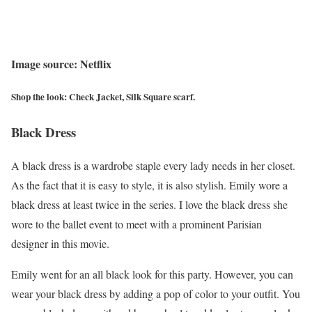
Image source: Netflix
Shop the look: Check Jacket, Silk Square scarf.
Black Dress
A black dress is a wardrobe staple every lady needs in her closet.
As the fact that it is easy to style, it is also stylish. Emily wore a
black dress at least twice in the series. I love the black dress she
wore to the ballet event to meet with a prominent Parisian
designer in this movie.
Emily went for an all black look for this party. However, you can
wear your black dress by adding a pop of color to your outfit. You