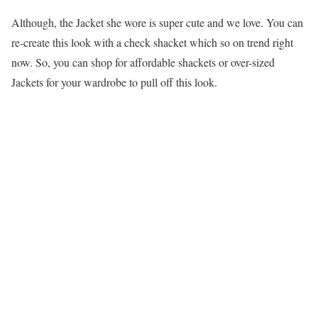
Although, the Jacket she wore is super cute and we love. You can
re-create this look with a check shacket which so on trend right
now. So, you can shop for affordable shackets or over-sized
Jackets for your wardrobe to pull off this look.