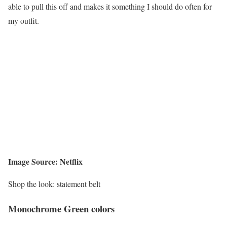
able to pull this off and makes it something I should do often for
my outfit.
Image Source: Netflix
Shop the look: statement belt
Monochrome Green colors