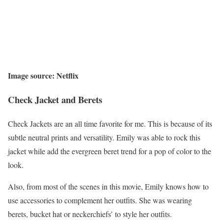
Image source: Netflix
Check Jacket and Berets
Check Jackets are an all time favorite for me. This is because of its
subtle neutral prints and versatility. Emily was able to rock this
jacket while add the evergreen beret trend for a pop of color to the
look.
Also, from most of the scenes in this movie, Emily knows how to
use accessories to complement her outfits. She was wearing
berets, bucket hat or neckerchiefs’ to style her outfits.