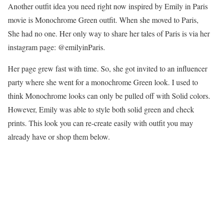
Another outfit idea you need right now inspired by Emily in Paris
movie is Monochrome Green outfit. When she moved to Paris,
She had no one. Her only way to share her tales of Paris is via her
instagram page: @emilyinParis.
Her page grew fast with time. So, she got invited to an influencer
party where she went for a monochrome Green look. I used to
think Monochrome looks can only be pulled off with Solid colors.
However, Emily was able to style both solid green and check
prints. This look you can re-create easily with outfit you may
already have or shop them below.