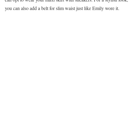
you can also add a belt for slim waist just like Emily wore it.