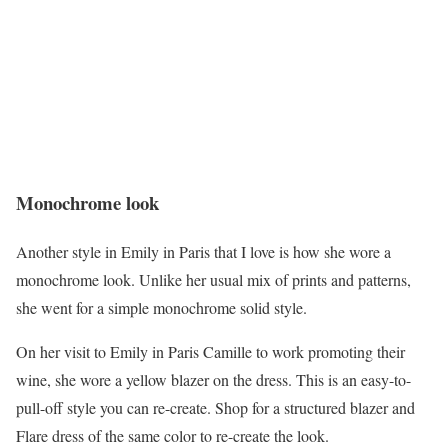
Monochrome look
Another style in Emily in Paris that I love is how she wore a
monochrome look. Unlike her usual mix of prints and patterns,
she went for a simple monochrome solid style.
On her visit to Emily in Paris Camille to work promoting their
wine, she wore a yellow blazer on the dress. This is an easy-to-
pull-off style you can re-create. Shop for a structured blazer and
Flare dress of the same color to re-create the look.