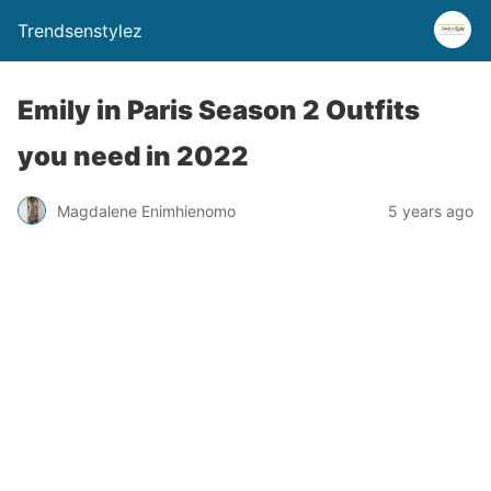
Trendsenstylez
Emily in Paris Season 2 Outfits
you need in 2022
Magdalene Enimhienomo
5 years ago