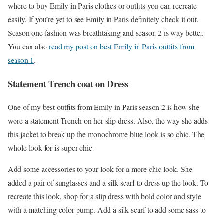
where to buy Emily in Paris clothes or outfits you can recreate
easily. If you’re yet to see Emily in Paris definitely check it out.
Season one fashion was breathtaking and season 2 is way better.
You can also
read my post on best Emily in Paris outfits from
season 1
.
Statement Trench coat on Dress
One of my best outfits from Emily in Paris season 2 is how she
wore a statement Trench on her slip dress. Also, the way she adds
this jacket to break up the monochrome blue look is so chic. The
whole look for is super chic.
Add some accessories to your look for a more chic look. She
added a pair of sunglasses and a silk scarf to dress up the look. To
recreate this look, shop for a slip dress with bold color and style
with a matching color pump. Add a silk scarf to add some sass to