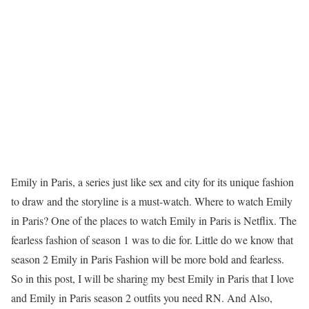
Emily in Paris, a series just like sex and city for its unique fashion
to draw and the storyline is a must-watch. Where to watch Emily
in Paris? One of the places to watch Emily in Paris is Netflix. The
fearless fashion of season 1 was to die for. Little do we know that
season 2 Emily in Paris Fashion will be more bold and fearless.
So in this post, I will be sharing my best Emily in Paris that I love
and Emily in Paris season 2 outfits you need RN. And Also,