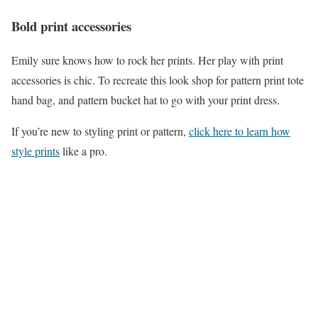
Bold print accessories
Emily sure knows how to rock her prints. Her play with print
accessories is chic. To recreate this look shop for pattern print tote
hand bag, and pattern bucket hat to go with your print dress.
If you’re new to styling print or pattern,
click here to learn how
style prints
like a pro.