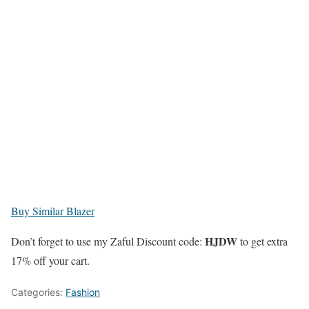
Buy Similar Blazer
HJDW
Don’t forget to use my Zaful Discount code:
to get extra
17% off your cart.
Categories:
Fashion