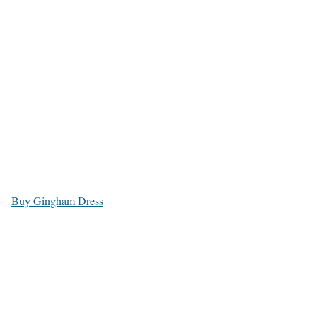
Buy Gingham Dress