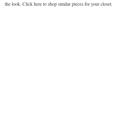
the look. Click here to shop similar pieces for your closet.