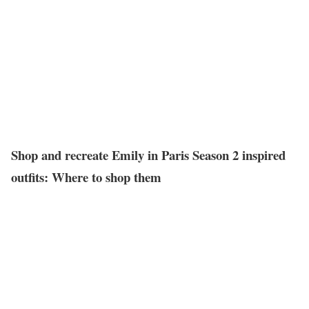
Shop and recreate Emily in Paris Season 2 inspired
outfits: Where to shop them