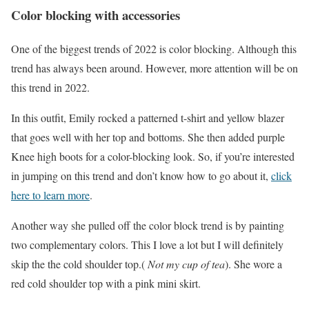
Color blocking with accessories
One of the biggest trends of 2022 is color blocking. Although this
trend has always been around. However, more attention will be on
this trend in 2022.
In this outfit, Emily rocked a patterned t-shirt and yellow blazer
that goes well with her top and bottoms. She then added purple
Knee high boots for a color-blocking look. So, if you’re interested
in jumping on this trend and don’t know how to go about it,
click
here to learn more
.
Another way she pulled off the color block trend is by painting
two complementary colors. This I love a lot but I will definitely
skip the the cold shoulder top.(
Not my cup of tea
). She wore a
red cold shoulder top with a pink mini skirt.