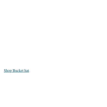
Shop Bucket hat