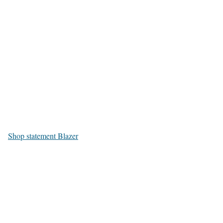
Shop statement Blazer