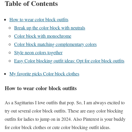
Table of Contents
How to wear color block outfits
Break up the color block with neutrals
Color block with monochrome
Color block matching complementary colors
Style neon colors together
Easy Color blocking outfit ideas: Opt for color block outfits
My favorite picks Color block clothes
How to wear color block outfits
As a Sagittarius I love outfits that pop. So, I am always excited to
try out several color block outfits. These are easy color blocking
outfits for ladies to jump on in 2024. Also Pinterest is your buddy
for color block clothes or cute color blocking outfit ideas.