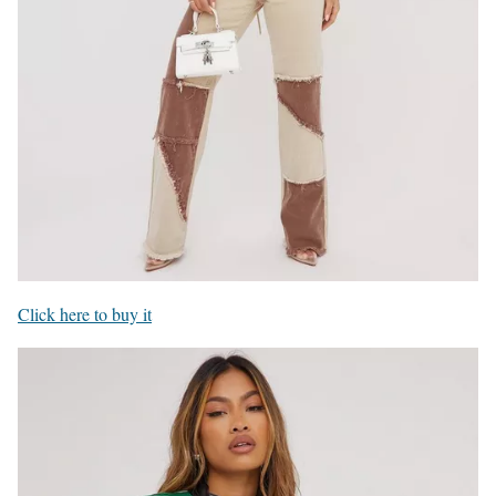
Click here to buy it