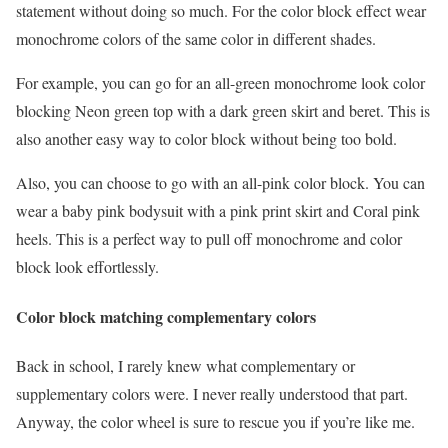
statement without doing so much. For the color block effect wear
monochrome colors of the same color in different shades.
For example, you can go for an all-green monochrome look color
blocking Neon green top with a dark green skirt and beret. This is
also another easy way to color block without being too bold.
Also, you can choose to go with an all-pink color block. You can
wear a baby pink bodysuit with a pink print skirt and Coral pink
heels. This is a perfect way to pull off monochrome and color
block look effortlessly.
Color block matching complementary colors
Back in school, I rarely knew what complementary or
supplementary colors were. I never really understood that part.
Anyway, the color wheel is sure to rescue you if you’re like me.