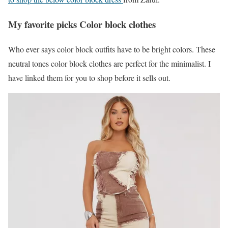
My favorite picks Color block clothes
Who ever says color block outfits have to be bright colors. These
neutral tones color block clothes are perfect for the minimalist. I
have linked them for you to shop before it sells out.