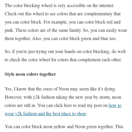
The color blocking wheel is very accessible on the internet.
Check out this wheel to see colors that are complementary that
you can color block. For example, you can color block red and
pink. These colors are of the same family. So, you can easily wear
them together. Also, you can color block green and blue too.
So, if you’re just trying out your hands on color blocking, do well
to check the color wheel for colors that complement each other.
Style neon colors together
Yes, I know that the craze of Neon may seem like it’s dying.
However, with y2k fashion taking the new year by storm, neon
colors are still in. You can click here to read my post on
how to
wear y2k fashion and the best place to shop
.
You can color block neon yellow and Neon green together. This