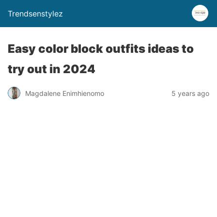
Trendsenstylez
Easy color block outfits ideas to
try out in 2024
Magdalene Enimhienomo
5 years ago