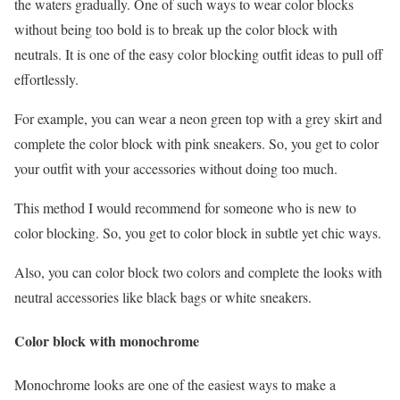
the waters gradually. One of such ways to wear color blocks
without being too bold is to break up the color block with
neutrals. It is one of the easy color blocking outfit ideas to pull off
effortlessly.
For example, you can wear a neon green top with a grey skirt and
complete the color block with pink sneakers. So, you get to color
your outfit with your accessories without doing too much.
This method I would recommend for someone who is new to
color blocking. So, you get to color block in subtle yet chic ways.
Also, you can color block two colors and complete the looks with
neutral accessories like black bags or white sneakers.
Color block with monochrome
Monochrome looks are one of the easiest ways to make a