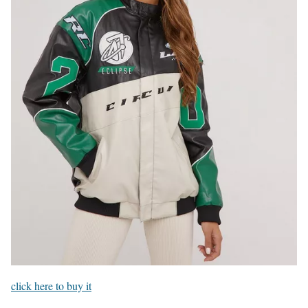
click here to buy it