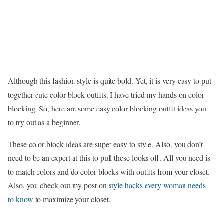
Although this fashion style is quite bold. Yet, it is very easy to put
together cute color block outfits. I have tried my hands on color
blocking. So, here are some easy color blocking outfit ideas you
to try out as a beginner.
These color block ideas are super easy to style. Also, you don’t
need to be an expert at this to pull these looks off. All you need is
to match colors and do color blocks with outfits from your closet.
Also, you check out my post on
style hacks every woman needs
to know
to maximize your closet.