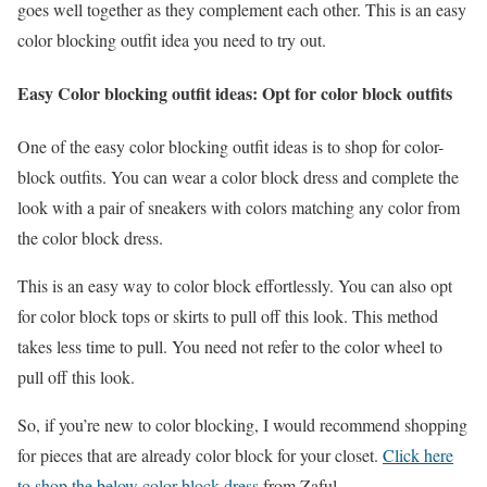
goes well together as they complement each other. This is an easy
color blocking outfit idea you need to try out.
Easy Color blocking outfit ideas: Opt for color block outfits
One of the easy color blocking outfit ideas is to shop for color-
block outfits. You can wear a color block dress and complete the
look with a pair of sneakers with colors matching any color from
the color block dress.
This is an easy way to color block effortlessly. You can also opt
for color block tops or skirts to pull off this look. This method
takes less time to pull. You need not refer to the color wheel to
pull off this look.
So, if you’re new to color blocking, I would recommend shopping
for pieces that are already color block for your closet.
Click here
to shop the below color block dress
from Zaful.