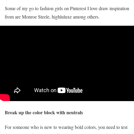
Some of my go to fashion girls on Pinterest I love draw inspiration
from are Monroe Steele, highluluxe among others.
Break up the color block with neutrals
For someone who is new to wearing bold colors, you need to test