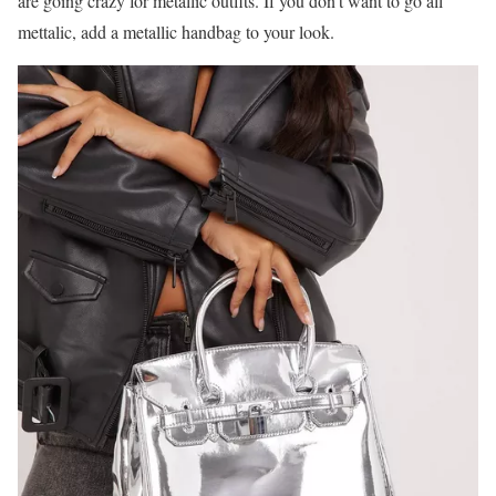
are going crazy for metallic outfits. If you don’t want to go all
mettalic, add a metallic handbag to your look.