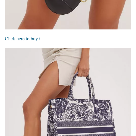
Click here to buy it