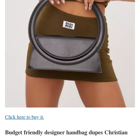
Click here to buy it.
Budget friendly designer handbag dupes Christian