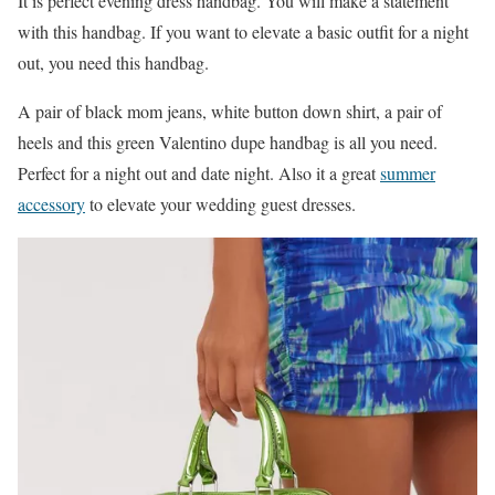
It is perfect evening dress handbag. You will make a statement
with this handbag. If you want to elevate a basic outfit for a night
out, you need this handbag.
A pair of black mom jeans, white button down shirt, a pair of
heels and this green Valentino dupe handbag is all you need.
Perfect for a night out and date night. Also it a great
summer
accessory
to elevate your wedding guest dresses.