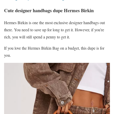
Cute designer handbags dupe Hermes Birkin
Hermes Birkin is one the most exclusive designer handbags out
there. You need to save up for long to get it. However, if you’re
rich, you will still spend a penny to get it.
If you love the Hermes Birkin Bag on a budget, this dupe is for
you.