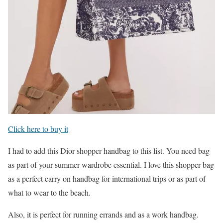
Click here to buy it
I had to add this Dior shopper handbag to this list. You need bag
as part of your summer wardrobe essential. I love this shopper bag
as a perfect carry on handbag for international trips or as part of
what to wear to the beach.
Also, it is perfect for running errands and as a work handbag.