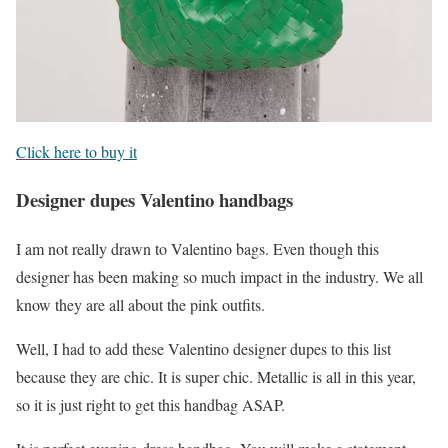
Click here to buy it
Designer dupes Valentino handbags
I am not really drawn to Valentino bags. Even though this
designer has been making so much impact in the industry. We all
know they are all about the pink outfits.
Well, I had to add these Valentino designer dupes to this list
because they are chic. It is super chic. Metallic is all in this year,
so it is just right to get this handbag ASAP.