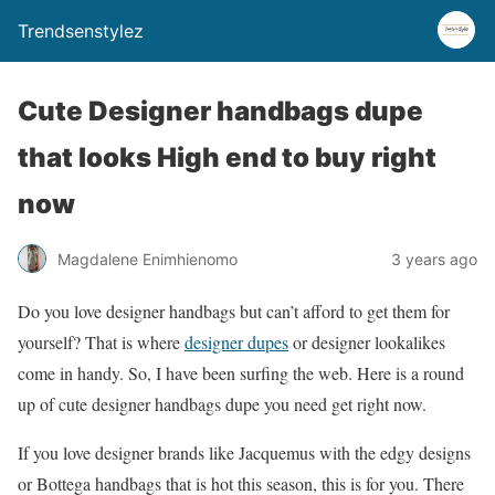
Trendsenstylez
Cute Designer handbags dupe
that looks High end to buy right
now
Magdalene Enimhienomo
3 years ago
Do you love designer handbags but can’t afford to get them for
yourself? That is where
designer dupes
or designer lookalikes
come in handy. So, I have been surfing the web. Here is a round
up of cute designer handbags dupe you need get right now.
If you love designer brands like Jacquemus with the edgy designs
or Bottega handbags that is hot this season, this is for you. There