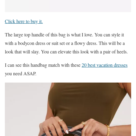
Click here to buy it.
The large top handle of this bag is what I love. You can style it
with a bodycon dress or suit set or a flowy dress. This will be a
look that will slay. You can elevate this look with a pair of heels.
I can see this handbag match with these
20 best vacation dresses
you need ASAP.