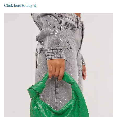
Click here to buy it