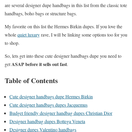
are several designer dupe handbags in this list from the classic tote
handbags, boho bags or structure bags.
My favorite on this list the Hermes Birkin dupes. If you love the
whole
quiet luxury
rave, I will be linking some options too for you
to shop.
So, lets get into these cute designer handbags dupe you need to
ASAP before it sells out fast
get
.
Table of Contents
Cute designer handbags dupe Hermes Birkin
Cute designer handbags dupes Jacquemus
Budget friendly designer handbag dupes Christian Dior
Designer handbag dupes Bottega Veneta
Designer dupes Valentino handbags