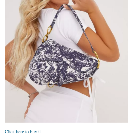
Click here to buy it