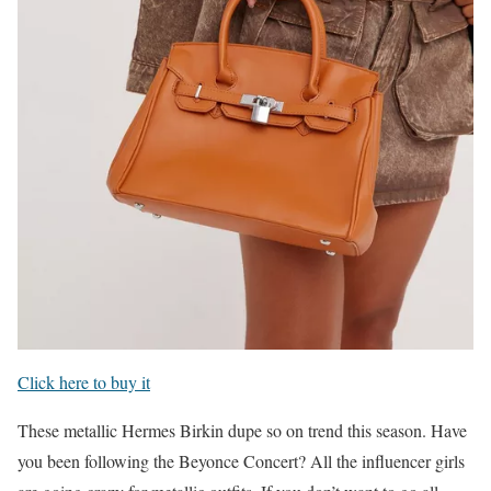
Click here to buy it
These metallic Hermes Birkin dupe so on trend this season. Have
you been following the Beyonce Concert? All the influencer girls