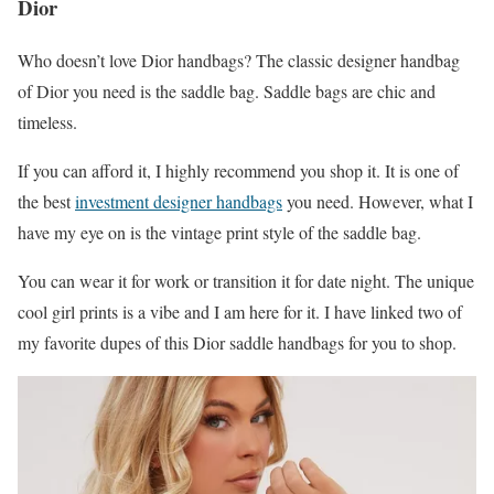
Dior
Who doesn’t love Dior handbags? The classic designer handbag
of Dior you need is the saddle bag. Saddle bags are chic and
timeless.
If you can afford it, I highly recommend you shop it. It is one of
the best
investment designer handbags
you need. However, what I
have my eye on is the vintage print style of the saddle bag.
You can wear it for work or transition it for date night. The unique
cool girl prints is a vibe and I am here for it. I have linked two of
my favorite dupes of this Dior saddle handbags for you to shop.