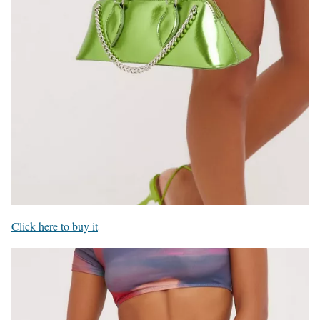
Click here to buy it