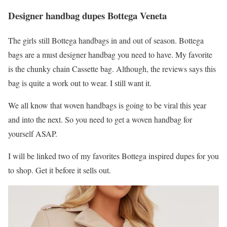
Designer handbag dupes Bottega Veneta
The girls still Bottega handbags in and out of season. Bottega
bags are a must designer handbag you need to have. My favorite
is the chunky chain Cassette bag. Although, the reviews says this
bag is quite a work out to wear. I still want it.
We all know that woven handbags is going to be viral this year
and into the next. So you need to get a woven handbag for
yourself ASAP.
I will be linked two of my favorites Bottega inspired dupes for you
to shop. Get it before it sells out.