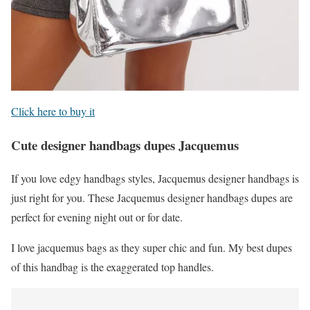
Click here to buy it
Cute designer handbags dupes Jacquemus
If you love edgy handbags styles, Jacquemus designer handbags is
just right for you. These Jacquemus designer handbags dupes are
perfect for evening night out or for date.
I love jacquemus bags as they super chic and fun. My best dupes
of this handbag is the exaggerated top handles.