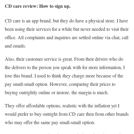
CD care review: How to sign up.
CD care is an app brand, but they do have a physical store. I have
been using their services for a while but never needed to visit their
office. All complaints and inquiries are settled online via chat, call
and emails.
Also, their customer service is great. From their drivers who do
the delivers to the person you speak with for more information, I
love this brand. I used to think they charge more because of the
pay small-small option. However, comparing their prices to
buying outrightly online or instore, the margin is much.
They offer affordable options, realistic with the inflation yet I
would prefer to buy outright from CD care then from other brands
who may offer the same pay small-small option.