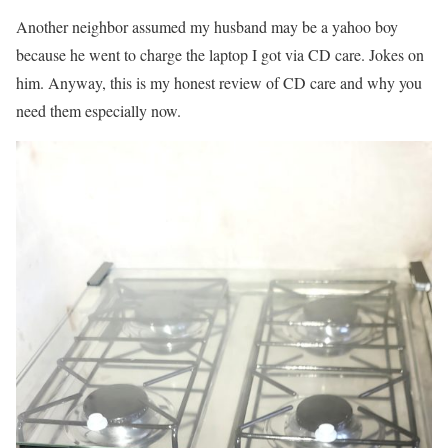
Another neighbor assumed my husband may be a yahoo boy
because he went to charge the laptop I got via CD care. Jokes on
him. Anyway, this is my honest review of CD care and why you
need them especially now.