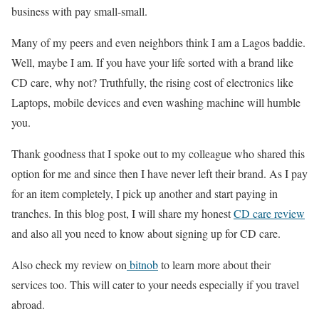
business with pay small-small.
Many of my peers and even neighbors think I am a Lagos baddie.
Well, maybe I am. If you have your life sorted with a brand like
CD care, why not? Truthfully, the rising cost of electronics like
Laptops, mobile devices and even washing machine will humble
you.
Thank goodness that I spoke out to my colleague who shared this
option for me and since then I have never left their brand. As I pay
for an item completely, I pick up another and start paying in
tranches. In this blog post, I will share my honest
CD care review
and also all you need to know about signing up for CD care.
Also check my review on
bitnob
to learn more about their
services too. This will cater to your needs especially if you travel
abroad.