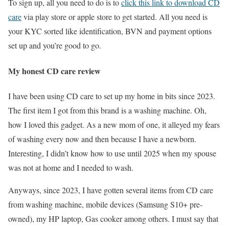
To sign up, all you need to do is to
click this link to download CD
care
via play store or apple store to get started. All you need is
your KYC sorted like identification, BVN and payment options
set up and you’re good to go.
My honest CD care review
I have been using CD care to set up my home in bits since 2023.
The first item I got from this brand is a washing machine. Oh,
how I loved this gadget. As a new mom of one, it alleyed my fears
of washing every now and then because I have a newborn.
Interesting, I didn’t know how to use until 2025 when my spouse
was not at home and I needed to wash.
Anyways, since 2023, I have gotten several items from CD care
from washing machine, mobile devices (Samsung S10+ pre-
owned), my HP laptop, Gas cooker among others. I must say that