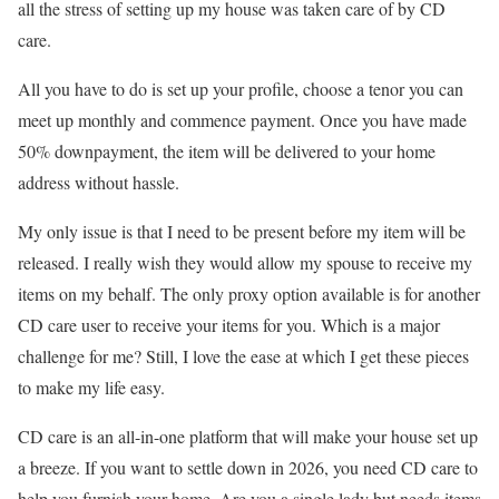
all the stress of setting up my house was taken care of by CD
care.
All you have to do is set up your profile, choose a tenor you can
meet up monthly and commence payment. Once you have made
50% downpayment, the item will be delivered to your home
address without hassle.
My only issue is that I need to be present before my item will be
released. I really wish they would allow my spouse to receive my
items on my behalf. The only proxy option available is for another
CD care user to receive your items for you. Which is a major
challenge for me? Still, I love the ease at which I get these pieces
to make my life easy.
CD care is an all-in-one platform that will make your house set up
a breeze. If you want to settle down in 2026, you need CD care to
help you furnish your home. Are you a single lady but needs items