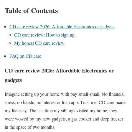
Table of Contents
CD care review 2026: Affordable Electronics or gadgets
CD care review: How to sign up.
My honest CD care review
FAQ on CD care
CD care review 2026: Affordable Electronics or
gadgets
Imagine setting up your home with pay small-small. No financial
stress, no hassle, no interest or loan app. Trust me, CD care made
my life easy. The last time my siblings visited my home, they
were wowed by my new gadgets, a gas cooker and deep freezer
in the space of two months.