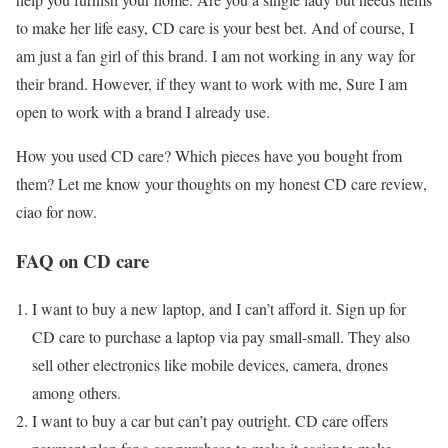
to make her life easy, CD care is your best bet. And of course, I
am just a fan girl of this brand. I am not working in any way for
their brand. However, if they want to work with me, Sure I am
open to work with a brand I already use.
How you used CD care? Which pieces have you bought from
them? Let me know your thoughts on my honest CD care review,
ciao for now.
FAQ on CD care
I want to buy a new laptop, and I can’t afford it. Sign up for
CD care to purchase a laptop via pay small-small. They also
sell other electronics like mobile devices, camera, drones
among others.
I want to buy a car but can’t pay outright. CD care offers