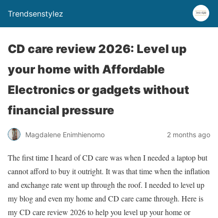
Trendsenstylez
CD care review 2026: Level up
your home with Affordable
Electronics or gadgets without
financial pressure
Magdalene Enimhienomo
2 months ago
The first time I heard of CD care was when I needed a laptop but
cannot afford to buy it outright. It was that time when the inflation
and exchange rate went up through the roof. I needed to level up
my blog and even my home and CD care came through. Here is
my CD care review 2026 to help you level up your home or